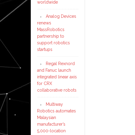
worldwide
Analog Devices
renews
MassRobotics
partnership to
support robotics
startups
Regal Rexnord
and Fanuc launch
integrated linear axis
for CRX
collaborative robots
Multiway
Robotics automates
Malaysian
manufacturer’s
5,000-location