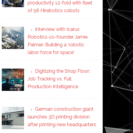
productivity 12-fold with fleet
of 58 Hirebotics cobots
Interview with Icarus
Robotics co-founder Jamie
Palmer: Building a ‘robotic
labor force for space’
Digitizing the Shop Floor:
Job Tracking vs. Full
Production Intelligence
German construction giant
launches 3D printing division
after printing new headquarters