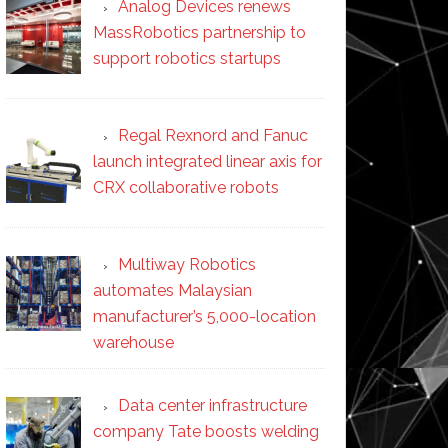
Analog Devices renews
MassRobotics partnership to
support robotics startups
Regal Rexnord and Fanuc
launch integrated linear axis for
CRX collaborative robots
Multiway Robotics
automates Malaysian
manufacturer’s 5,000-location
warehouse
Data center infrastructure
company Tate boosts welding