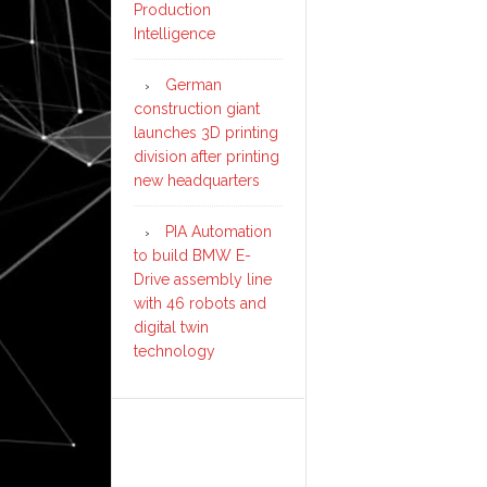
Production
Intelligence
German
construction giant
launches 3D printing
division after printing
new headquarters
PIA Automation
to build BMW E-
Drive assembly line
with 46 robots and
digital twin
technology