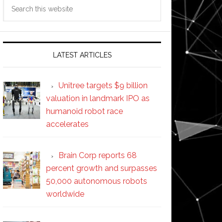
Search
this
website
LATEST ARTICLES
Unitree targets $9 billion
valuation in landmark IPO as
humanoid robot race
accelerates
Brain Corp reports 68
percent growth and surpasses
50,000 autonomous robots
worldwide