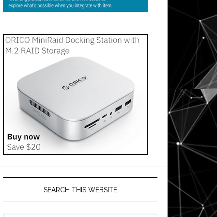
SEARCH THIS WEBSITE