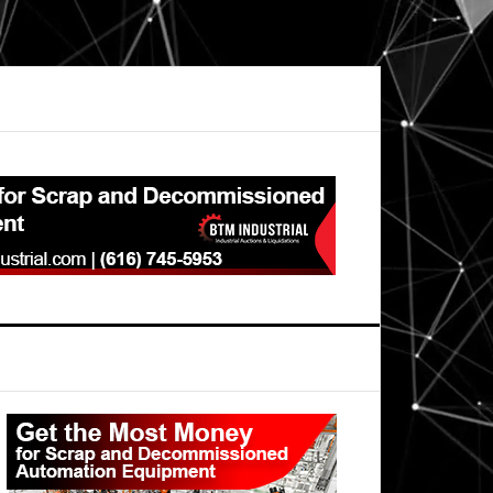
Primary
Sidebar