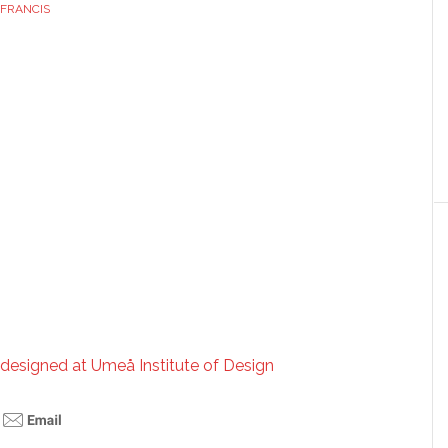
FRANCIS