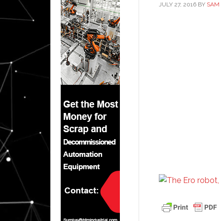
JULY 27, 2016
BY
SAM 