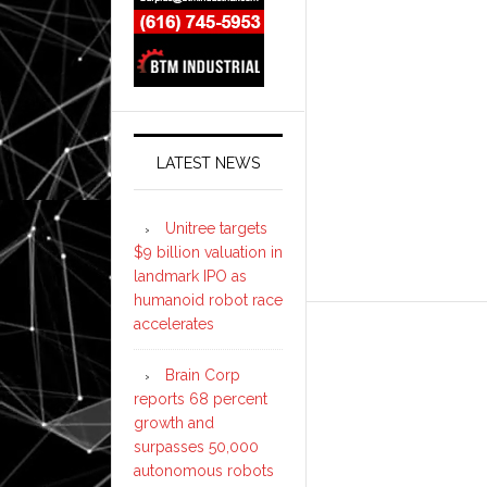
LATEST NEWS
Unitree targets
$9 billion valuation in
landmark IPO as
humanoid robot race
accelerates
Brain Corp
reports 68 percent
growth and
surpasses 50,000
autonomous robots