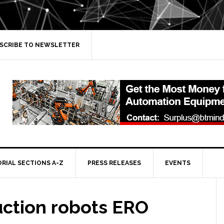
SCRIBE TO NEWSLETTER
ORIAL SECTIONS A-Z
PRESS RELEASES
EVENTS
uction robots ERO