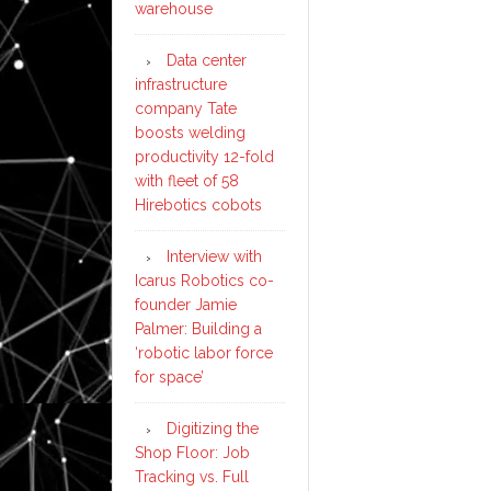
warehouse
Data center
infrastructure
company Tate
boosts welding
productivity 12-fold
with fleet of 58
Hirebotics cobots
Interview with
Icarus Robotics co-
founder Jamie
Palmer: Building a
‘robotic labor force
for space’
Digitizing the
Shop Floor: Job
Tracking vs. Full