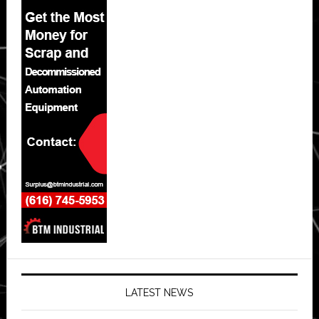
LATEST NEWS