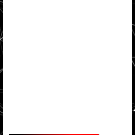
Primary