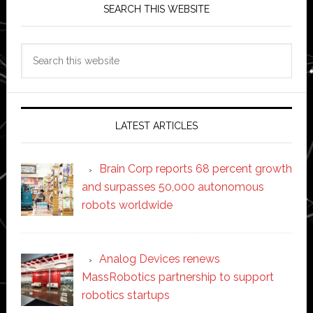
SEARCH THIS WEBSITE
Search
this
website
LATEST ARTICLES
Brain Corp reports 68 percent growth
and surpasses 50,000 autonomous
robots worldwide
Analog Devices renews
MassRobotics partnership to support
robotics startups