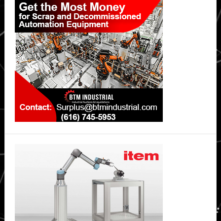
Sidebar