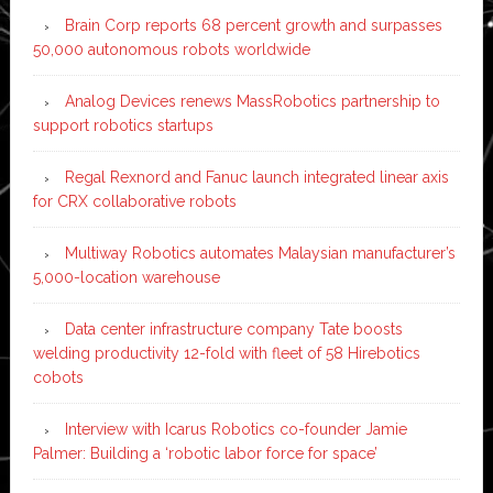
Brain Corp reports 68 percent growth and surpasses
50,000 autonomous robots worldwide
Analog Devices renews MassRobotics partnership to
support robotics startups
Regal Rexnord and Fanuc launch integrated linear axis
for CRX collaborative robots
Multiway Robotics automates Malaysian manufacturer’s
5,000-location warehouse
Data center infrastructure company Tate boosts
welding productivity 12-fold with fleet of 58 Hirebotics
cobots
Interview with Icarus Robotics co-founder Jamie
Palmer: Building a ‘robotic labor force for space’