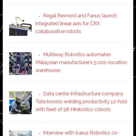
Regal Rexnord and Fanuc launch
integrated linear axis for CRX
collaborative robots
Multiway Robotics automates
Malaysian manufacturer’s 5,000-location
warehouse
Data center infrastructure company
Tate boosts welding productivity 12-fold
with fleet of 58 Hirebotics cobots
Interview with Icarus Robotics co-