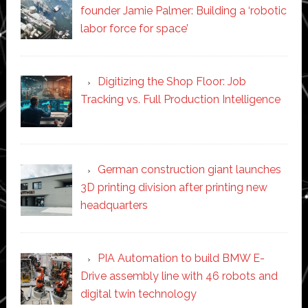
founder Jamie Palmer: Building a ‘robotic
labor force for space’
Digitizing the Shop Floor: Job
Tracking vs. Full Production Intelligence
German construction giant launches
3D printing division after printing new
headquarters
PIA Automation to build BMW E-
Drive assembly line with 46 robots and
digital twin technology