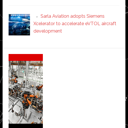
Sarla Aviation adopts Siemens
Xcelerator to accelerate eVTOL aircraft
development
Secondary
Sidebar