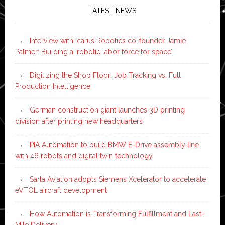
LATEST NEWS
Interview with Icarus Robotics co-founder Jamie
Palmer: Building a ‘robotic labor force for space’
Digitizing the Shop Floor: Job Tracking vs. Full
Production Intelligence
German construction giant launches 3D printing
division after printing new headquarters
PIA Automation to build BMW E-Drive assembly line
with 46 robots and digital twin technology
Sarla Aviation adopts Siemens Xcelerator to accelerate
eVTOL aircraft development
How Automation is Transforming Fulfillment and Last-
Mile Delivery