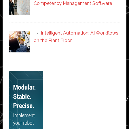
Competency Management Software
Intelligent Automation: AI Workflows
on the Plant Floor
Secondary
Sidebar