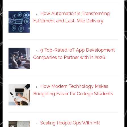
How Automation is Transforming
Fulfillment and Last-Mile Delivery
9 Top-Rated IoT App Development
Companies to Partner with in 2026
How Modern Technology Makes
Budgeting Easier for College Students
Scaling People Ops With HR