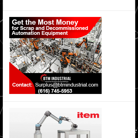
Primary
Sidebar