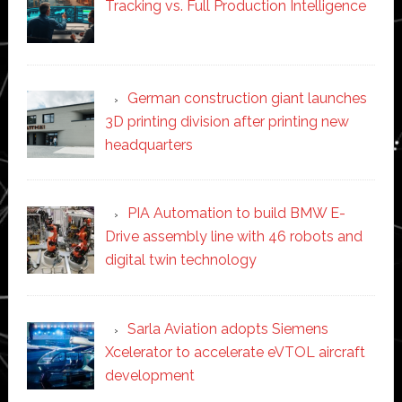
Tracking vs. Full Production Intelligence
German construction giant launches
3D printing division after printing new
headquarters
PIA Automation to build BMW E-
Drive assembly line with 46 robots and
digital twin technology
Sarla Aviation adopts Siemens
Xcelerator to accelerate eVTOL aircraft
development