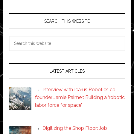
SEARCH THIS WEBSITE
Search
this
website
LATEST ARTICLES
Interview with Icarus Robotics co-
founder Jamie Palmer: Building a ‘robotic
labor force for space’
Digitizing the Shop Floor: Job