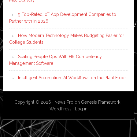
9 Top-Rated IoT App Development Companies to
Partner with in 2026
How Modern Technology Makes Budgeting Easier for
College Students
Scaling People Ops With HR Competency
Management Software
Intelligent Automation: AI Workflows on the Plant Floor
Copyright © 2026 ·
News Pro
on
Genesis Framework
·
WordPress
·
Log in