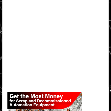
Primary
Sidebar