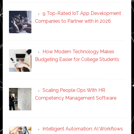
9 Top-Rated IoT App Development
Companies to Partner with in 2026
How Modern Technology Makes
Budgeting Easier for College Students
Scaling People Ops With HR
Competency Management Software
Intelligent Automation: AI Workflows