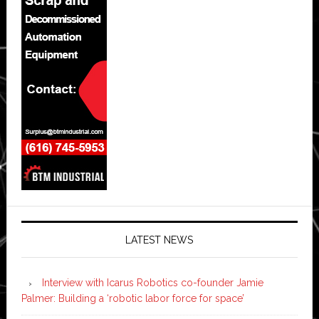
LATEST NEWS
Interview with Icarus Robotics co-founder Jamie
Palmer: Building a ‘robotic labor force for space’