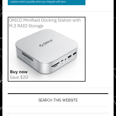
SEARCH THIS WEBSITE
Search