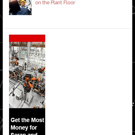
on the Plant Floor
Secondary
Sidebar