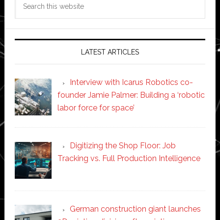
this
website
LATEST ARTICLES
Interview with Icarus Robotics co-
founder Jamie Palmer: Building a ‘robotic
labor force for space’
Digitizing the Shop Floor: Job
Tracking vs. Full Production Intelligence
German construction giant launches