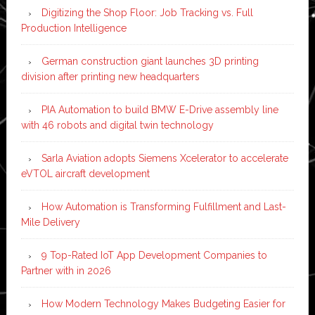
Digitizing the Shop Floor: Job Tracking vs. Full
Production Intelligence
German construction giant launches 3D printing
division after printing new headquarters
PIA Automation to build BMW E-Drive assembly line
with 46 robots and digital twin technology
Sarla Aviation adopts Siemens Xcelerator to accelerate
eVTOL aircraft development
How Automation is Transforming Fulfillment and Last-
Mile Delivery
9 Top-Rated IoT App Development Companies to
Partner with in 2026
How Modern Technology Makes Budgeting Easier for