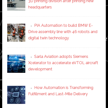
3D printing division after printing new
headquarters
PIA Automation to build BMW E-
Drive assembly line with 46 robots and
digital twin technology
Sarla Aviation adopts Siemens
Xcelerator to accelerate eVTOL aircraft
development
How Automation is Transforming
Fulfillment and Last-Mile Delivery