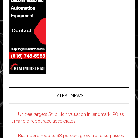
LATEST NEWS
Unitree targets $9 billion valuation in landmark IPO as
humanoid robot race accelerates
Brain Corp reports 68 percent growth and surpasses