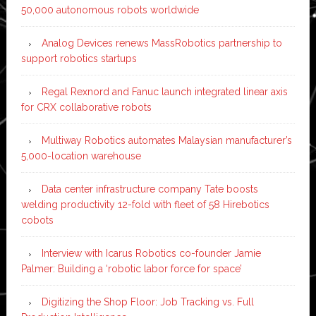
50,000 autonomous robots worldwide
Analog Devices renews MassRobotics partnership to
support robotics startups
Regal Rexnord and Fanuc launch integrated linear axis
for CRX collaborative robots
Multiway Robotics automates Malaysian manufacturer’s
5,000-location warehouse
Data center infrastructure company Tate boosts
welding productivity 12-fold with fleet of 58 Hirebotics
cobots
Interview with Icarus Robotics co-founder Jamie
Palmer: Building a ‘robotic labor force for space’
Digitizing the Shop Floor: Job Tracking vs. Full