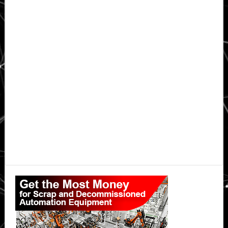
Primary
Sidebar