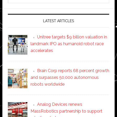
website
LATEST ARTICLES
Unitree targets $9 billion valuation in
landmark IPO as humanoid robot race
accelerates
Brain Corp reports 68 percent growth
and surpasses 50,000 autonomous
robots worldwide
Analog Devices renews
MassRobotics partnership to support