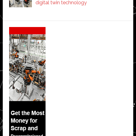
digital twin technology
Secondary
Sidebar