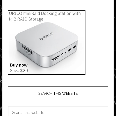
SEARCH THIS WEBSITE
Search
this