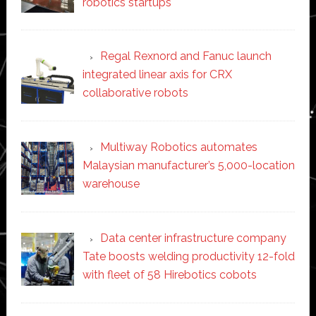
robotics startups
Regal Rexnord and Fanuc launch
integrated linear axis for CRX
collaborative robots
Multiway Robotics automates
Malaysian manufacturer’s 5,000-location
warehouse
Data center infrastructure company
Tate boosts welding productivity 12-fold
with fleet of 58 Hirebotics cobots