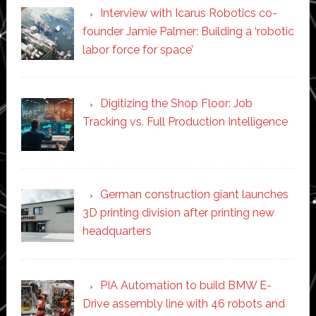
Interview with Icarus Robotics co-
founder Jamie Palmer: Building a ‘robotic
labor force for space’
Digitizing the Shop Floor: Job
Tracking vs. Full Production Intelligence
German construction giant launches
3D printing division after printing new
headquarters
PIA Automation to build BMW E-
Drive assembly line with 46 robots and