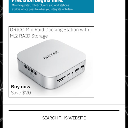
SEARCH THIS WEBSITE