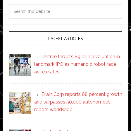
Search
this
website
LATEST ARTICLES
Unitree targets $9 billion valuation in
landmark IPO as humanoid robot race
accelerates
Brain Corp reports 68 percent growth
and surpasses 50,000 autonomous
robots worldwide