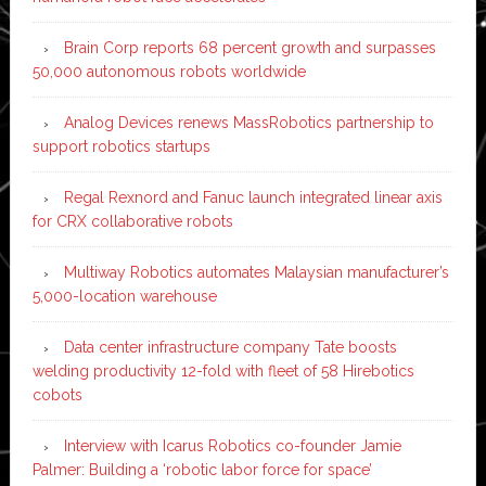
Brain Corp reports 68 percent growth and surpasses
50,000 autonomous robots worldwide
Analog Devices renews MassRobotics partnership to
support robotics startups
Regal Rexnord and Fanuc launch integrated linear axis
for CRX collaborative robots
Multiway Robotics automates Malaysian manufacturer’s
5,000-location warehouse
Data center infrastructure company Tate boosts
welding productivity 12-fold with fleet of 58 Hirebotics
cobots
Interview with Icarus Robotics co-founder Jamie
Palmer: Building a ‘robotic labor force for space’