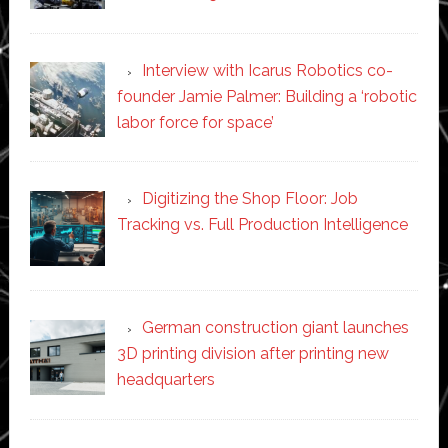
Interview with Icarus Robotics co-
founder Jamie Palmer: Building a ‘robotic
labor force for space’
Digitizing the Shop Floor: Job
Tracking vs. Full Production Intelligence
German construction giant launches
3D printing division after printing new
headquarters