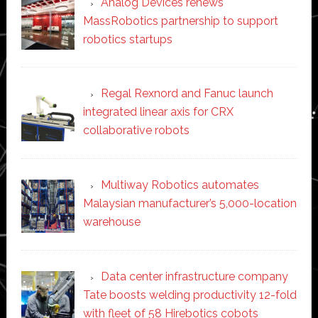
Analog Devices renews
MassRobotics partnership to support
robotics startups
Regal Rexnord and Fanuc launch
integrated linear axis for CRX
collaborative robots
Multiway Robotics automates
Malaysian manufacturer’s 5,000-location
warehouse
Data center infrastructure company
Tate boosts welding productivity 12-fold
with fleet of 58 Hirebotics cobots