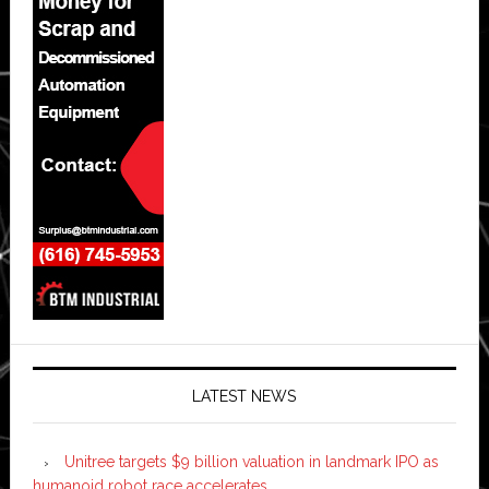
LATEST NEWS
Unitree targets $9 billion valuation in landmark IPO as
humanoid robot race accelerates