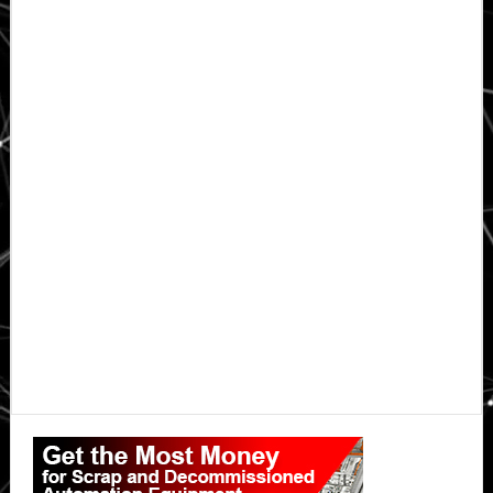
Primary
Sidebar