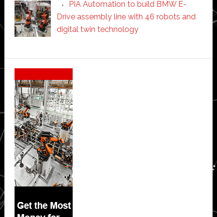
PIA Automation to build BMW E-
Drive assembly line with 46 robots and
digital twin technology
Secondary
Sidebar