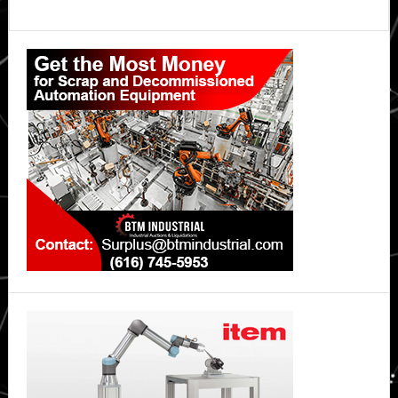
Primary
Sidebar