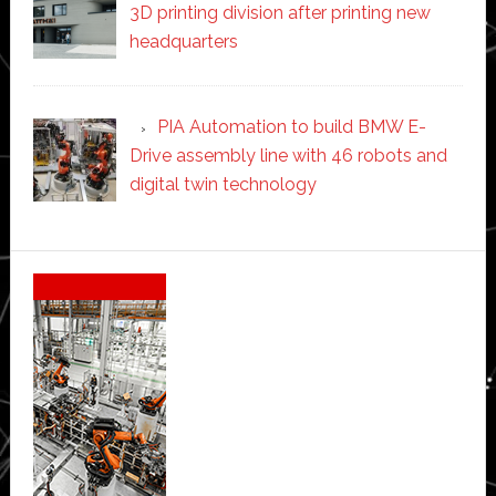
3D printing division after printing new
headquarters
PIA Automation to build BMW E-
Drive assembly line with 46 robots and
digital twin technology
Secondary
Sidebar