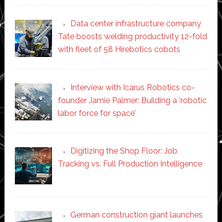
Data center infrastructure company
Tate boosts welding productivity 12-fold
with fleet of 58 Hirebotics cobots
Interview with Icarus Robotics co-
founder Jamie Palmer: Building a ‘robotic
labor force for space’
Digitizing the Shop Floor: Job
Tracking vs. Full Production Intelligence
German construction giant launches