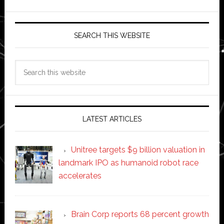
SEARCH THIS WEBSITE
Search
this
website
LATEST ARTICLES
Unitree targets $9 billion valuation in
landmark IPO as humanoid robot race
accelerates
Brain Corp reports 68 percent growth