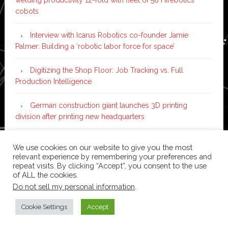
cobots
Interview with Icarus Robotics co-founder Jamie
Palmer: Building a ‘robotic labor force for space’
Digitizing the Shop Floor: Job Tracking vs. Full
Production Intelligence
German construction giant launches 3D printing
division after printing new headquarters
PIA Automation to build BMW E-Drive assembly line
We use cookies on our website to give you the most
with 46 robots and digital twin technology
relevant experience by remembering your preferences and
repeat visits. By clicking “Accept”, you consent to the use
of ALL the cookies.
Do not sell my personal information
.
Copyright © 2026 ·
News Pro
on
Genesis Framework
·
WordPress
·
Log in
Cookie Settings
Accept