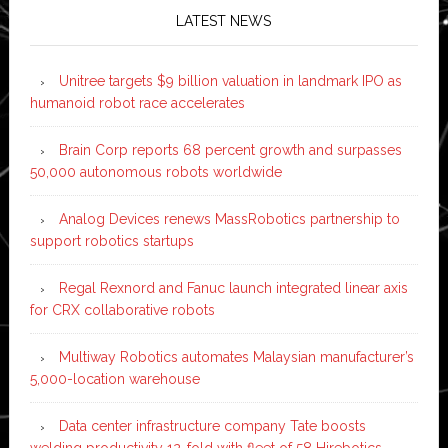
LATEST NEWS
Unitree targets $9 billion valuation in landmark IPO as
humanoid robot race accelerates
Brain Corp reports 68 percent growth and surpasses
50,000 autonomous robots worldwide
Analog Devices renews MassRobotics partnership to
support robotics startups
Regal Rexnord and Fanuc launch integrated linear axis
for CRX collaborative robots
Multiway Robotics automates Malaysian manufacturer’s
5,000-location warehouse
Data center infrastructure company Tate boosts
welding productivity 12-fold with fleet of 58 Hirebotics