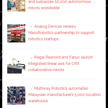
and surpasses 50,000 autonomous
robots worldwide
Analog Devices renews
MassRobotics partnership to support
robotics startups
Regal Rexnord and Fanuc launch
integrated linear axis for CRX
collaborative robots
Multiway Robotics automates
Malaysian manufacturer’s 5,000-location
warehouse