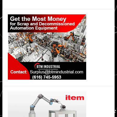
Primary
Sidebar