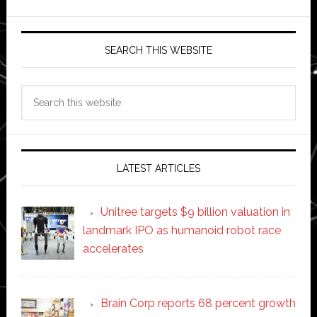
SEARCH THIS WEBSITE
Search
this
website
LATEST ARTICLES
Unitree targets $9 billion valuation in
landmark IPO as humanoid robot race
accelerates
Brain Corp reports 68 percent growth