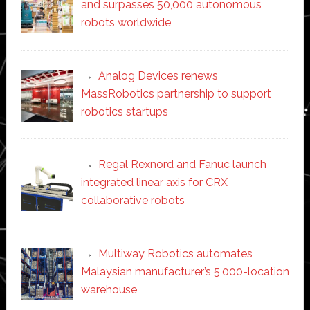
and surpasses 50,000 autonomous
robots worldwide
Analog Devices renews
MassRobotics partnership to support
robotics startups
Regal Rexnord and Fanuc launch
integrated linear axis for CRX
collaborative robots
Multiway Robotics automates
Malaysian manufacturer’s 5,000-location
warehouse