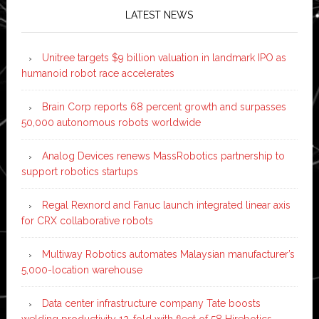
LATEST NEWS
Unitree targets $9 billion valuation in landmark IPO as
humanoid robot race accelerates
Brain Corp reports 68 percent growth and surpasses
50,000 autonomous robots worldwide
Analog Devices renews MassRobotics partnership to
support robotics startups
Regal Rexnord and Fanuc launch integrated linear axis
for CRX collaborative robots
Multiway Robotics automates Malaysian manufacturer’s
5,000-location warehouse
Data center infrastructure company Tate boosts
welding productivity 12-fold with fleet of 58 Hirebotics