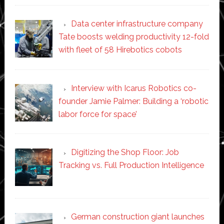
Data center infrastructure company
Tate boosts welding productivity 12-fold
with fleet of 58 Hirebotics cobots
Interview with Icarus Robotics co-
founder Jamie Palmer: Building a ‘robotic
labor force for space’
Digitizing the Shop Floor: Job
Tracking vs. Full Production Intelligence
German construction giant launches