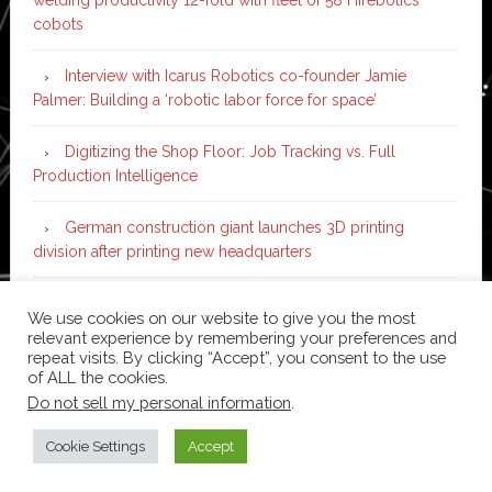
cobots
Interview with Icarus Robotics co-founder Jamie
Palmer: Building a ‘robotic labor force for space’
Digitizing the Shop Floor: Job Tracking vs. Full
Production Intelligence
German construction giant launches 3D printing
division after printing new headquarters
PIA Automation to build BMW E-Drive assembly line
We use cookies on our website to give you the most
with 46 robots and digital twin technology
relevant experience by remembering your preferences and
repeat visits. By clicking “Accept”, you consent to the use
of ALL the cookies.
Do not sell my personal information
.
Copyright © 2026 ·
News Pro
on
Genesis Framework
·
WordPress
·
Log in
Cookie Settings
Accept