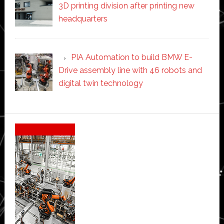
3D printing division after printing new
headquarters
PIA Automation to build BMW E-
Drive assembly line with 46 robots and
digital twin technology
Secondary
Sidebar