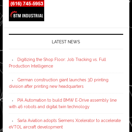
LATEST NEWS
Digitizing the Shop Floor: Job Tracking vs. Full
Production Intelligence
German construction giant launches 3D printing
division after printing new headquarters
PIA Automation to build BMW E-Drive assembly line
with 46 robots and digital twin technology
Sarla Aviation adopts Siemens Xcelerator to accelerate
eVTOL aircraft development