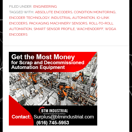
FILED UNDER:
ENGINEERING
TAGGED WITH:
ABSOLUTE ENCODERS
,
CONDITION MONITORING
,
ENCODER TECHNOLOGY
,
INDUSTRIAL AUTOMATION
,
IO-LINK
ENCODERS
,
PACKAGING MACHINERY SENSORS
,
ROLL-TO-ROLL
AUTOMATION
,
SMART SENSOR PROFILE
,
WACHENDORFF
,
WDGA
ENCODERS
Primary
Sidebar