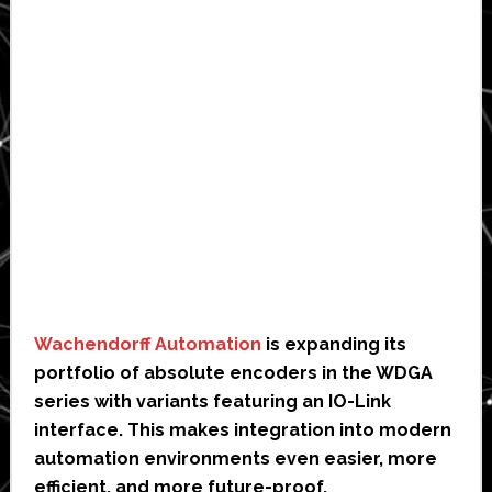
Wachendorff Automation
is expanding its
portfolio of absolute encoders in the WDGA
series with variants featuring an IO-Link
interface. This makes integration into modern
automation environments even easier, more
efficient, and more future-proof.