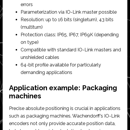
errors
Parameterization via IO-Link master possible
Resolution: up to 16 bits (singleturn), 43 bits
(multiturn)
Protection class: IP65, IP67, IP69K (depending
on type)
Compatible with standard IO-Link masters and
unshielded cables
64-bit profile available for particularly
demanding applications
Application example: Packaging
machines
Precise absolute positioning is crucial in applications
such as packaging machines. Wachendorff’s IO-Link
encoders not only provide accurate position data,