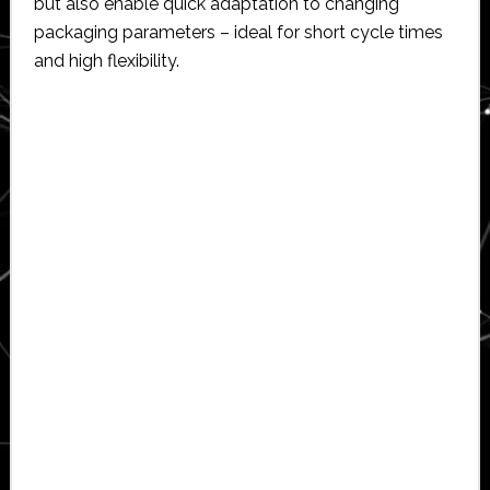
but also enable quick adaptation to changing
packaging parameters – ideal for short cycle times
and high flexibility.