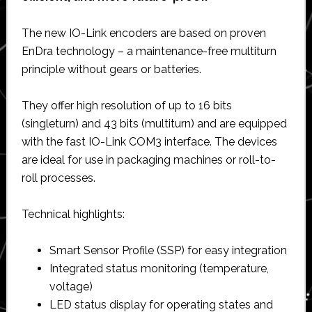
The new IO-Link encoders are based on proven
EnDra technology – a maintenance-free multiturn
principle without gears or batteries.
They offer high resolution of up to 16 bits
(singleturn) and 43 bits (multiturn) and are equipped
with the fast IO-Link COM3 interface. The devices
are ideal for use in packaging machines or roll-to-
roll processes.
Technical highlights:
Smart Sensor Profile (SSP) for easy integration
Integrated status monitoring (temperature,
voltage)
LED status display for operating states and