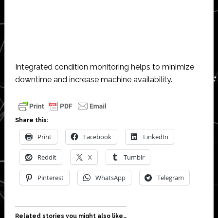
Integrated condition monitoring helps to minimize
downtime and increase machine availability.
Share this:
Print
Facebook
LinkedIn
Reddit
X
Tumblr
Pinterest
WhatsApp
Telegram
Related stories you might also like…