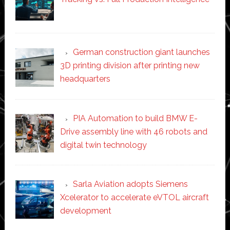
German construction giant launches
3D printing division after printing new
headquarters
PIA Automation to build BMW E-
Drive assembly line with 46 robots and
digital twin technology
Sarla Aviation adopts Siemens
Xcelerator to accelerate eVTOL aircraft
development