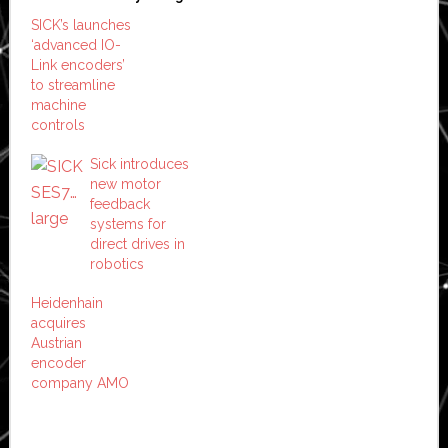
SICK’s launches
‘advanced IO-
Link encoders’
to streamline
machine
controls
Sick introduces
new motor
feedback
systems for
direct drives in
robotics
Heidenhain
acquires
Austrian
encoder
company AMO