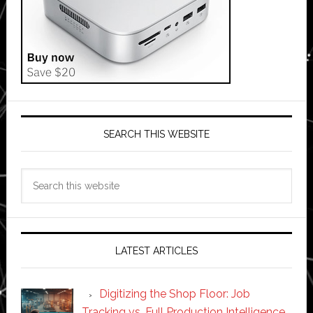
SEARCH THIS WEBSITE
Search
this
website
LATEST ARTICLES
Digitizing the Shop Floor: Job
Tracking vs. Full Production Intelligence