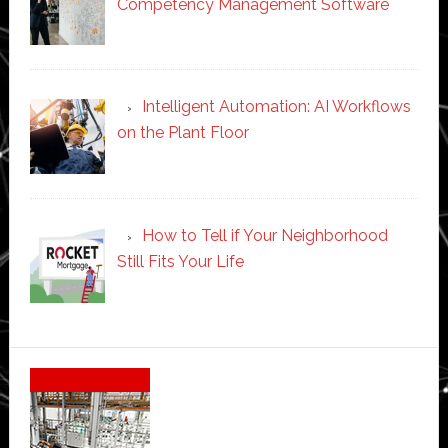
Competency Management Software
Intelligent Automation: AI Workflows
on the Plant Floor
How to Tell if Your Neighborhood
Still Fits Your Life
Secondary
Sidebar