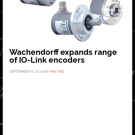
Wachendorff expands range
of IO-Link encoders
SEPTEMBER 8, 2025
BY
MAI TAO