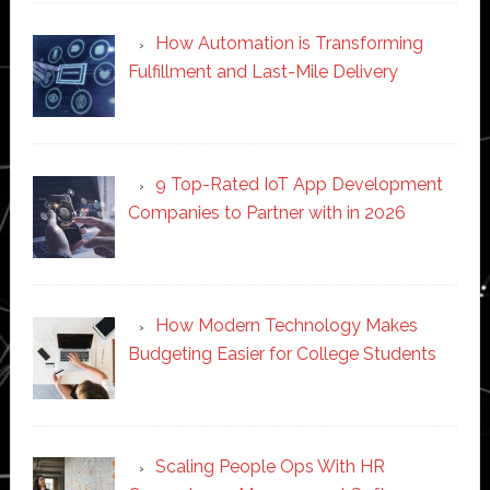
How Automation is Transforming
Fulfillment and Last-Mile Delivery
9 Top-Rated IoT App Development
Companies to Partner with in 2026
How Modern Technology Makes
Budgeting Easier for College Students
Scaling People Ops With HR