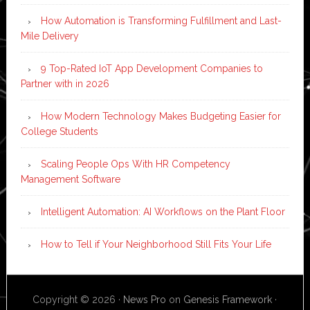
How Automation is Transforming Fulfillment and Last-
Mile Delivery
9 Top-Rated IoT App Development Companies to
Partner with in 2026
How Modern Technology Makes Budgeting Easier for
College Students
Scaling People Ops With HR Competency
Management Software
Intelligent Automation: AI Workflows on the Plant Floor
How to Tell if Your Neighborhood Still Fits Your Life
Copyright © 2026 ·
News Pro
on
Genesis Framework
·