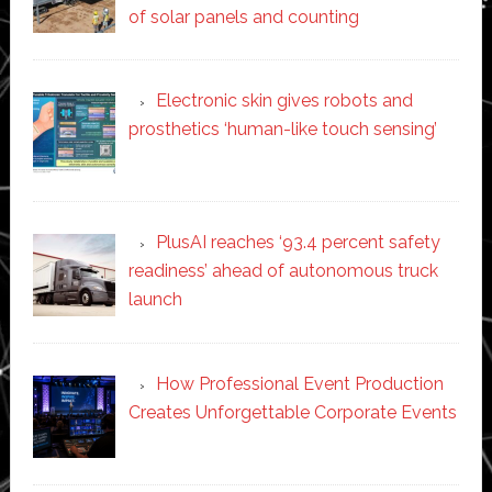
of solar panels and counting
Electronic skin gives robots and
prosthetics ‘human-like touch sensing’
PlusAI reaches ‘93.4 percent safety
readiness’ ahead of autonomous truck
launch
How Professional Event Production
Creates Unforgettable Corporate Events