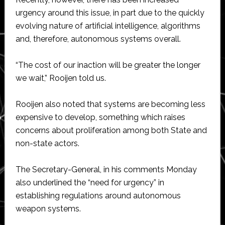
urgency around this issue, in part due to the quickly
evolving nature of artificial intelligence, algorithms
and, therefore, autonomous systems overall.
“The cost of our inaction will be greater the longer
we wait,” Rooijen told us.
Rooijen also noted that systems are becoming less
expensive to develop, something which raises
concerns about proliferation among both State and
non-state actors.
The Secretary-General, in his comments Monday
also underlined the “need for urgency” in
establishing regulations around autonomous
weapon systems.