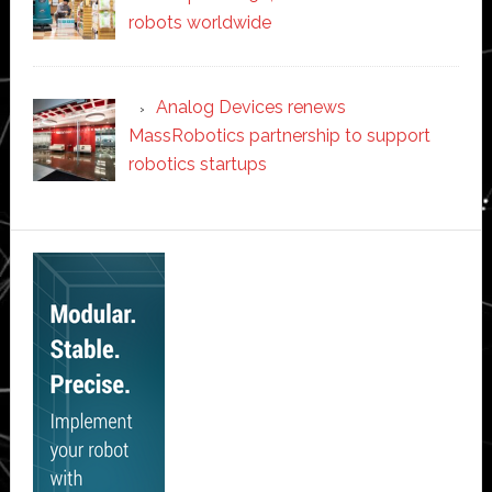
robots worldwide
Analog Devices renews
MassRobotics partnership to support
robotics startups
Secondary
Sidebar