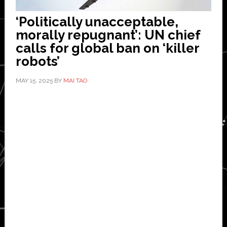
‘Politically unacceptable,
morally repugnant’: UN chief
calls for global ban on ‘killer
robots’
MAY 15, 2025
BY
MAI TAO