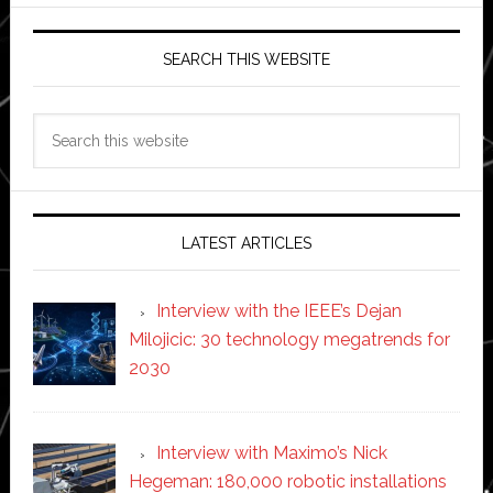
SEARCH THIS WEBSITE
Search
this
website
LATEST ARTICLES
Interview with the IEEE’s Dejan
Milojicic: 30 technology megatrends for
2030
Interview with Maximo’s Nick
Hegeman: 180,000 robotic installations