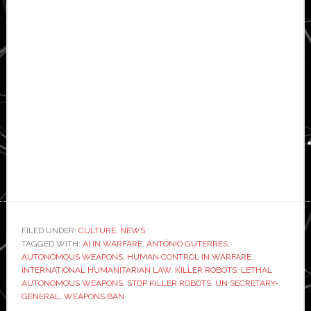
FILED UNDER:
CULTURE
,
NEWS
TAGGED WITH:
AI IN WARFARE
,
ANTÓNIO GUTERRES
,
AUTONOMOUS WEAPONS
,
HUMAN CONTROL IN WARFARE
,
INTERNATIONAL HUMANITARIAN LAW
,
KILLER ROBOTS
,
LETHAL
AUTONOMOUS WEAPONS
,
STOP KILLER ROBOTS
,
UN SECRETARY-
GENERAL
,
WEAPONS BAN