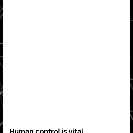
Human control is vital