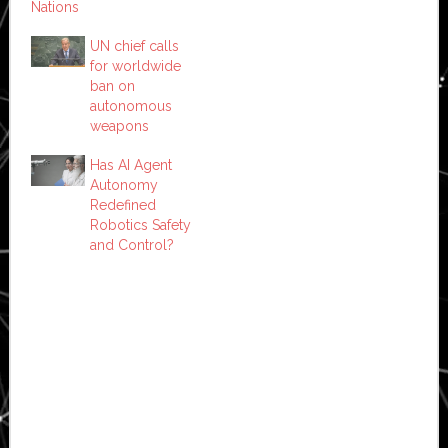
Nations
UN chief calls
for worldwide
ban on
autonomous
weapons
Has AI Agent
Autonomy
Redefined
Robotics Safety
and Control?