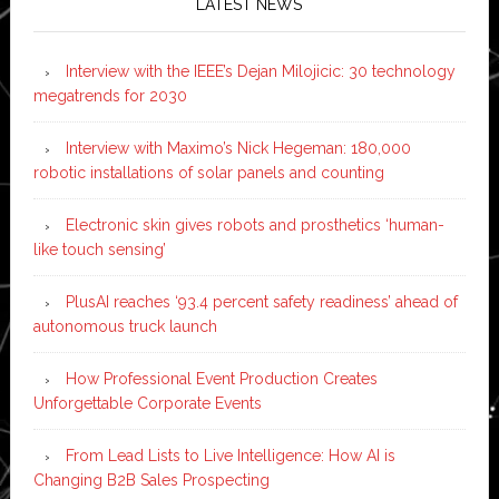
LATEST NEWS
Interview with the IEEE’s Dejan Milojicic: 30 technology
megatrends for 2030
Interview with Maximo’s Nick Hegeman: 180,000
robotic installations of solar panels and counting
Electronic skin gives robots and prosthetics ‘human-
like touch sensing’
PlusAI reaches ‘93.4 percent safety readiness’ ahead of
autonomous truck launch
How Professional Event Production Creates
Unforgettable Corporate Events
From Lead Lists to Live Intelligence: How AI is
Changing B2B Sales Prospecting