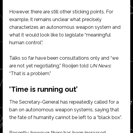
However, there are still other sticking points. For
example, it remains unclear what precisely
characterizes an autonomous weapon system and
what it would look like to legislate “meaningful
human control”.
Talks so far have been consultations only and “we
are not yet negotiating,” Rooijen told
UN News
:
“That is a problem.”
‘Time is running out’
The Secretary-General has repeatedly called for a
ban on autonomous weapon systems, saying that
the fate of humanity cannot be left to a “black box”.
Recently, however, there has been increased