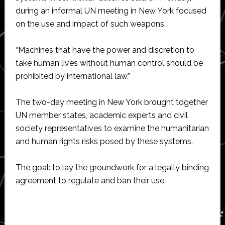
during an informal UN meeting in New York focused
on the use and impact of such weapons.
“Machines that have the power and discretion to
take human lives without human control should be
prohibited by international law.”
The two-day meeting in New York brought together
UN member states, academic experts and civil
society representatives to examine the humanitarian
and human rights risks posed by these systems.
The goal: to lay the groundwork for a legally binding
agreement to regulate and ban their use.