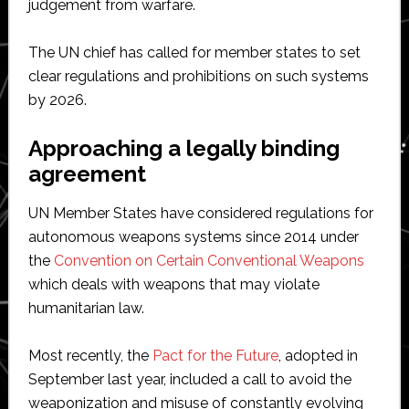
judgement from warfare.
The UN chief has called for member states to set
clear regulations and prohibitions on such systems
by 2026.
Approaching a legally binding
agreement
UN Member States have considered regulations for
autonomous weapons systems since 2014 under
the
Convention on Certain Conventional Weapons
which deals with weapons that may violate
humanitarian law.
Most recently, the
Pact for the Future
, adopted in
September last year, included a call to avoid the
weaponization and misuse of constantly evolving