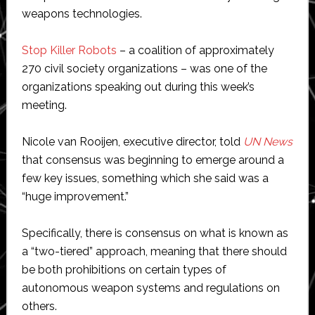
weapons technologies.
Stop Killer Robots
– a coalition of approximately
270 civil society organizations – was one of the
organizations speaking out during this week’s
meeting.
Nicole van Rooijen, executive director, told
UN News
that consensus was beginning to emerge around a
few key issues, something which she said was a
“huge improvement.”
Specifically, there is consensus on what is known as
a “two-tiered” approach, meaning that there should
be both prohibitions on certain types of
autonomous weapon systems and regulations on
others.