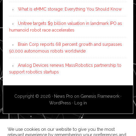
What is eMMC storage: Everything You Should Know
Unitree targets $9 billion valuation in landmark IPO as
humanoid robot race accelerates
Brain Corp reports 68 percent growth and surpasses
50,000 autonomous robots worldwide
Analog Devices renews MassRobotics partnership to
support robotics startups
Copyright © 2026 ·
News Pro
on
Genesis Framework
·
WordPress
·
Log in
We use cookies on our website to give you the most
relevant experience by remembering your preferences and