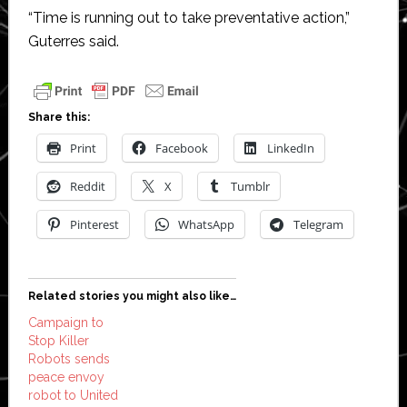
“Time is running out to take preventative action,”
Guterres said.
Share this:
Print
Facebook
LinkedIn
Reddit
X
Tumblr
Pinterest
WhatsApp
Telegram
Related stories you might also like…
Campaign to
Stop Killer
Robots sends
peace envoy
robot to United