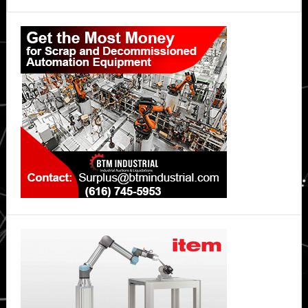
Primary
Sidebar