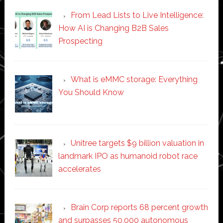
From Lead Lists to Live Intelligence:
How AI is Changing B2B Sales
Prospecting
What is eMMC storage: Everything
You Should Know
Unitree targets $9 billion valuation in
landmark IPO as humanoid robot race
accelerates
Brain Corp reports 68 percent growth
and surpasses 50,000 autonomous