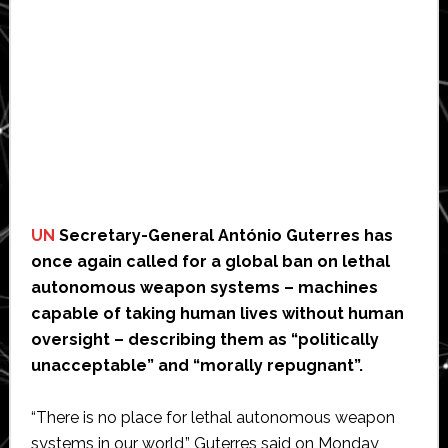
UN
Secretary-General António Guterres has
once again called for a global ban on lethal
autonomous weapon systems – machines
capable of taking human lives without human
oversight – describing them as “politically
unacceptable” and “morally repugnant”.
“There is no place for lethal autonomous weapon
systems in our world,” Guterres said on Monday,