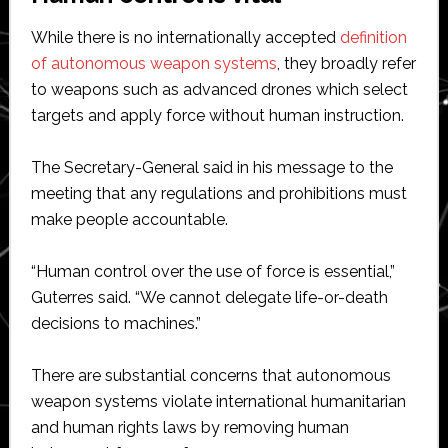
While there is no internationally accepted
definition
of autonomous weapon systems
, they broadly refer
to weapons such as advanced drones which select
targets and apply force without human instruction.
The Secretary-General said in his message to the
meeting that any regulations and prohibitions must
make people accountable.
“Human control over the use of force is essential,”
Guterres said. “We cannot delegate life-or-death
decisions to machines.”
There are substantial concerns that autonomous
weapon systems violate international humanitarian
and human rights laws by removing human