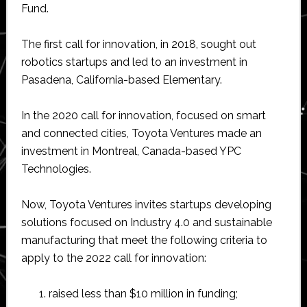
Fund.
The first call for innovation, in 2018, sought out
robotics startups and led to an investment in
Pasadena, California-based Elementary.
In the 2020 call for innovation, focused on smart
and connected cities, Toyota Ventures made an
investment in Montreal, Canada-based YPC
Technologies.
Now, Toyota Ventures invites startups developing
solutions focused on Industry 4.0 and sustainable
manufacturing that meet the following criteria to
apply to the 2022 call for innovation:
raised less than $10 million in funding;