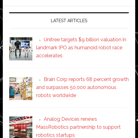
website
LATEST ARTICLES
Unitree targets $9 billion valuation in
landmark IPO as humanoid robot race
accelerates
Brain Corp reports 68 percent growth
and surpasses 50,000 autonomous
robots worldwide
Analog Devices renews
MassRobotics partnership to support
robotics startups