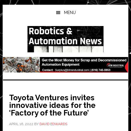
Skip
Skip
Skip
to
to
to
MENU
main
primary
secondary
content
sidebar
sidebar
Toyota Ventures invites
innovative ideas for the
‘Factory of the Future’
APRIL 16, 2022
BY
DAVID EDWARDS