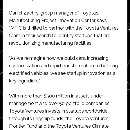
Daniel Zachry, group manager of Toyota’s
Manufacturing Project Innovation Center, says:
“MPIC is thrilled to partner with the Toyota Ventures
team in their search to identify startups that are
revolutionizing manufacturing facilities.
“As we reimagine how we build cars, increasing
customization and rapid transformation to building
electrified vehicles, we see startup innovation as a
key ingredient.”
With more than $500 million in assets under
management and over 50 portfolio companies,
Toyota Ventures invests in startups worldwide
through its flagship funds, the Toyota Ventures
Frontier Fund and the Toyota Ventures Climate