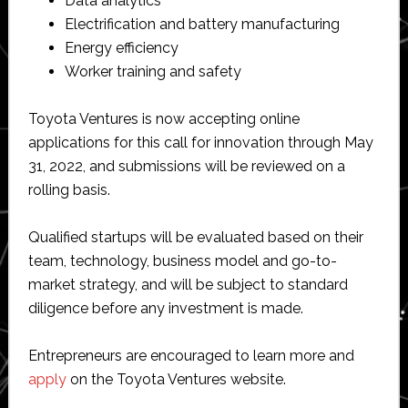
Data analytics
Electrification and battery manufacturing
Energy efficiency
Worker training and safety
Toyota Ventures is now accepting online
applications for this call for innovation through May
31, 2022, and submissions will be reviewed on a
rolling basis.
Qualified startups will be evaluated based on their
team, technology, business model and go-to-
market strategy, and will be subject to standard
diligence before any investment is made.
Entrepreneurs are encouraged to learn more and
apply
on the Toyota Ventures website.