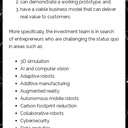
can demonstrate a working prototype; and
have a viable business model that can deliver
real value to customers.
More specifically, the investment team is in search
of entrepreneurs who are challenging the status quo
in areas such as:
3D simulation
AI and computer vision
Adaptive robots
Additive manufacturing
Augmented reality
Autonomous mobile robots
Carbon footprint reduction
Collaborative robots
Cybersecurity