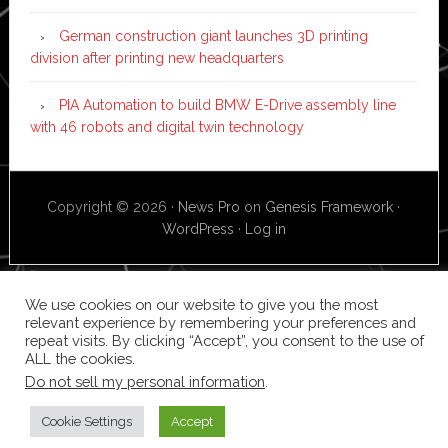
German construction giant launches 3D printing
division after printing new headquarters
PIA Automation to build BMW E-Drive assembly line
with 46 robots and digital twin technology
Copyright © 2026 ·
News Pro
on
Genesis Framework
·
WordPress
·
Log in
We use cookies on our website to give you the most
relevant experience by remembering your preferences and
repeat visits. By clicking “Accept”, you consent to the use of
ALL the cookies.
Do not sell my personal information
.
Cookie Settings
Accept