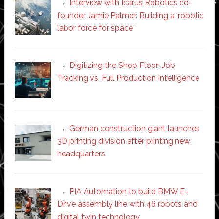
Interview with Icarus Robotics co-
founder Jamie Palmer: Building a ‘robotic
labor force for space’
Digitizing the Shop Floor: Job
Tracking vs. Full Production Intelligence
German construction giant launches
3D printing division after printing new
headquarters
PIA Automation to build BMW E-
Drive assembly line with 46 robots and
digital twin technology