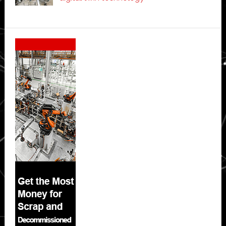
Secondary
Sidebar