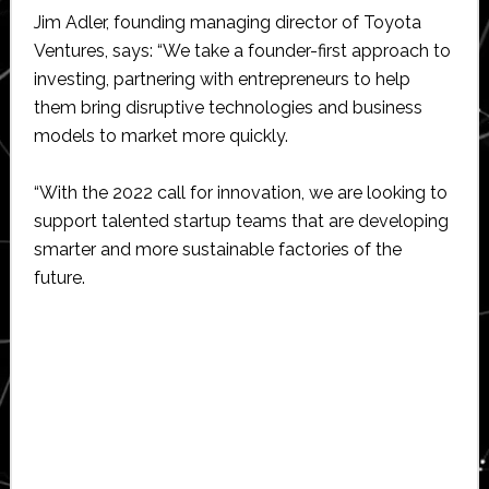
Jim Adler, founding managing director of Toyota
Ventures, says: “We take a founder-first approach to
investing, partnering with entrepreneurs to help
them bring disruptive technologies and business
models to market more quickly.
“With the 2022 call for innovation, we are looking to
support talented startup teams that are developing
smarter and more sustainable factories of the
future.