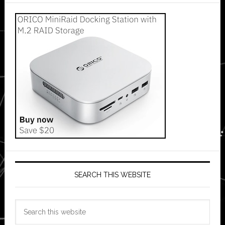
SEARCH THIS WEBSITE
Search
this