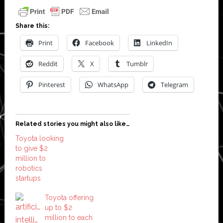
Share this:
Print
Facebook
LinkedIn
Reddit
X
Tumblr
Pinterest
WhatsApp
Telegram
Related stories you might also like…
Toyota looking
to give $2
million to
robotics
startups
Toyota offering
up to $2
million to each