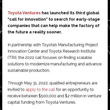
Toyota Ventures
has launched its third global
“call for innovation” to search for early-stage
companies that can help make the factory of
the future a reality sooner.
In partnership with Toyota’s Manufacturing Project
Innovation Center and Toyota Research Institute
(TRI), the 2022 call focuses on finding scalable
solutions to modernize manufacturing and advance
sustainable production.
Through May 31, 2022, qualified entrepreneurs are
invited to
apply to the call
for an opportunity to
receive between $500,000 and $2 million in venture
capital funding from Toyota Ventures.