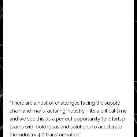
“There are a host of challenges facing the supply
chain and manufacturing industry – it’s a critical time,
and we see this as a perfect opportunity for startup
teams with bold ideas and solutions to accelerate
the Industry 4.0 transformation.”