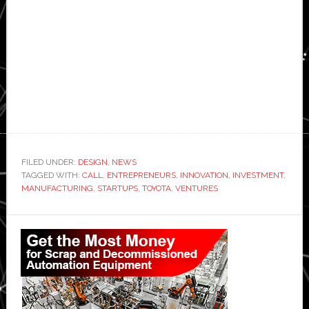
FILED UNDER:
DESIGN
,
NEWS
TAGGED WITH:
CALL
,
ENTREPRENEURS
,
INNOVATION
,
INVESTMENT
,
MANUFACTURING
,
STARTUPS
,
TOYOTA
,
VENTURES
Primary
Sidebar