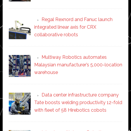
Regal Rexnord and Fanuc launch
integrated linear axis for CRX
collaborative robots
Multiway Robotics automates
Malaysian manufacturer’s 5,000-location
warehouse
Data center infrastructure company
Tate boosts welding productivity 12-fold
with fleet of 58 Hirebotics cobots