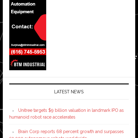
LATEST NEWS
Unitree targets $9 billion valuation in landmark IPO as
humanoid robot race accelerates
Brain Corp reports 68 percent growth and surpasses