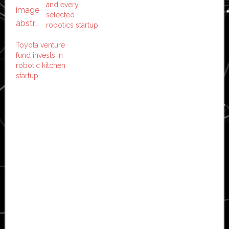
and every
selected
robotics startup
Toyota venture
fund invests in
robotic kitchen
startup