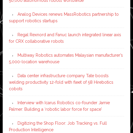
50,000 autonomous robots worldwide
Analog Devices renews MassRobotics partnership to
support robotics startups
Regal Rexnord and Fanuc launch integrated linear axis
for CRX collaborative robots
Multiway Robotics automates Malaysian manufacturer’s
5,000-location warehouse
Data center infrastructure company Tate boosts
welding productivity 12-fold with fleet of 58 Hirebotics
cobots
Interview with Icarus Robotics co-founder Jamie
Palmer: Building a ‘robotic labor force for space’
Digitizing the Shop Floor: Job Tracking vs. Full
Production Intelligence