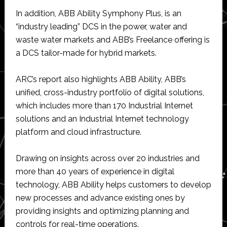
In addition, ABB Ability Symphony Plus, is an
“industry leading” DCS in the power, water and
waste water markets and ABB’s Freelance offering is
a DCS tailor-made for hybrid markets.
ARC’s report also highlights ABB Ability, ABB’s
unified, cross-industry portfolio of digital solutions,
which includes more than 170 Industrial Internet
solutions and an Industrial Internet technology
platform and cloud infrastructure.
Drawing on insights across over 20 industries and
more than 40 years of experience in digital
technology, ABB Ability helps customers to develop
new processes and advance existing ones by
providing insights and optimizing planning and
controls for real-time operations.