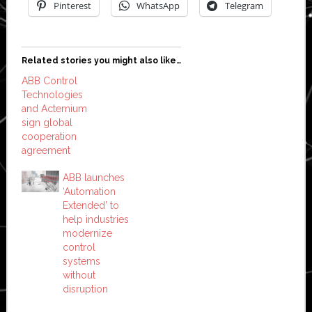
Pinterest
WhatsApp
Telegram
Related stories you might also like…
ABB Control
Technologies
and Actemium
sign global
cooperation
agreement
ABB launches
‘Automation
Extended’ to
help industries
modernize
control
systems
without
disruption