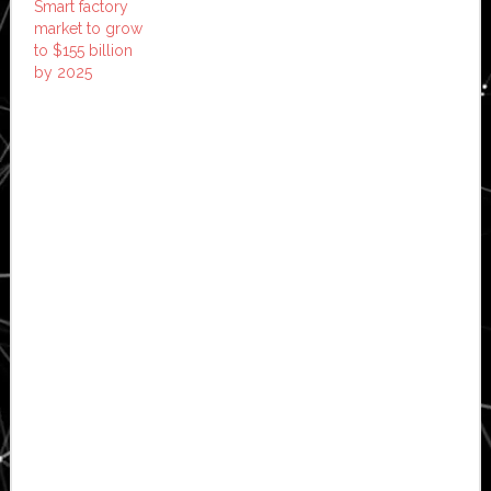
Smart factory
market to grow
to $155 billion
by 2025