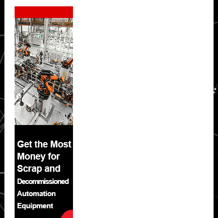
Secondary
Sidebar