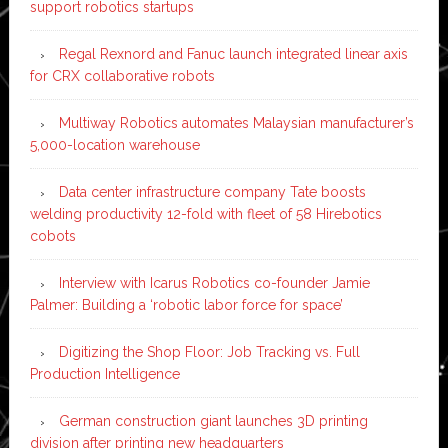
support robotics startups
Regal Rexnord and Fanuc launch integrated linear axis
for CRX collaborative robots
Multiway Robotics automates Malaysian manufacturer’s
5,000-location warehouse
Data center infrastructure company Tate boosts
welding productivity 12-fold with fleet of 58 Hirebotics
cobots
Interview with Icarus Robotics co-founder Jamie
Palmer: Building a ‘robotic labor force for space’
Digitizing the Shop Floor: Job Tracking vs. Full
Production Intelligence
German construction giant launches 3D printing
division after printing new headquarters