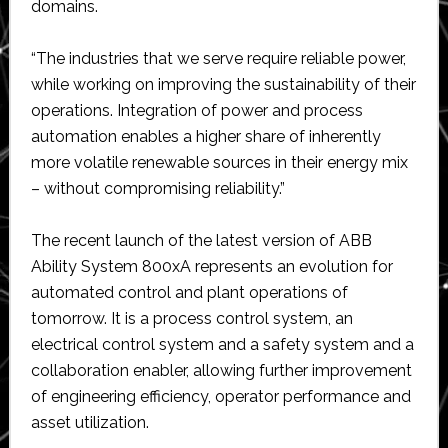
domains.
“The industries that we serve require reliable power,
while working on improving the sustainability of their
operations. Integration of power and process
automation enables a higher share of inherently
more volatile renewable sources in their energy mix
– without compromising reliability.”
The recent launch of the latest version of ABB
Ability System 800xA represents an evolution for
automated control and plant operations of
tomorrow. It is a process control system, an
electrical control system and a safety system and a
collaboration enabler, allowing further improvement
of engineering efficiency, operator performance and
asset utilization.