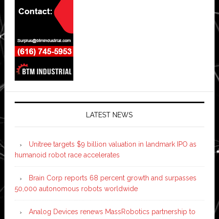
LATEST NEWS
Unitree targets $9 billion valuation in landmark IPO as
humanoid robot race accelerates
Brain Corp reports 68 percent growth and surpasses
50,000 autonomous robots worldwide
Analog Devices renews MassRobotics partnership to