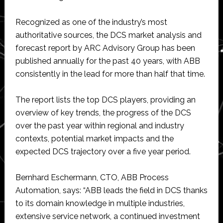
Recognized as one of the industry’s most
authoritative sources, the DCS market analysis and
forecast report by ARC Advisory Group has been
published annually for the past 40 years, with ABB
consistently in the lead for more than half that time.
The report lists the top DCS players, providing an
overview of key trends, the progress of the DCS
over the past year within regional and industry
contexts, potential market impacts and the
expected DCS trajectory over a five year period.
Bernhard Eschermann, CTO, ABB Process
Automation, says: “ABB leads the field in DCS thanks
to its domain knowledge in multiple industries,
extensive service network, a continued investment