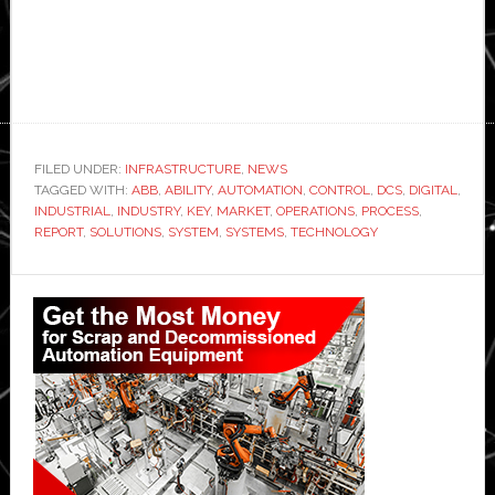
FILED UNDER:
INFRASTRUCTURE
,
NEWS
TAGGED WITH:
ABB
,
ABILITY
,
AUTOMATION
,
CONTROL
,
DCS
,
DIGITAL
,
INDUSTRIAL
,
INDUSTRY
,
KEY
,
MARKET
,
OPERATIONS
,
PROCESS
,
REPORT
,
SOLUTIONS
,
SYSTEM
,
SYSTEMS
,
TECHNOLOGY
Primary
Sidebar