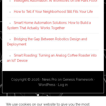
Intelligent Automation: AI Workflows on the Plant Floor
How to Tell if Your Neighborhood Still Fits Your Life
Smart Home Automation Solutions: How to Build a
System That Actually Works Together
Bridging the Gap Between Robotics Design and
Deployment
Smart Roasting: Turning an Analog Coffee Roaster into
an IoT Device
Copyright © 2026 ·
News Pro
on
Genesis Framework
·
WordPress
·
Log in
We use cookies on our website to give you the most