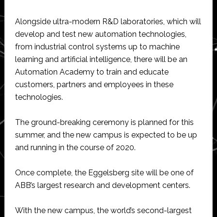
Alongside ultra-modern R&D laboratories, which will
develop and test new automation technologies,
from industrial control systems up to machine
learning and artificial intelligence, there will be an
Automation Academy to train and educate
customers, partners and employees in these
technologies.
The ground-breaking ceremony is planned for this
summer, and the new campus is expected to be up
and running in the course of 2020.
Once complete, the Eggelsberg site will be one of
ABB’s largest research and development centers.
With the new campus, the world’s second-largest