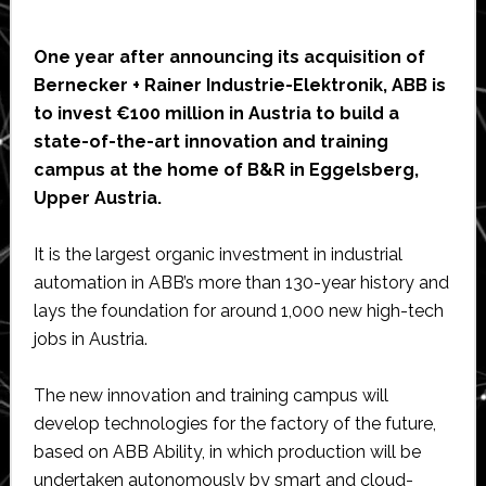
One year after announcing its acquisition of
Bernecker + Rainer Industrie-Elektronik, ABB is
to invest €100 million in Austria to build a
state-of-the-art innovation and training
campus at the home of B&R in Eggelsberg,
Upper Austria.
It is the largest organic investment in industrial
automation in ABB’s more than 130-year history and
lays the foundation for around 1,000 new high-tech
jobs in Austria.
The new innovation and training campus will
develop technologies for the factory of the future,
based on ABB Ability, in which production will be
undertaken autonomously by smart and cloud-