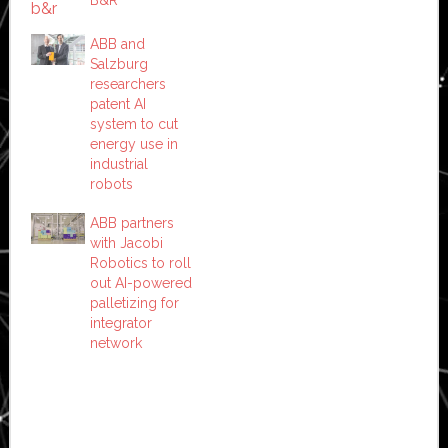
ABB and
Salzburg
researchers
patent AI
system to cut
energy use in
industrial
robots
ABB partners
with Jacobi
Robotics to roll
out AI-powered
palletizing for
integrator
network