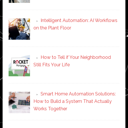
Intelligent Automation: AI Workflows
on the Plant Floor
How to Tell if Your Neighborhood
Still Fits Your Life
Smart Home Automation Solutions:
How to Build a System That Actually
Works Together