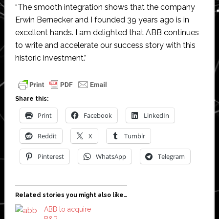
“The smooth integration shows that the company
Erwin Bernecker and I founded 39 years ago is in
excellent hands. I am delighted that ABB continues
to write and accelerate our success story with this
historic investment.”
Share this:
Print
Facebook
LinkedIn
Reddit
X
Tumblr
Pinterest
WhatsApp
Telegram
Related stories you might also like…
ABB to acquire
B&R