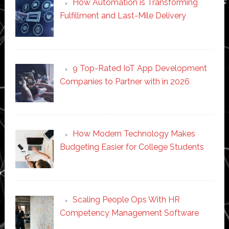
How Automation is Transforming
Fulfillment and Last-Mile Delivery
9 Top-Rated IoT App Development
Companies to Partner with in 2026
How Modern Technology Makes
Budgeting Easier for College Students
Scaling People Ops With HR
Competency Management Software