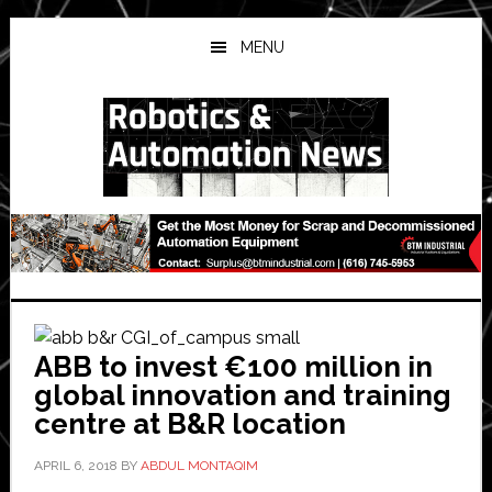
Skip
Skip
Skip
to
to
to
MENU
main
primary
secondary
content
sidebar
sidebar
ABB to invest €100 million in
global innovation and training
centre at B&R location
APRIL 6, 2018
BY
ABDUL MONTAQIM