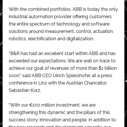
With the combined portfolios, ABB is today the only
industrial automation provider offering customers
the entire spectrum of technology and software
solutions around measurement, control, actuation,
robotics, electrification and digitalization.
“B&R has had an excellent start within ABB and has
exceeded our expectations. We are well on track to
achieve our goal of revenues of more than $1 billion
soon,” said ABB CEO Ulrich Spiesshofer, at a press
conference in Linz with the Austrian Chancellor,
Sebastian Kurz.
“With our €100 million investment, we are
strengthening this dynamic and the pillars of this
success story: innovation and people. In addition to