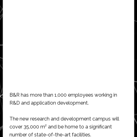
B&R has more than 1,000 employees working in
R&D and application development.
The new research and development campus will
cover 35,000 m² and be home to a significant
number of state-of-the-art facilities.