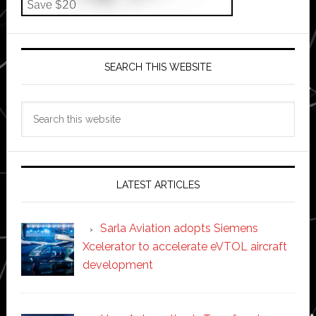
SEARCH THIS WEBSITE
Search
this
website
LATEST ARTICLES
Sarla Aviation adopts Siemens
Xcelerator to accelerate eVTOL aircraft
development