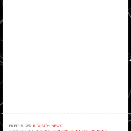
FILED UNDER:
INDUSTRY
,
NEWS