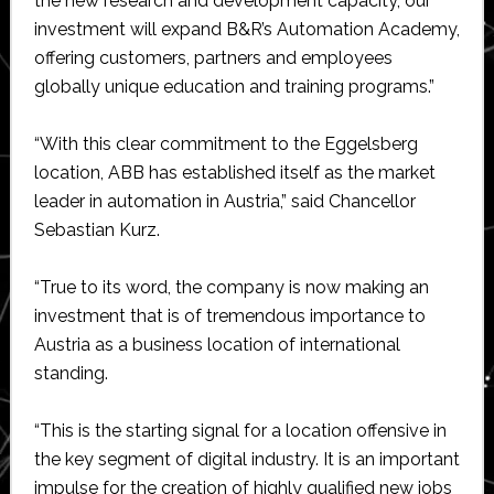
the new research and development capacity, our
investment will expand B&R’s Automation Academy,
offering customers, partners and employees
globally unique education and training programs.”
“With this clear commitment to the Eggelsberg
location, ABB has established itself as the market
leader in automation in Austria,” said Chancellor
Sebastian Kurz.
“True to its word, the company is now making an
investment that is of tremendous importance to
Austria as a business location of international
standing.
“This is the starting signal for a location offensive in
the key segment of digital industry. It is an important
impulse for the creation of highly qualified new jobs