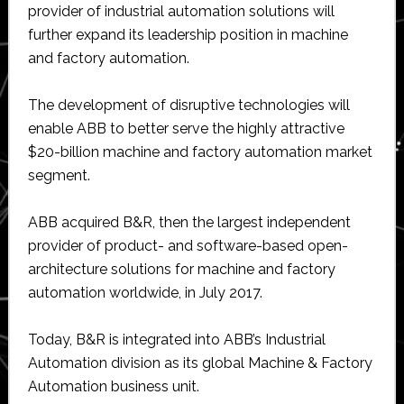
provider of industrial automation solutions will
further expand its leadership position in machine
and factory automation.
The development of disruptive technologies will
enable ABB to better serve the highly attractive
$20-billion machine and factory automation market
segment.
ABB acquired B&R, then the largest independent
provider of product- and software-based open-
architecture solutions for machine and factory
automation worldwide, in July 2017.
Today, B&R is integrated into ABB’s Industrial
Automation division as its global Machine & Factory
Automation business unit.