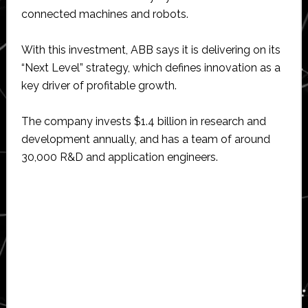
connected machines and robots.
With this investment, ABB says it is delivering on its
“Next Level” strategy, which defines innovation as a
key driver of profitable growth.
The company invests $1.4 billion in research and
development annually, and has a team of around
30,000 R&D and application engineers.