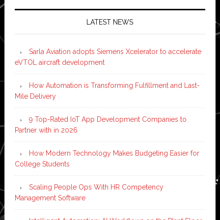
LATEST NEWS
Sarla Aviation adopts Siemens Xcelerator to accelerate
eVTOL aircraft development
How Automation is Transforming Fulfillment and Last-
Mile Delivery
9 Top-Rated IoT App Development Companies to
Partner with in 2026
How Modern Technology Makes Budgeting Easier for
College Students
Scaling People Ops With HR Competency
Management Software