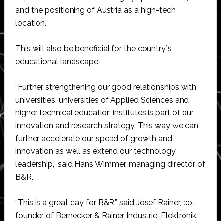
and the positioning of Austria as a high-tech
location.”
This will also be beneficial for the country`s
educational landscape.
“Further strengthening our good relationships with
universities, universities of Applied Sciences and
higher technical education institutes is part of our
innovation and research strategy. This way we can
further accelerate our speed of growth and
innovation as well as extend our technology
leadership,” said Hans Wimmer, managing director of
B&R.
“This is a great day for B&R,” said Josef Rainer, co-
founder of Bernecker & Rainer Industrie-Elektronik.