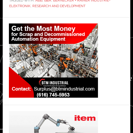
TAGGED WITH:
ABB
,
B&R
,
BERNECKER + RAINER INDUSTRIE-
ELEKTRONIK
,
RESEARCH AND DEVELOPMENT
Primary
Sidebar