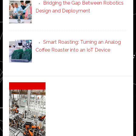
Bridging the Gap Between Robotics
Design and Deployment
Smart Roasting: Turning an Analog
Coffee Roaster into an IoT Device
Secondary
Sidebar