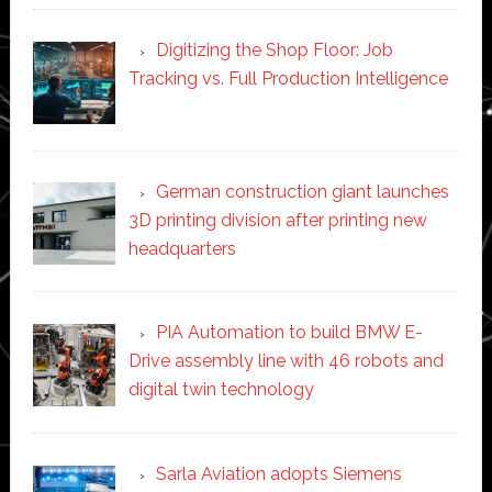
Digitizing the Shop Floor: Job
Tracking vs. Full Production Intelligence
German construction giant launches
3D printing division after printing new
headquarters
PIA Automation to build BMW E-
Drive assembly line with 46 robots and
digital twin technology
Sarla Aviation adopts Siemens