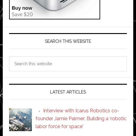
SEARCH THIS WEBSITE
Search
this
website
LATEST ARTICLES
Interview with Icarus Robotics co-
founder Jamie Palmer: Building a ‘robotic
labor force for space’