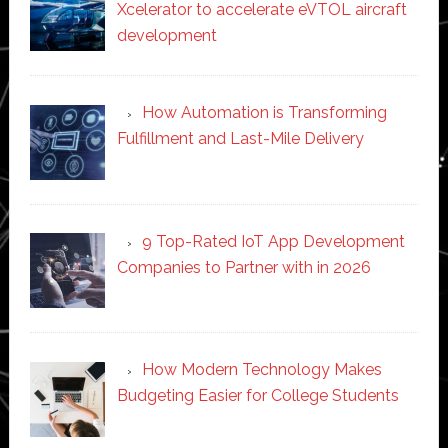
Xcelerator to accelerate eVTOL aircraft
development
How Automation is Transforming
Fulfillment and Last-Mile Delivery
9 Top-Rated IoT App Development
Companies to Partner with in 2026
How Modern Technology Makes
Budgeting Easier for College Students