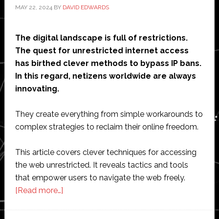
MAY 22, 2024
BY
DAVID EDWARDS
The digital landscape is full of restrictions.
The quest for unrestricted internet access
has birthed clever methods to bypass IP bans.
In this regard, netizens worldwide are always
innovating.
They create everything from simple workarounds to
complex strategies to reclaim their online freedom.
This article covers clever techniques for accessing
the web unrestricted. It reveals tactics and tools
that empower users to navigate the web freely.
about
[Read more…]
Skipping
Past