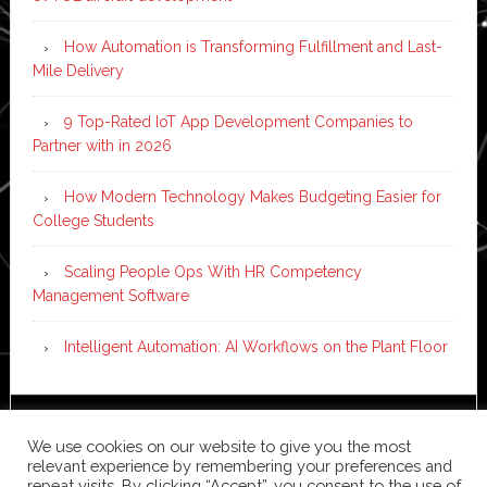
How Automation is Transforming Fulfillment and Last-
Mile Delivery
9 Top-Rated IoT App Development Companies to
Partner with in 2026
How Modern Technology Makes Budgeting Easier for
College Students
Scaling People Ops With HR Competency
Management Software
Intelligent Automation: AI Workflows on the Plant Floor
Copyright © 2026 ·
News Pro
on
Genesis Framework
·
We use cookies on our website to give you the most
WordPress
·
Log in
relevant experience by remembering your preferences and
repeat visits. By clicking “Accept”, you consent to the use of