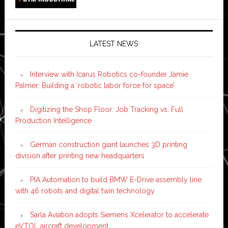
LATEST NEWS
Interview with Icarus Robotics co-founder Jamie
Palmer: Building a ‘robotic labor force for space’
Digitizing the Shop Floor: Job Tracking vs. Full
Production Intelligence
German construction giant launches 3D printing
division after printing new headquarters
PIA Automation to build BMW E-Drive assembly line
with 46 robots and digital twin technology
Sarla Aviation adopts Siemens Xcelerator to accelerate
eVTOL aircraft development