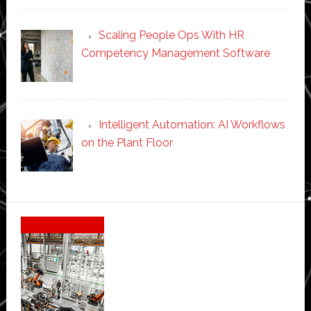
Scaling People Ops With HR
Competency Management Software
Intelligent Automation: AI Workflows
on the Plant Floor
Secondary
Sidebar