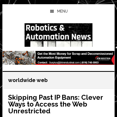
Skip
Skip
Skip
to
to
to
MENU
main
primary
secondary
content
sidebar
sidebar
worldwide web
Skipping Past IP Bans: Clever
Ways to Access the Web
Unrestricted