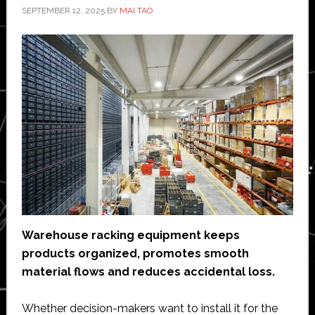
SEPTEMBER 12, 2025
BY
MAI TAO
Warehouse racking equipment keeps
products organized, promotes smooth
material flows and reduces accidental loss.
Whether decision-makers want to install it for the