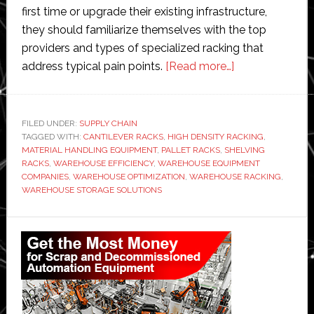
first time or upgrade their existing infrastructure,
they should familiarize themselves with the top
providers and types of specialized racking that
about
address typical pain points.
[Read more…]
4
Specialized
Racking
FILED UNDER:
SUPPLY CHAIN
TAGGED WITH:
CANTILEVER RACKS
,
HIGH DENSITY RACKING
Systems
,
MATERIAL HANDLING EQUIPMENT
,
PALLET RACKS
,
SHELVING
That
RACKS
,
WAREHOUSE EFFICIENCY
,
WAREHOUSE EQUIPMENT
Solve
COMPANIES
,
WAREHOUSE OPTIMIZATION
,
WAREHOUSE RACKING
,
WAREHOUSE STORAGE SOLUTIONS
Common
Warehouse
Primary
Problems
Sidebar