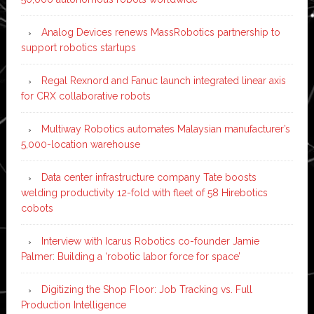
Analog Devices renews MassRobotics partnership to
support robotics startups
Regal Rexnord and Fanuc launch integrated linear axis
for CRX collaborative robots
Multiway Robotics automates Malaysian manufacturer’s
5,000-location warehouse
Data center infrastructure company Tate boosts
welding productivity 12-fold with fleet of 58 Hirebotics
cobots
Interview with Icarus Robotics co-founder Jamie
Palmer: Building a ‘robotic labor force for space’
Digitizing the Shop Floor: Job Tracking vs. Full
Production Intelligence