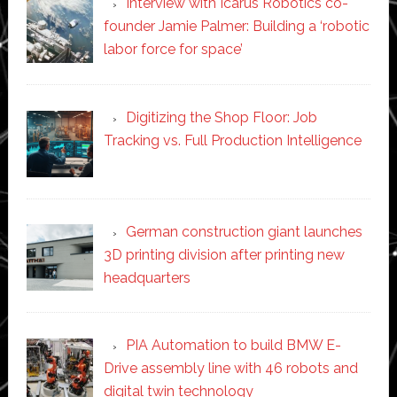
Interview with Icarus Robotics co-
founder Jamie Palmer: Building a ‘robotic
labor force for space’
Digitizing the Shop Floor: Job
Tracking vs. Full Production Intelligence
German construction giant launches
3D printing division after printing new
headquarters
PIA Automation to build BMW E-
Drive assembly line with 46 robots and
digital twin technology