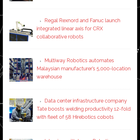
Regal Rexnord and Fanuc launch
integrated linear axis for CRX
collaborative robots
Multiway Robotics automates
Malaysian manufacturer’s 5,000-location
warehouse
Data center infrastructure company
Tate boosts welding productivity 12-fold
with fleet of 58 Hirebotics cobots