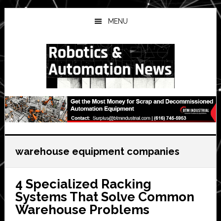
Skip
Skip
Skip
to
to
to
MENU
main
primary
secondary
content
sidebar
sidebar
warehouse equipment companies
4 Specialized Racking
Systems That Solve Common
Warehouse Problems