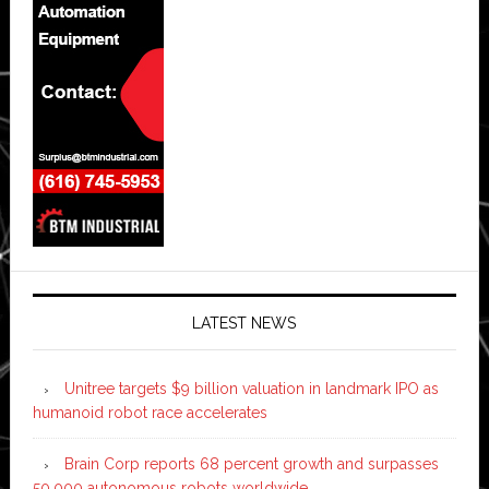
LATEST NEWS
Unitree targets $9 billion valuation in landmark IPO as
humanoid robot race accelerates
Brain Corp reports 68 percent growth and surpasses
50,000 autonomous robots worldwide