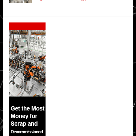
Secondary
Sidebar