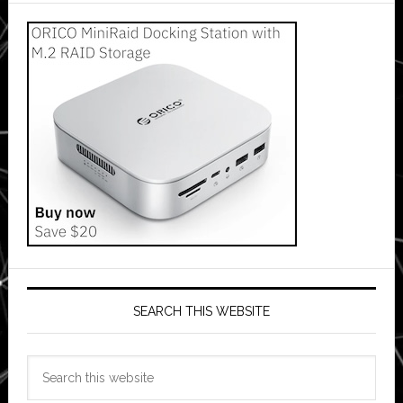
SEARCH THIS WEBSITE
Search
this