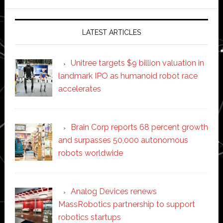
website
LATEST ARTICLES
Unitree targets $9 billion valuation in
landmark IPO as humanoid robot race
accelerates
Brain Corp reports 68 percent growth
and surpasses 50,000 autonomous
robots worldwide
Analog Devices renews
MassRobotics partnership to support
robotics startups