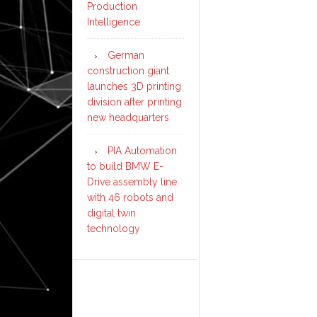
Production
Intelligence
German
construction giant
launches 3D printing
division after printing
new headquarters
PIA Automation
to build BMW E-
Drive assembly line
with 46 robots and
digital twin
technology