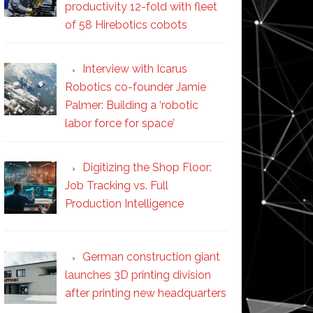
productivity 12-fold with fleet
of 58 Hirebotics cobots
Interview with Icarus
Robotics co-founder Jamie
Palmer: Building a ‘robotic
labor force for space’
Digitizing the Shop Floor:
Job Tracking vs. Full
Production Intelligence
German construction giant
launches 3D printing division
after printing new headquarters