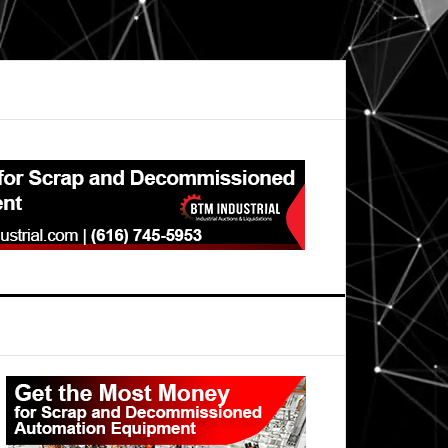
Primary
Sidebar