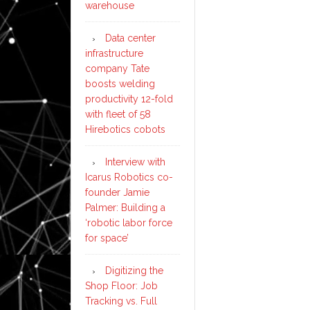
warehouse
Data center
infrastructure
company Tate
boosts welding
productivity 12-fold
with fleet of 58
Hirebotics cobots
Interview with
Icarus Robotics co-
founder Jamie
Palmer: Building a
‘robotic labor force
for space’
Digitizing the
Shop Floor: Job
Tracking vs. Full