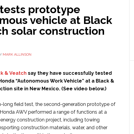
tests prototype
mous vehicle at Black
h solar construction
Y
MARK ALLINSON
ck & Veatch
say they have successfully tested
Honda “Autonomous Work Vehicle” at a Black &
tion site in New Mexico. (See video below.)
-long field test, the second-generation prototype of
ic Honda AWV performed a range of functions at a
 energy construction project, including towing
ansporting construction materials, water, and other