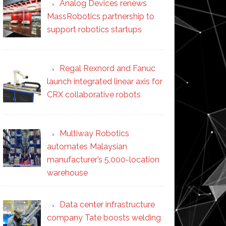
Analog Devices renews
MassRobotics partnership to
support robotics startups
Regal Rexnord and Fanuc
launch integrated linear axis for
CRX collaborative robots
Multiway Robotics
automates Malaysian
manufacturer’s 5,000-location
warehouse
Data center infrastructure
company Tate boosts welding