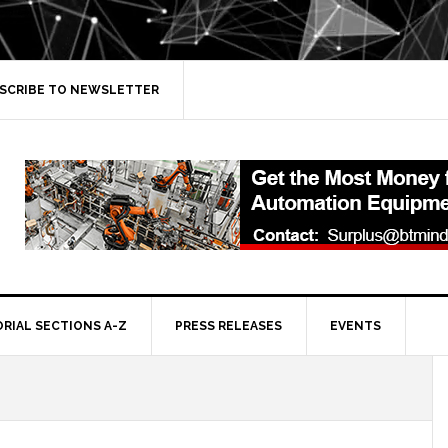
SCRIBE TO NEWSLETTER
ORIAL SECTIONS A-Z
PRESS RELEASES
EVENTS