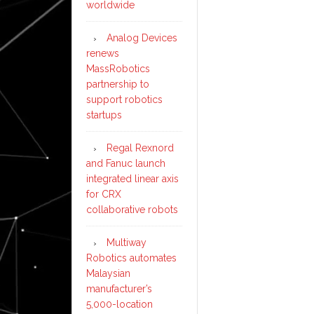
worldwide
Analog Devices
renews
MassRobotics
partnership to
support robotics
startups
Regal Rexnord
and Fanuc launch
integrated linear axis
for CRX
collaborative robots
Multiway
Robotics automates
Malaysian
manufacturer’s
5,000-location