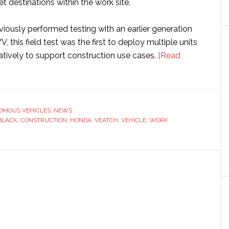
et destinations within the work site.
iously performed testing with an earlier generation
 this field test was the first to deploy multiple units
atively to support construction use cases.
[Read
OMOUS VEHICLES
,
NEWS
us
BLACK
,
CONSTRUCTION
,
HONDA
,
VEATCH
,
VEHICLE
,
WORK
ion