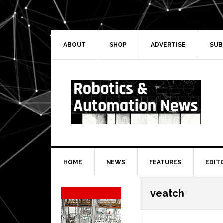
Skip
Skip
Skip
Skip
to
to
to
to
primary
main
primary
secondary
navigation
content
sidebar
sidebar
ABOUT
SHOP
ADVERTISE
SUB
HOME
NEWS
FEATURES
EDIT
Secondary
veatch
Sidebar