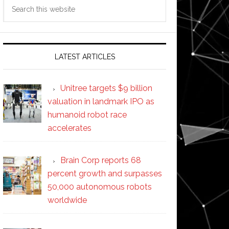
Search
this
website
LATEST ARTICLES
Unitree targets $9 billion
valuation in landmark IPO as
humanoid robot race
accelerates
Brain Corp reports 68
percent growth and surpasses
50,000 autonomous robots
worldwide