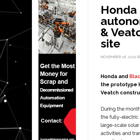
Honda 
autono
& Veatc
site
NOVEMBER 16, 2021
B
Honda and
Bla
the prototype 
Veatch construc
During the month
the fully-electr
large-scale solar
activities and tr