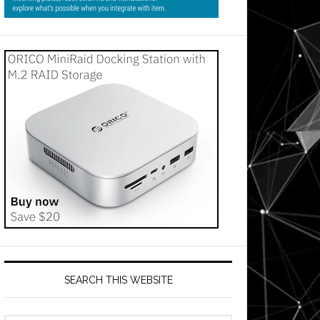
SEARCH THIS WEBSITE