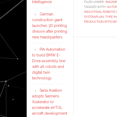
Intelligence
FILED UNDER:
ENGINE
TAGGED WITH:
AUTOM
INDUSTRIAL ROBOTIC
German
SYSTRAPLAN
,
TYRE I
construction giant
PRODUCTION EFFICIE
launches 3D printing
division after printing
new headquarters
PIA Automation
to build BMW E-
Drive assembly line
with 46 robots and
digital twin
technology
Sarla Aviation
adopts Siemens
Xcelerator to
accelerate eVTOL
aircraft development