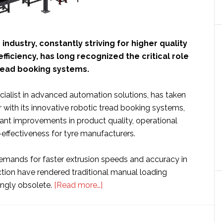
industry, constantly striving for higher quality
fficiency, has long recognized the critical role
read booking systems.
ecialist in advanced automation solutions, has taken
er with its innovative robotic tread booking systems,
icant improvements in product quality, operational
effectiveness for tyre manufacturers.
emands for faster extrusion speeds and accuracy in
ction have rendered traditional manual loading
about
ngly obsolete.
[Read more…]
Systraplan
unveils