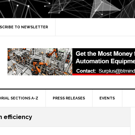
SCRIBE TO NEWSLETTER
ORIAL SECTIONS A-Z
PRESS RELEASES
EVENTS
 efficiency