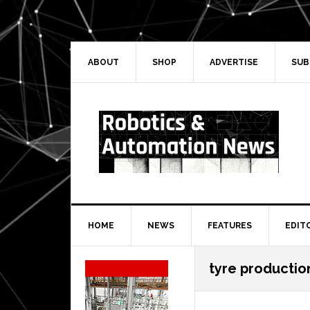
Skip
Skip
Skip
Skip
to
to
to
to
primary
main
primary
secondary
navigation
content
sidebar
sidebar
ABOUT
SHOP
ADVERTISE
SUB
HOME
NEWS
FEATURES
EDIT
Secondary
tyre production
Sidebar