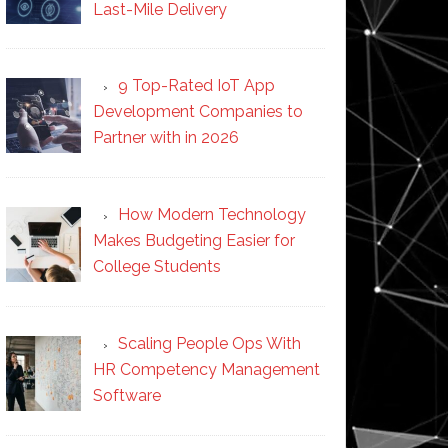
Last-Mile Delivery
9 Top-Rated IoT App
Development Companies to
Partner with in 2026
How Modern Technology
Makes Budgeting Easier for
College Students
Scaling People Ops With
HR Competency Management
Software