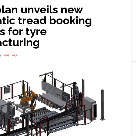
plan unveils new
tic tread booking
 for tyre
cturing
Y
MAI TAO