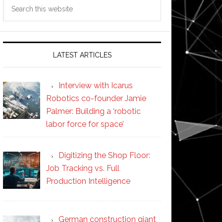
Search
this
website
LATEST ARTICLES
Interview with Icarus
Robotics co-founder Jamie
Palmer: Building a ‘robotic
labor force for space’
Digitizing the Shop Floor:
Job Tracking vs. Full
Production Intelligence
German construction giant