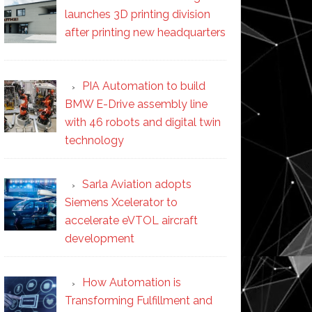
launches 3D printing division
after printing new headquarters
PIA Automation to build
BMW E-Drive assembly line
with 46 robots and digital twin
technology
Sarla Aviation adopts
Siemens Xcelerator to
accelerate eVTOL aircraft
development
How Automation is
Transforming Fulfillment and