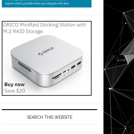
SEARCH THIS WEBSITE