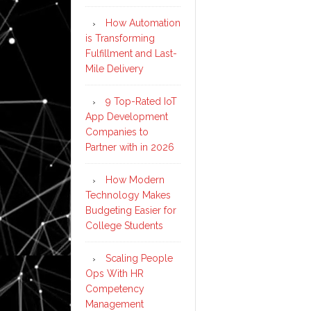
How Automation
is Transforming
Fulfillment and Last-
Mile Delivery
9 Top-Rated IoT
App Development
Companies to
Partner with in 2026
How Modern
Technology Makes
Budgeting Easier for
College Students
Scaling People
Ops With HR
Competency
Management