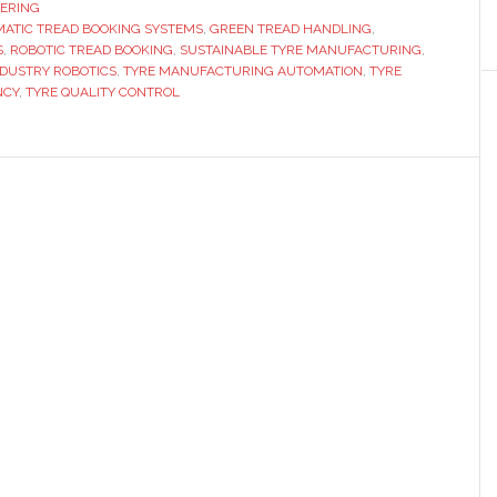
new
ERING
ATIC TREAD BOOKING SYSTEMS
,
GREEN TREAD HANDLING
automatic
,
S
,
ROBOTIC TREAD BOOKING
,
SUSTAINABLE TYRE MANUFACTURING
,
tread
NDUSTRY ROBOTICS
,
TYRE MANUFACTURING AUTOMATION
,
TYRE
booking
NCY
,
TYRE QUALITY CONTROL
systems
for
tyre
manufacturing