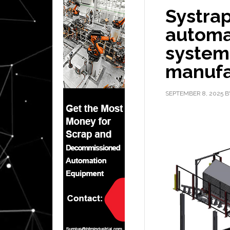
Systra
automa
systems
manufa
SEPTEMBER 8, 2025
B