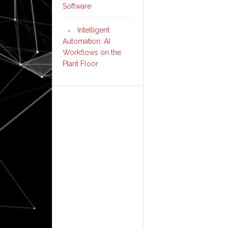
Software
Intelligent
Automation: AI
Workflows on the
Plant Floor