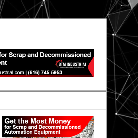
Primary
Sidebar