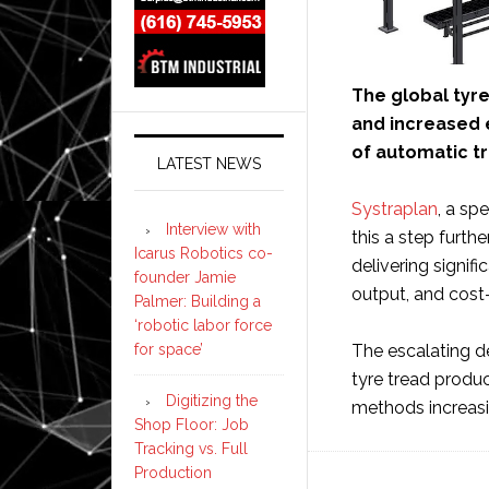
The global tyre 
and increased e
of automatic t
LATEST NEWS
Systraplan
, a sp
Interview with
this a step furth
Icarus Robotics co-
delivering signif
founder Jamie
output, and cost-
Palmer: Building a
‘robotic labor force
for space’
The escalating d
tyre tread produ
Digitizing the
methods increasi
Shop Floor: Job
Tracking vs. Full
Production