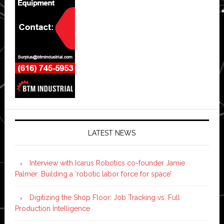
LATEST NEWS
Interview with Icarus Robotics co-founder Jamie
Palmer: Building a ‘robotic labor force for space’
Digitizing the Shop Floor: Job Tracking vs. Full
Production Intelligence