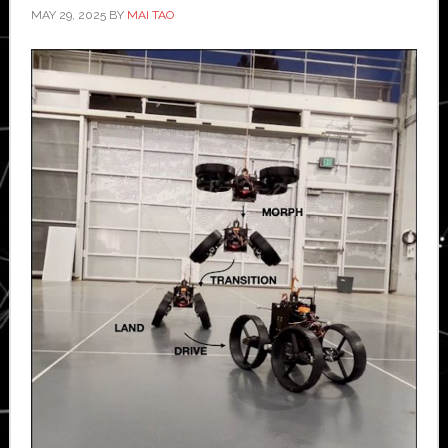
MAY 29, 2025
BY
MAI TAO