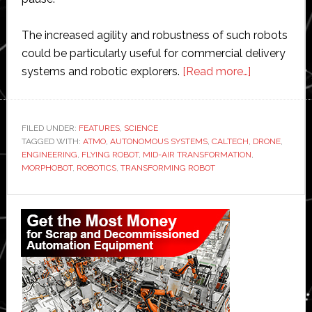
The increased agility and robustness of such robots
could be particularly useful for commercial delivery
about
systems and robotic explorers.
[Read more…]
Caltech
unveils
flying
FILED UNDER:
FEATURES
,
SCIENCE
TAGGED WITH:
ATMO
,
AUTONOMOUS SYSTEMS
,
CALTECH
,
robot
DRONE
,
ENGINEERING
,
FLYING ROBOT
,
MID-AIR TRANSFORMATION
,
that
MORPHOBOT
,
ROBOTICS
,
TRANSFORMING ROBOT
transforms
into
Primary
road
Sidebar
vehicle
in
mid-
air