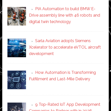
PIA Automation to build BMW E-
Drive assembly line with 46 robots and
digital twin technology
Sarla Aviation adopts Siemens
Xcelerator to accelerate eVTOL aircraft
development
How Automation is Transforming
Fulfillment and Last-Mile Delivery
9 Top-Rated IoT App Development
Companies to Partner with in 2026