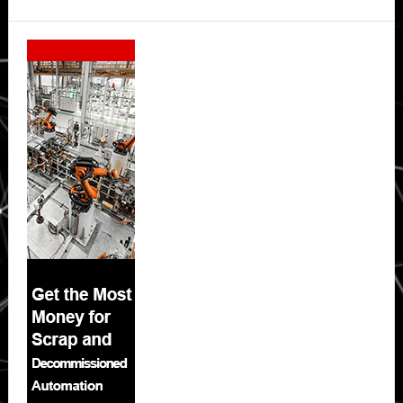
Secondary
Sidebar