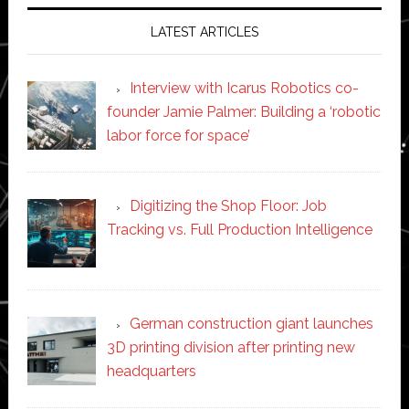
LATEST ARTICLES
Interview with Icarus Robotics co-
founder Jamie Palmer: Building a ‘robotic
labor force for space’
Digitizing the Shop Floor: Job
Tracking vs. Full Production Intelligence
German construction giant launches
3D printing division after printing new
headquarters