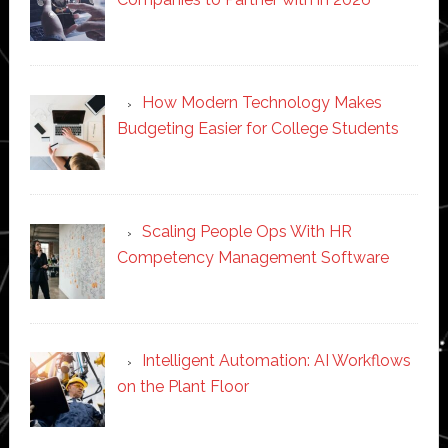
How Modern Technology Makes
Budgeting Easier for College Students
Scaling People Ops With HR
Competency Management Software
Intelligent Automation: AI Workflows
on the Plant Floor