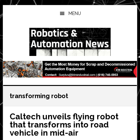
Skip
Skip
Skip
to
to
to
MENU
main
primary
secondary
content
sidebar
sidebar
transforming robot
Caltech unveils flying robot
that transforms into road
vehicle in mid-air