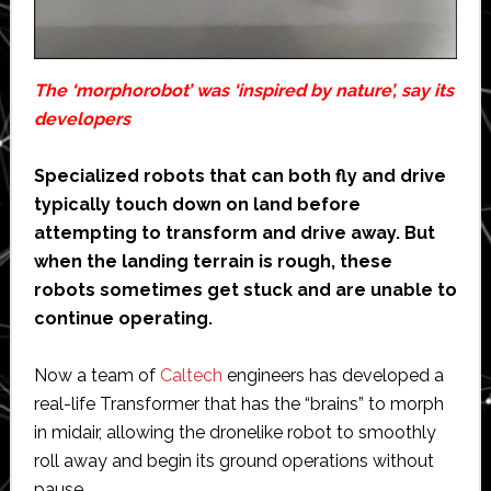
The ‘morphorobot’ was ‘inspired by nature’, say its
developers
Specialized robots that can both fly and drive
typically touch down on land before
attempting to transform and drive away. But
when the landing terrain is rough, these
robots sometimes get stuck and are unable to
continue operating.
Now a team of
Caltech
engineers has developed a
real-life Transformer that has the “brains” to morph
in midair, allowing the dronelike robot to smoothly
roll away and begin its ground operations without
pause.