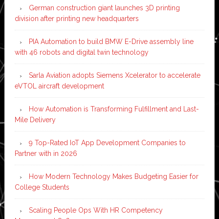
German construction giant launches 3D printing
division after printing new headquarters
PIA Automation to build BMW E-Drive assembly line
with 46 robots and digital twin technology
Sarla Aviation adopts Siemens Xcelerator to accelerate
eVTOL aircraft development
How Automation is Transforming Fulfillment and Last-
Mile Delivery
9 Top-Rated IoT App Development Companies to
Partner with in 2026
How Modern Technology Makes Budgeting Easier for
College Students
Scaling People Ops With HR Competency