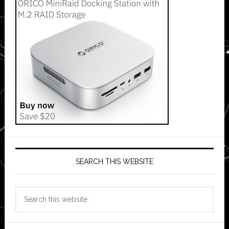
SEARCH THIS WEBSITE
Search
this
website