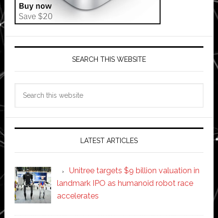
SEARCH THIS WEBSITE
Search
this
website
LATEST ARTICLES
Unitree targets $9 billion valuation in
landmark IPO as humanoid robot race
accelerates