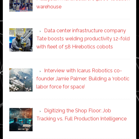
warehouse
Data center infrastructure company
Tate boosts welding productivity 12-fold
with fleet of 58 Hirebotics cobots
Interview with Icarus Robotics co-
founder Jamie Palmer: Building a ‘robotic
labor force for space’
Digitizing the Shop Floor: Job
Tracking vs. Full Production Intelligence