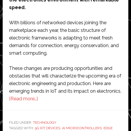
speed.
With billions of networked devices joining the
marketplace each year, the basic structure of
electronic frameworks is adapting to meet fresh
demands for connection, energy conservation, and
smart computing.
These changes are producing opportunities and
obstacles that will characterize the upcoming era of
electronic engineering and production. Here are
emerging trends in IoT and its impact on electronics.
about
[Read more…]
Emerging
Trends
in
FILED UNDER:
TECHNOLOGY
TAGGED WITH:
5G IOT DEVICES
IoT
,
AI MICROCONTROLLERS
,
EDGE