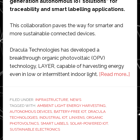
generation autonomous IoT solutions” for
traceability and smart labelling applications.
This collaboration paves the way for smarter and
more sustainable connected devices.
Dracula Technologies has developed a
breakthrough organic photovoltaic (OPV)
technology, LAYER, capable of harvesting energy
abo
even in low or intermittent indoor light.
[Read more…]
Linx
part
with
FILED UNDER:
INFRASTRUCTURE
,
NEWS
TAGGED WITH:
AMBIENT LIGHT ENERGY HARVESTING
,
Drac
AUTONOMOUS DEVICES
,
BATTERY-FREE IOT
,
DRACULA
to
TECHNOLOGIES
,
INDUSTRIAL IOT
,
LINXENS
,
ORGANIC
dev
PHOTOVOLTAICS
,
SMART LABELS
,
SOLAR-POWERED IOT
,
SUSTAINABLE ELECTRONICS
‘bre
batt