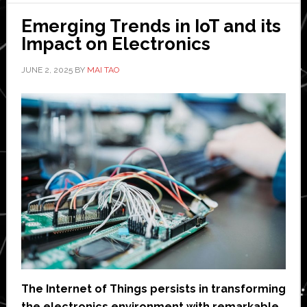
free,
Emerging Trends in IoT and its
sola
Impact on Electronics
pow
devi
JUNE 2, 2025
BY
MAI TAO
for
indus
IoT
The Internet of Things persists in transforming
the electronics environment with remarkable