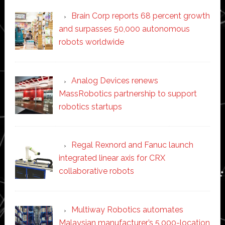
Brain Corp reports 68 percent growth
and surpasses 50,000 autonomous
robots worldwide
Analog Devices renews
MassRobotics partnership to support
robotics startups
Regal Rexnord and Fanuc launch
integrated linear axis for CRX
collaborative robots
Multiway Robotics automates
Malaysian manufacturer’s 5,000-location