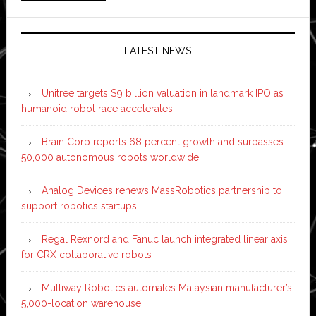
LATEST NEWS
Unitree targets $9 billion valuation in landmark IPO as
humanoid robot race accelerates
Brain Corp reports 68 percent growth and surpasses
50,000 autonomous robots worldwide
Analog Devices renews MassRobotics partnership to
support robotics startups
Regal Rexnord and Fanuc launch integrated linear axis
for CRX collaborative robots
Multiway Robotics automates Malaysian manufacturer’s
5,000-location warehouse