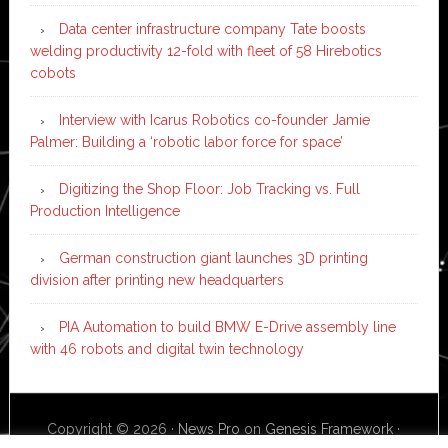
Data center infrastructure company Tate boosts
welding productivity 12-fold with fleet of 58 Hirebotics
cobots
Interview with Icarus Robotics co-founder Jamie
Palmer: Building a ‘robotic labor force for space’
Digitizing the Shop Floor: Job Tracking vs. Full
Production Intelligence
German construction giant launches 3D printing
division after printing new headquarters
PIA Automation to build BMW E-Drive assembly line
with 46 robots and digital twin technology
Copyright © 2026 ·
News Pro
on
Genesis Framework
·