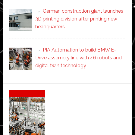
German construction giant launches
3D printing division after printing new
headquarters
PIA Automation to build BMW E-
Drive assembly line with 46 robots and
digital twin technology
Secondary
Sidebar