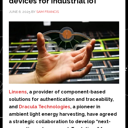
devices for industrial IoT
JUNE 6, 2025
BY
SAM FRANCIS
Linxens
, a provider of component-based
solutions for authentication and traceability,
and
Dracula Technologies
, a pioneer in
ambient light energy harvesting, have agreed
a strategic collaboration to develop “next-