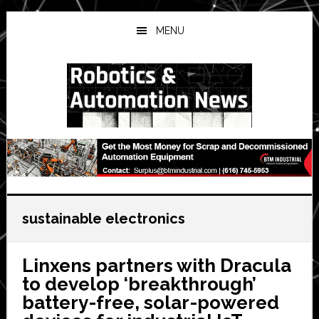
Skip
Skip
Skip
to
to
to
MENU
main
primary
secondary
content
sidebar
sidebar
sustainable electronics
Linxens partners with Dracula
to develop ‘breakthrough’
battery-free, solar-powered