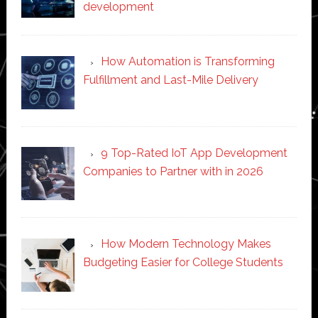
development
How Automation is Transforming
Fulfillment and Last-Mile Delivery
9 Top-Rated IoT App Development
Companies to Partner with in 2026
How Modern Technology Makes
Budgeting Easier for College Students