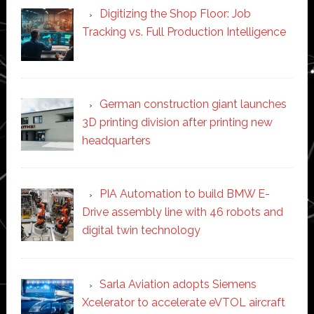
Digitizing the Shop Floor: Job
Tracking vs. Full Production Intelligence
German construction giant launches
3D printing division after printing new
headquarters
PIA Automation to build BMW E-
Drive assembly line with 46 robots and
digital twin technology
Sarla Aviation adopts Siemens
Xcelerator to accelerate eVTOL aircraft