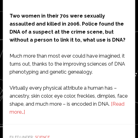
Two women in their 70s were sexually
assaulted and killed in 2006. Police found the
DNA of a suspect at the crime scene, but
without a person to link it to, what use is DNA?
Much more than most ever could have imagined, it
turns out, thanks to the improving sciences of DNA
phenotyping and genetic genealogy.
Virtually every physical attribute a human has –
ancestry, skin color, eye color, freckles, dimples, face
shape, and much more – is encoded in DNA.
[Read
about
more…]
DNA
Paints
a
FILED UNDER:
SCIENCE