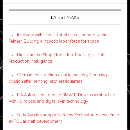
LATEST NEWS
Interview with Icarus Robotics co-founder Jamie
Palmer: Building a ‘robotic labor force for space’
Digitizing the Shop Floor: Job Tracking vs. Full
Production Intelligence
German construction giant launches 3D printing
division after printing new headquarters
PIA Automation to build BMW E-Drive assembly line
with 46 robots and digital twin technology
Sarla Aviation adopts Siemens Xcelerator to accelerate
eVTOL aircraft development