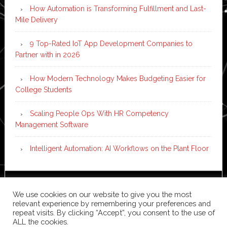
How Automation is Transforming Fulfillment and Last-
Mile Delivery
9 Top-Rated IoT App Development Companies to
Partner with in 2026
How Modern Technology Makes Budgeting Easier for
College Students
Scaling People Ops With HR Competency
Management Software
Intelligent Automation: AI Workflows on the Plant Floor
Copyright © 2026 ·
News Pro
on
Genesis Framework
·
We use cookies on our website to give you the most
WordPress
·
Log in
relevant experience by remembering your preferences and
repeat visits. By clicking “Accept”, you consent to the use of
ALL the cookies.