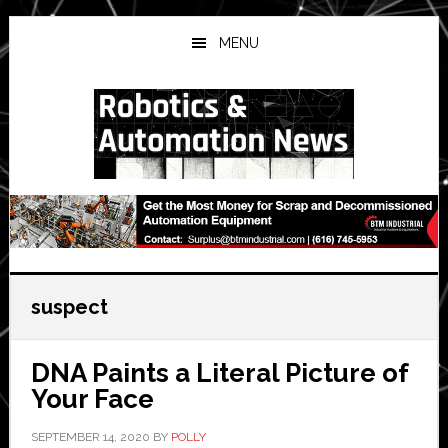
Skip
Skip
Skip
to
to
to
MENU
main
primary
secondary
content
sidebar
sidebar
suspect
DNA Paints a Literal Picture of
Your Face
SEPTEMBER 14, 2020
BY
POLLY