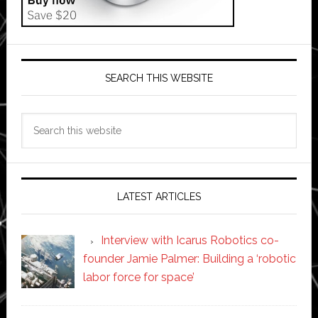
SEARCH THIS WEBSITE
Search
this
website
LATEST ARTICLES
Interview with Icarus Robotics co-
founder Jamie Palmer: Building a ‘robotic
labor force for space’