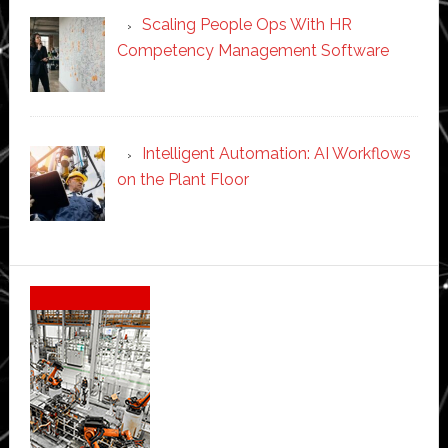
Scaling People Ops With HR
Competency Management Software
Intelligent Automation: AI Workflows
on the Plant Floor
Secondary
Sidebar