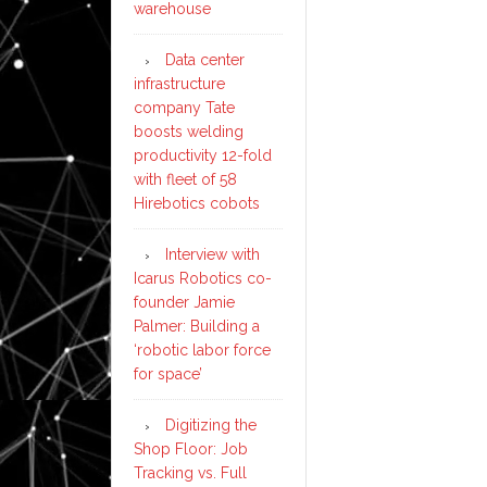
warehouse
Data center
infrastructure
company Tate
boosts welding
productivity 12-fold
with fleet of 58
Hirebotics cobots
Interview with
Icarus Robotics co-
founder Jamie
Palmer: Building a
‘robotic labor force
for space’
Digitizing the
Shop Floor: Job
Tracking vs. Full