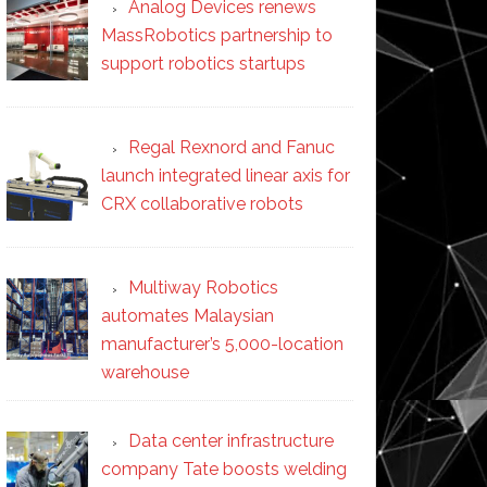
Analog Devices renews
MassRobotics partnership to
support robotics startups
Regal Rexnord and Fanuc
launch integrated linear axis for
CRX collaborative robots
Multiway Robotics
automates Malaysian
manufacturer’s 5,000-location
warehouse
Data center infrastructure
company Tate boosts welding