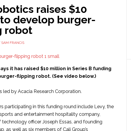
botics raises $10
 to develop burger-
g robot
Y
SAM FRANCIS
ays it has raised $10 million in Series B funding
burger-flipping robot. (See video below.)
s led by Acacia Research Corporation.
rs participating in this funding round include Levy, the
 sports and entertainment hospitality company,
f technology officer Joseph Essas, and founding
up, as well as six members of Cali Group’s