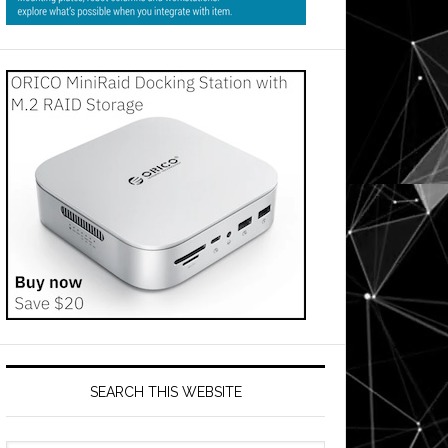
SEARCH THIS WEBSITE