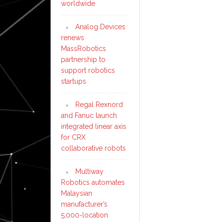
worldwide
Analog Devices
renews
MassRobotics
partnership to
support robotics
startups
Regal Rexnord
and Fanuc launch
integrated linear axis
for CRX
collaborative robots
Multiway
Robotics automates
Malaysian
manufacturer’s
5,000-location