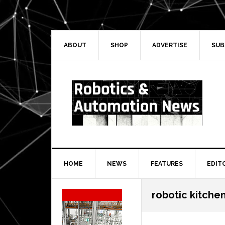
Skip
Skip
Skip
Skip
to
to
to
to
primary
main
primary
secondary
navigation
content
sidebar
sidebar
ABOUT
SHOP
ADVERTISE
SUB
HOME
NEWS
FEATURES
EDIT
Secondary
robotic kitchen
Sidebar