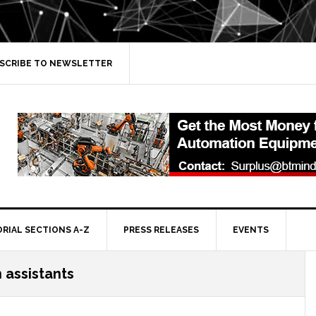
SCRIBE TO NEWSLETTER
ORIAL SECTIONS A-Z
PRESS RELEASES
EVENTS
 assistants