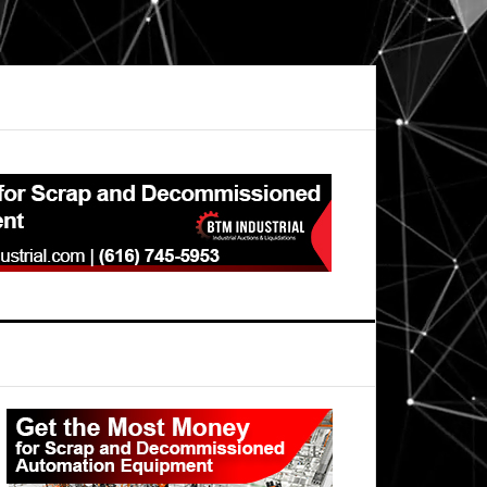
Primary
Sidebar