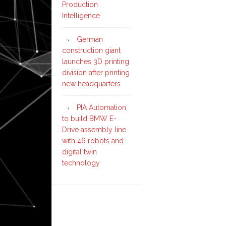
Production
Intelligence
German
construction giant
launches 3D printing
division after printing
new headquarters
PIA Automation
to build BMW E-
Drive assembly line
with 46 robots and
digital twin
technology