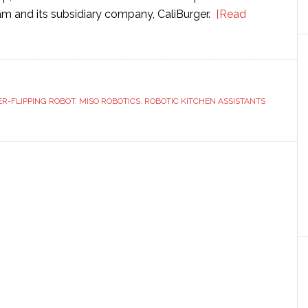
 and its subsidiary company, CaliBurger.
[Read
R-FLIPPING ROBOT
,
MISO ROBOTICS
,
ROBOTIC KITCHEN ASSISTANTS