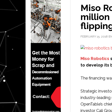
Miso Ro
million
flippin
FEBRUARY 15, 2018
B
Miso Robotics
s
to develop its 
The financing wa
Strategic investo
industry-leading
OpenTable’s chie
investor Cali Gro