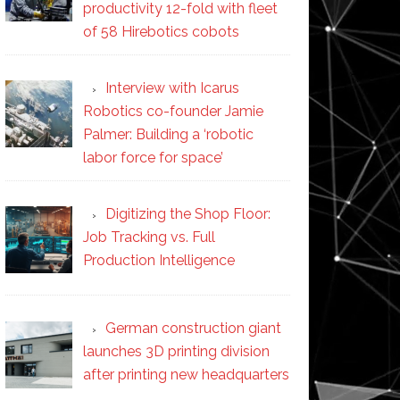
productivity 12-fold with fleet
of 58 Hirebotics cobots
Interview with Icarus
Robotics co-founder Jamie
Palmer: Building a ‘robotic
labor force for space’
Digitizing the Shop Floor:
Job Tracking vs. Full
Production Intelligence
German construction giant
launches 3D printing division
after printing new headquarters