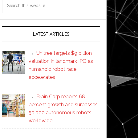
Search
this
website
LATEST ARTICLES
Unitree targets $9 billion
valuation in landmark IPO as
humanoid robot race
accelerates
Brain Corp reports 68
percent growth and surpasses
50,000 autonomous robots
worldwide