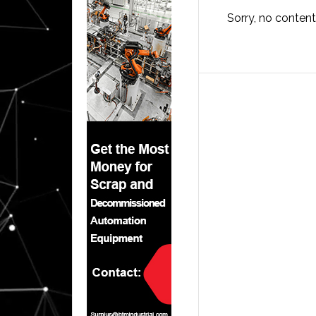
Sorry, no content