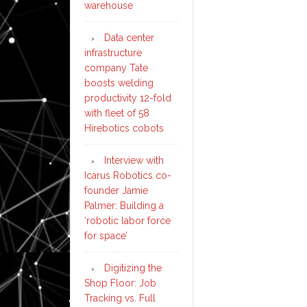
warehouse
Data center
infrastructure
company Tate
boosts welding
productivity 12-fold
with fleet of 58
Hirebotics cobots
Interview with
Icarus Robotics co-
founder Jamie
Palmer: Building a
‘robotic labor force
for space’
Digitizing the
Shop Floor: Job
Tracking vs. Full