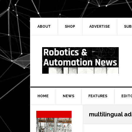
Skip
Skip
Skip
Skip
to
to
to
to
primary
main
primary
secondary
navigation
content
sidebar
sidebar
ABOUT
SHOP
ADVERTISE
SUB
HOME
NEWS
FEATURES
EDIT
Secondary
multilingual ad
Sidebar