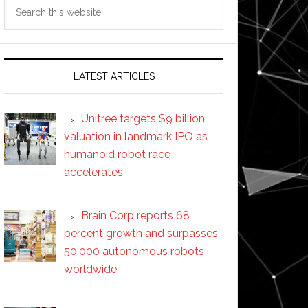
Search
this
website
LATEST ARTICLES
Unitree targets $9 billion
valuation in landmark IPO as
humanoid robot race
accelerates
Brain Corp reports 68
percent growth and surpasses
50,000 autonomous robots
worldwide