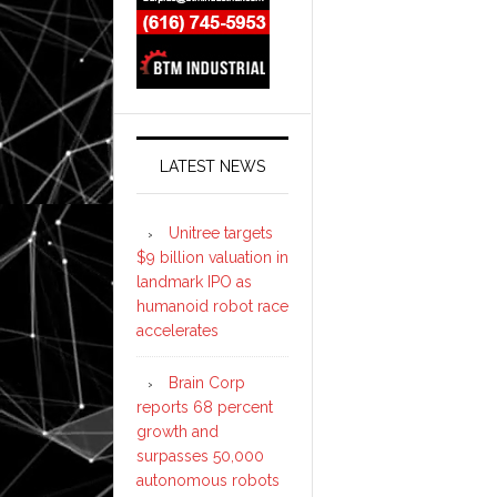
LATEST NEWS
Unitree targets
$9 billion valuation in
landmark IPO as
humanoid robot race
accelerates
Brain Corp
reports 68 percent
growth and
surpasses 50,000
autonomous robots