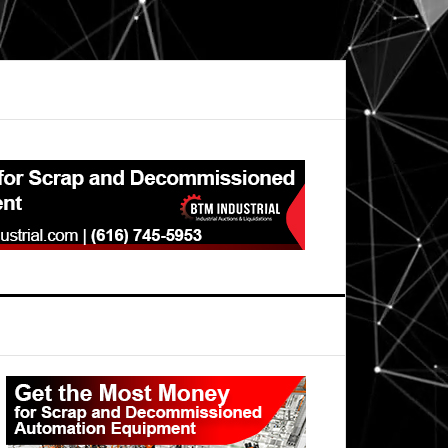
Primary
Sidebar