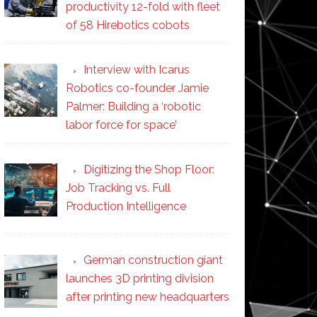
productivity 12-fold with fleet
of 58 Hirebotics cobots
Interview with Icarus
Robotics co-founder Jamie
Palmer: Building a ‘robotic
labor force for space’
Digitizing the Shop Floor:
Job Tracking vs. Full
Production Intelligence
German construction giant
launches 3D printing division
after printing new headquarters