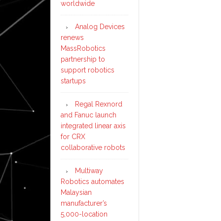
worldwide
Analog Devices
renews
MassRobotics
partnership to
support robotics
startups
Regal Rexnord
and Fanuc launch
integrated linear axis
for CRX
collaborative robots
Multiway
Robotics automates
Malaysian
manufacturer’s
5,000-location