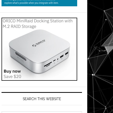
SEARCH THIS WEBSITE