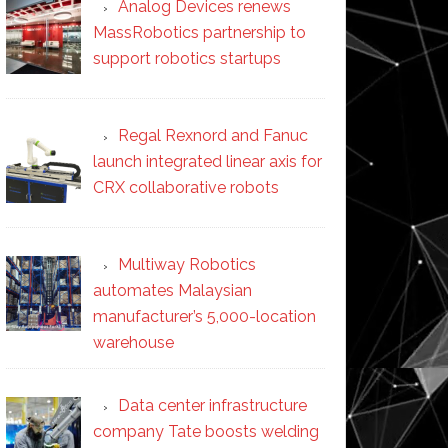
Analog Devices renews
MassRobotics partnership to
support robotics startups
Regal Rexnord and Fanuc
launch integrated linear axis for
CRX collaborative robots
Multiway Robotics
automates Malaysian
manufacturer’s 5,000-location
warehouse
Data center infrastructure
company Tate boosts welding