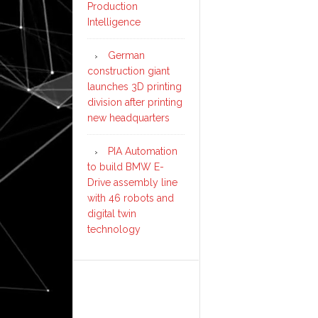
Production
Intelligence
German
construction giant
launches 3D printing
division after printing
new headquarters
PIA Automation
to build BMW E-
Drive assembly line
with 46 robots and
digital twin
technology