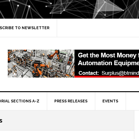
SCRIBE TO NEWSLETTER
ORIAL SECTIONS A-Z
PRESS RELEASES
EVENTS
s