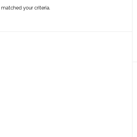
 matched your criteria.