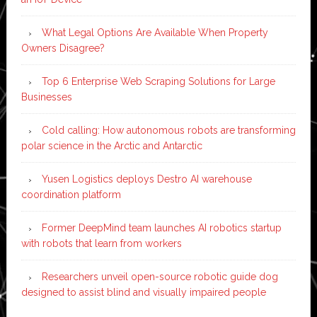
What Legal Options Are Available When Property
Owners Disagree?
Top 6 Enterprise Web Scraping Solutions for Large
Businesses
Cold calling: How autonomous robots are transforming
polar science in the Arctic and Antarctic
Yusen Logistics deploys Destro AI warehouse
coordination platform
Former DeepMind team launches AI robotics startup
with robots that learn from workers
Researchers unveil open-source robotic guide dog
designed to assist blind and visually impaired people