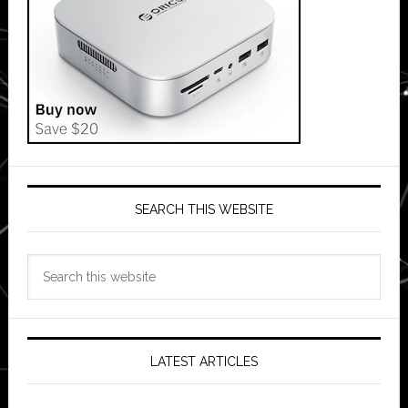
SEARCH THIS WEBSITE
Search
this
website
LATEST ARTICLES