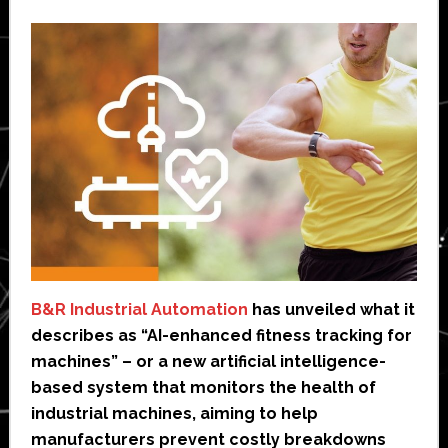
B&R Industrial Automation
has unveiled what it
describes as “AI-enhanced fitness tracking for
machines” – or a new artificial intelligence-
based system that monitors the health of
industrial machines, aiming to help
manufacturers prevent costly breakdowns