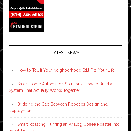
LATEST NEWS
How to Tell if Your Neighborhood Still Fits Your Life
Smart Home Automation Solutions: How to Build a
System That Actually Works Together
Bridging the Gap Between Robotics Design and
Deployment
Smart Roasting: Turning an Analog Coffee Roaster into
an IoT Device