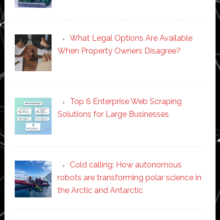
What Legal Options Are Available
When Property Owners Disagree?
Top 6 Enterprise Web Scraping
Solutions for Large Businesses
Cold calling: How autonomous
robots are transforming polar science in
the Arctic and Antarctic