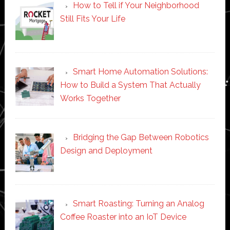
How to Tell if Your Neighborhood
Still Fits Your Life
Smart Home Automation Solutions:
How to Build a System That Actually
Works Together
Bridging the Gap Between Robotics
Design and Deployment
Smart Roasting: Turning an Analog
Coffee Roaster into an IoT Device