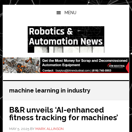
Skip
Skip
Skip
to
to
to
MENU
main
primary
secondary
content
sidebar
sidebar
machine learning in industry
B&R unveils ‘AI-enhanced
fitness tracking for machines’
MAY 5, 2025
BY
MARK ALLINSON