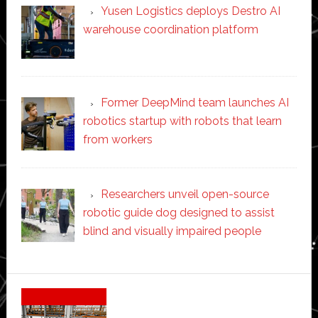
Yusen Logistics deploys Destro AI
warehouse coordination platform
Former DeepMind team launches AI
robotics startup with robots that learn
from workers
Researchers unveil open-source
robotic guide dog designed to assist
blind and visually impaired people
Secondary
Sidebar