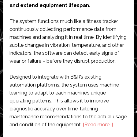
and extend equipment lifespan.
The system functions much like a fitness tracker,
continuously collecting performance data from
machines and analyzing it in real time. By identifying
subtle changes in vibration, temperature, and other
indicators, the software can detect early signs of
wear or failure – before they disrupt production.
Designed to integrate with B&R’s existing
automation platforms, the system uses machine
learning to adapt to each machine’s unique
operating patterns. This allows it to improve
diagnostic accuracy over time, tailoring
maintenance recommendations to the actual usage
about
and condition of the equipment.
[Read more…]
B&R