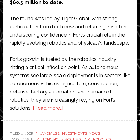
$60.5 million to date.
The round was led by Tiger Global, with strong
participation from both new and returning investors,
underscoring confidence in Fort’s crucial role in the
rapidly evolving robotics and physical AI landscape.
Fort’s growth is fueled by the robotics industry
hitting a critical inflection point. As autonomous
systems see large-scale deployments in sectors like
autonomous vehicles, agriculture, construction,
defense, factory automation, and humanoid
robotics, they are increasingly relying on Fort’s
about
solutions.
[Read more…]
Fort
Robotics
raises
FILED UNDER:
FINANCIALS & INVESTMENTS
,
NEWS
TAGGED WITH:
AUTONOMOUS SYSTEMS
,
FORT ROBOTICS
,