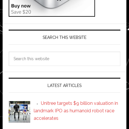
SEARCH THIS WEBSITE
Search
this
website
LATEST ARTICLES
Unitree targets $9 billion valuation in
landmark IPO as humanoid robot race
accelerates