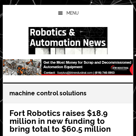
Skip
Skip
Skip
to
to
to
MENU
main
primary
secondary
content
sidebar
sidebar
machine control solutions
Fort Robotics raises $18.9
million in new funding to
bring total to $60.5 million