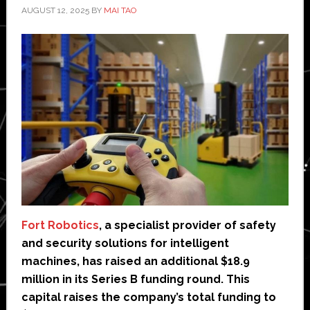
AUGUST 12, 2025
BY
MAI TAO
Fort Robotics
, a specialist provider of safety
and security solutions for intelligent
machines, has raised an additional $18.9
million in its Series B funding round. This
capital raises the company’s total funding to