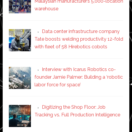
Malaysian manufacturer’s 5,000-location
warehouse
Data center infrastructure company
Tate boosts welding productivity 12-fold
with fleet of 58 Hirebotics cobots
Interview with Icarus Robotics co-
founder Jamie Palmer: Building a ‘robotic
labor force for space’
Digitizing the Shop Floor: Job
Tracking vs. Full Production Intelligence