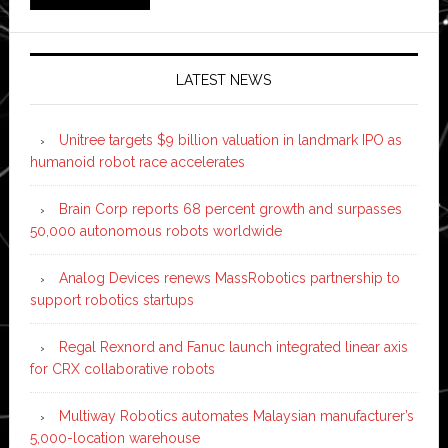
LATEST NEWS
Unitree targets $9 billion valuation in landmark IPO as
humanoid robot race accelerates
Brain Corp reports 68 percent growth and surpasses
50,000 autonomous robots worldwide
Analog Devices renews MassRobotics partnership to
support robotics startups
Regal Rexnord and Fanuc launch integrated linear axis
for CRX collaborative robots
Multiway Robotics automates Malaysian manufacturer’s
5,000-location warehouse