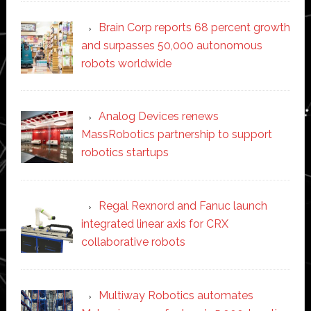
Brain Corp reports 68 percent growth
and surpasses 50,000 autonomous
robots worldwide
Analog Devices renews
MassRobotics partnership to support
robotics startups
Regal Rexnord and Fanuc launch
integrated linear axis for CRX
collaborative robots
Multiway Robotics automates