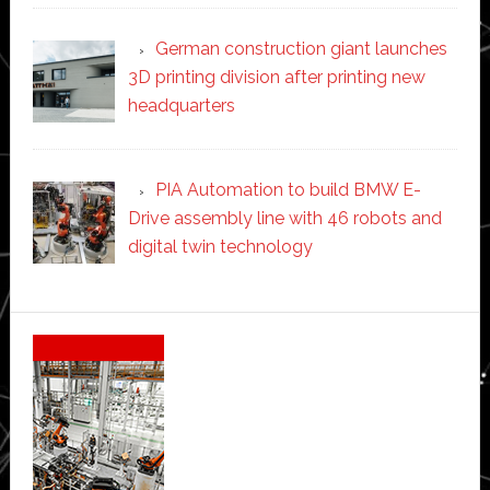
German construction giant launches
3D printing division after printing new
headquarters
PIA Automation to build BMW E-
Drive assembly line with 46 robots and
digital twin technology
Secondary
Sidebar