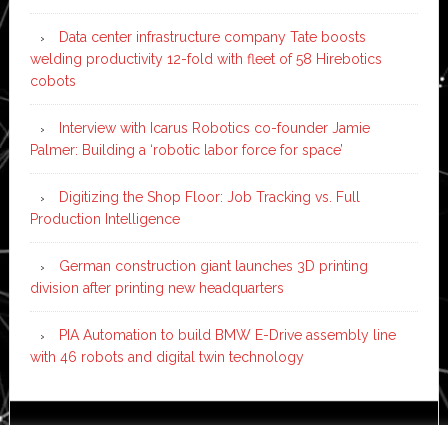
Data center infrastructure company Tate boosts
welding productivity 12-fold with fleet of 58 Hirebotics
cobots
Interview with Icarus Robotics co-founder Jamie
Palmer: Building a ‘robotic labor force for space’
Digitizing the Shop Floor: Job Tracking vs. Full
Production Intelligence
German construction giant launches 3D printing
division after printing new headquarters
PIA Automation to build BMW E-Drive assembly line
with 46 robots and digital twin technology
Copyright © 2026 ·
News Pro
on
Genesis Framework
·