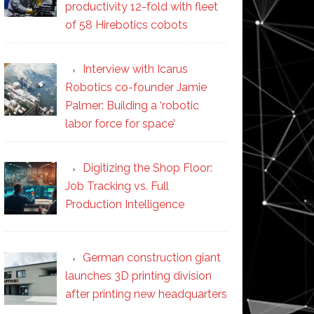
productivity 12-fold with fleet
of 58 Hirebotics cobots
Interview with Icarus
Robotics co-founder Jamie
Palmer: Building a ‘robotic
labor force for space’
Digitizing the Shop Floor:
Job Tracking vs. Full
Production Intelligence
German construction giant
launches 3D printing division
after printing new headquarters