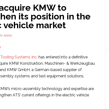
 acquire KMW to
hen its position in the
c vehicle market
BY
ANNA
Tooling Systems Inc
. has entered into a definitive
quire KMW Konstruktion, Maschinen- & Werkzeugbau
and KMW GmbH, a German-based supplier of
sembly systems and test equipment solutions.
 KMW’s micro-assembly technology and expertise are
gthen ATS’ current offerings in the electric vehicle