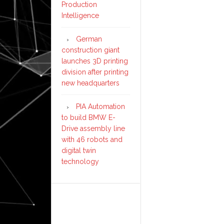
Production
Intelligence
German
construction giant
launches 3D printing
division after printing
new headquarters
PIA Automation
to build BMW E-
Drive assembly line
with 46 robots and
digital twin
technology