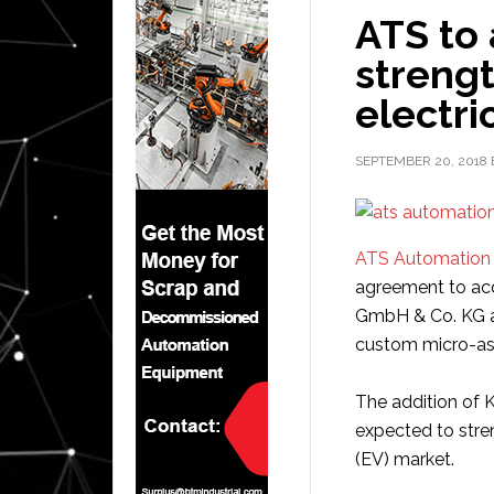
ATS to
strengt
electri
SEPTEMBER 20, 2018
ATS Automation 
agreement to ac
GmbH & Co. KG 
custom micro-as
The addition of
expected to stren
(EV) market.