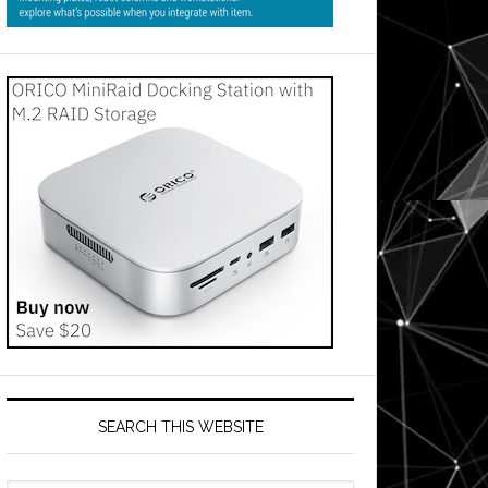
SEARCH THIS WEBSITE