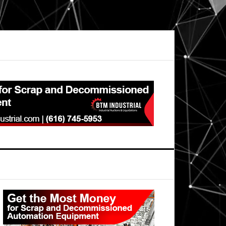
Primary
Sidebar