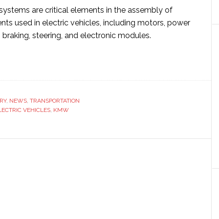
ystems are critical elements in the assembly of
ts used in electric vehicles, including motors, power
braking, steering, and electronic modules.
ut
S
uire
RY
,
NEWS
,
TRANSPORTATION
W
LECTRIC VEHICLES
,
KMW
engthen
ition
tric
icle