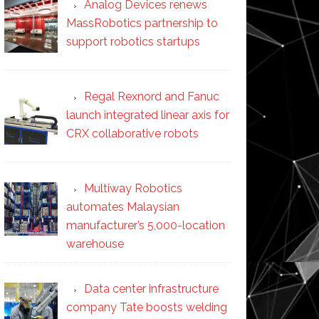
Analog Devices renews
MassRobotics partnership to
support robotics startups
Regal Rexnord and Fanuc
launch integrated linear axis for
CRX collaborative robots
Multiway Robotics
automates Malaysian
manufacturer’s 5,000-location
warehouse
Data center infrastructure
company Tate boosts welding