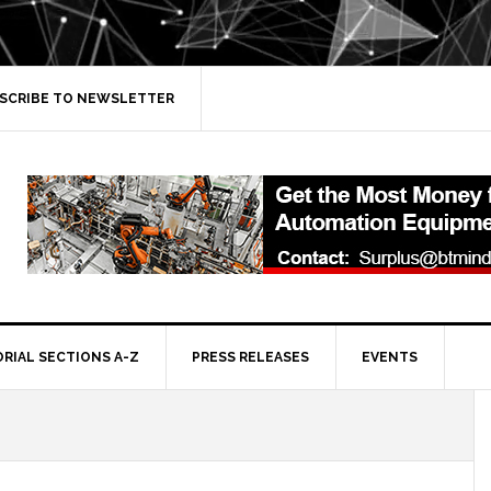
SCRIBE TO NEWSLETTER
ORIAL SECTIONS A-Z
PRESS RELEASES
EVENTS