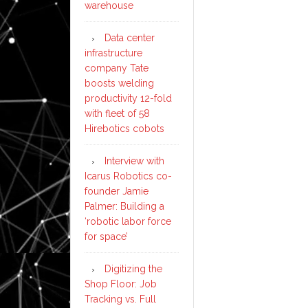
warehouse
Data center
infrastructure
company Tate
boosts welding
productivity 12-fold
with fleet of 58
Hirebotics cobots
Interview with
Icarus Robotics co-
founder Jamie
Palmer: Building a
‘robotic labor force
for space’
Digitizing the
Shop Floor: Job
Tracking vs. Full