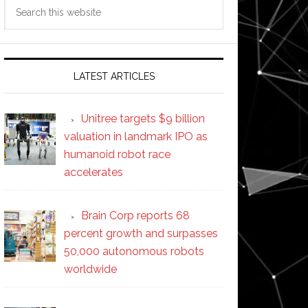
Search
this
website
LATEST ARTICLES
Unitree targets $9 billion
valuation in landmark IPO as
humanoid robot race
accelerates
Brain Corp reports 68
percent growth and surpasses
50,000 autonomous robots
worldwide