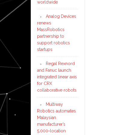
worldwide
mar
Analog Devices
renews
MassRobotics
partnership to
support robotics
startups
Regal Rexnord
and Fanuc launch
integrated linear axis
for CRX
collaborative robots
Multiway
Robotics automates
Malaysian
manufacturer’s
5,000-location