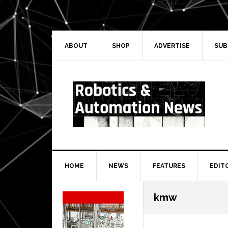
Skip
Skip
Skip
Skip
to
to
to
to
primary
main
primary
secondary
navigation
content
sidebar
sidebar
ABOUT
SHOP
ADVERTISE
SUB
HOME
NEWS
FEATURES
EDIT
Secondary
kmw
Sidebar