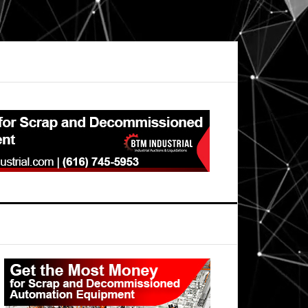
Primary
Sidebar