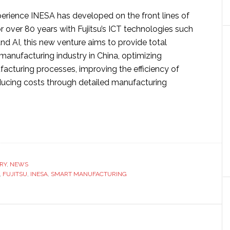
perience INESA has developed on the front lines of
 over 80 years with Fujitsu’s ICT technologies such
 and AI, this new venture aims to provide total
 manufacturing industry in China, optimizing
acturing processes, improving the efficiency of
educing costs through detailed manufacturing
ut
tsu
SA
RY
,
NEWS
ablish
,
FUJITSU
,
INESA
,
SMART MANUFACTURING
rt
ufacturing
t
ture