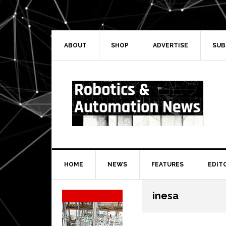
Skip
Skip
Skip
Skip
to
to
to
to
primary
main
primary
secondary
navigation
content
sidebar
sidebar
ABOUT
SHOP
ADVERTISE
SUB
HOME
NEWS
FEATURES
EDIT
Secondary
inesa
Sidebar