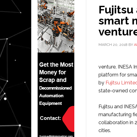
Fujitsu
smart 
venture
MARCH 20, 2018
BY
A
venture, INESA In
platform for sma
by
Fujitsu Limite
state-owned comp
Fujitsu and INESA
manufacturing fi
collaboration in 
cities.