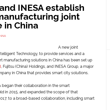
 and INESA establish
manufacturing joint
 in China
NNA
A new joint
telligent Technology, to provide services and a
rt manufacturing solutions in China has been set up
d
, Fujitsu (China) Holdings, and INESA Group, a major
any in China that provides smart city solutions.
 began their collaboration in the smart
eld in 2015, and expanded the scope of that
2017, to a broad-based collaboration, including smart