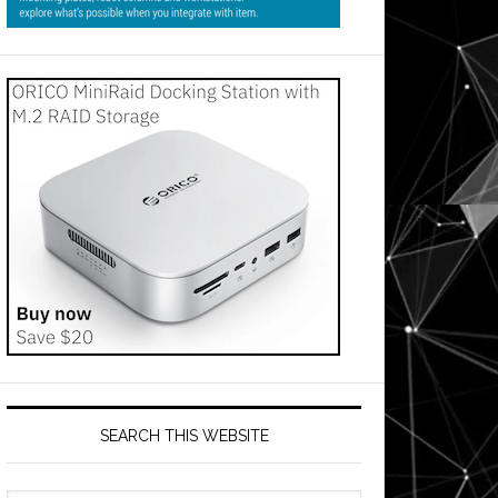
SEARCH THIS WEBSITE