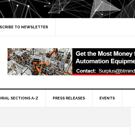
SCRIBE TO NEWSLETTER
ORIAL SECTIONS A-Z
PRESS RELEASES
EVENTS