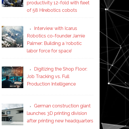
productivity 12-fold with fleet
of 58 Hirebotics cobots
Interview with Icarus
Robotics co-founder Jamie
Palmer: Building a ‘robotic
labor force for space’
Digitizing the Shop Floor:
Job Tracking vs. Full
Production Intelligence
German construction giant
launches 3D printing division
after printing new headquarters