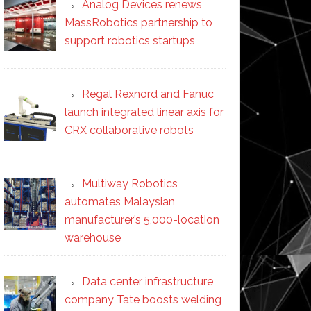
Analog Devices renews
MassRobotics partnership to
support robotics startups
Regal Rexnord and Fanuc
launch integrated linear axis for
CRX collaborative robots
Multiway Robotics
automates Malaysian
manufacturer’s 5,000-location
warehouse
Data center infrastructure
company Tate boosts welding