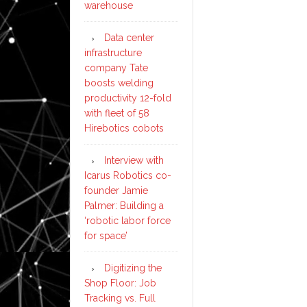
warehouse
Data center
infrastructure
company Tate
boosts welding
productivity 12-fold
with fleet of 58
Hirebotics cobots
Interview with
Icarus Robotics co-
founder Jamie
Palmer: Building a
‘robotic labor force
for space’
Digitizing the
Shop Floor: Job
Tracking vs. Full