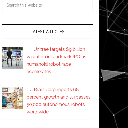
Search
this
website
LATEST ARTICLES
Unitree targets $9 billion
valuation in landmark IPO as
humanoid robot race
accelerates
Brain Corp reports 68
percent growth and surpasses
50,000 autonomous robots
worldwide