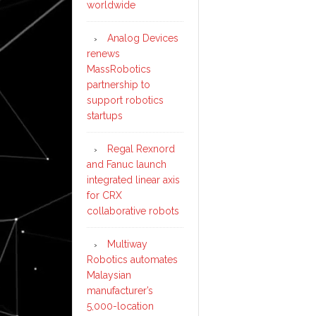
worldwide
in
Chi
Analog Devices
renews
MassRobotics
partnership to
support robotics
startups
Regal Rexnord
and Fanuc launch
integrated linear axis
for CRX
collaborative robots
Multiway
Robotics automates
Malaysian
manufacturer’s
5,000-location