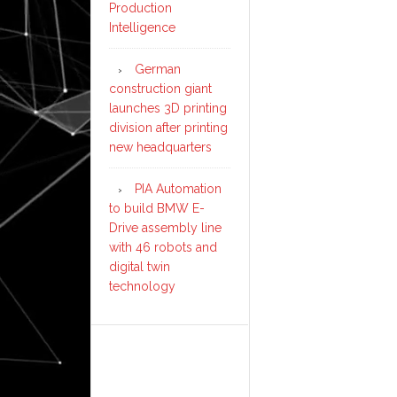
Production
Intelligence
German
construction giant
launches 3D printing
division after printing
new headquarters
PIA Automation
to build BMW E-
Drive assembly line
with 46 robots and
digital twin
technology