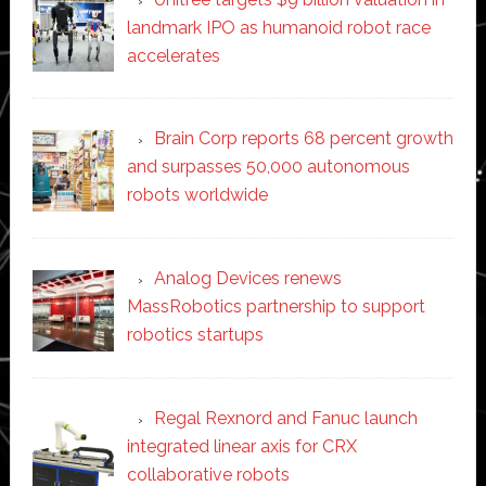
landmark IPO as humanoid robot race
accelerates
Brain Corp reports 68 percent growth
and surpasses 50,000 autonomous
robots worldwide
Analog Devices renews
MassRobotics partnership to support
robotics startups
Regal Rexnord and Fanuc launch
integrated linear axis for CRX
collaborative robots