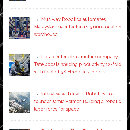
Multiway Robotics automates
Malaysian manufacturer’s 5,000-location
warehouse
Data center infrastructure company
Tate boosts welding productivity 12-fold
with fleet of 58 Hirebotics cobots
Interview with Icarus Robotics co-
founder Jamie Palmer: Building a ‘robotic
labor force for space’