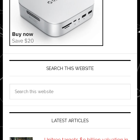
SEARCH THIS WEBSITE
Search
this
website
LATEST ARTICLES
Unitree targets $9 billion valuation in