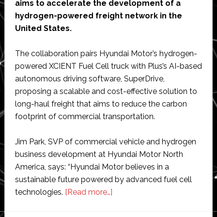
aims to accelerate the development of a
hydrogen-powered freight network in the
United States.
The collaboration pairs Hyundai Motor’s hydrogen-
powered XCIENT Fuel Cell truck with Plus’s AI-based
autonomous driving software, SuperDrive,
proposing a scalable and cost-effective solution to
long-haul freight that aims to reduce the carbon
footprint of commercial transportation.
Jim Park, SVP of commercial vehicle and hydrogen
business development at Hyundai Motor North
America, says: “Hyundai Motor believes in a
sustainable future powered by advanced fuel cell
about
technologies.
[Read more…]
Hyundai
and