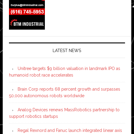
LATEST NEWS
Unitree targets $9 billion valuation in landmark IPO as
humanoid robot race accelerates
Brain Corp reports 68 percent growth and surpasses
50,000 autonomous robots worldwide
Analog Devices renews MassRobotics partnership to
support robotics startups
Regal Rexnord and Fanuc launch integrated linear axis