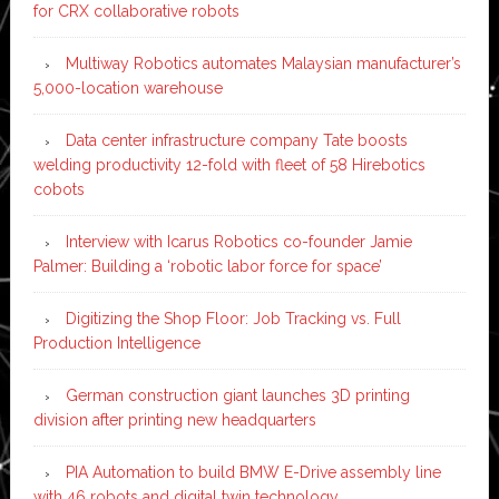
for CRX collaborative robots
Multiway Robotics automates Malaysian manufacturer’s
5,000-location warehouse
Data center infrastructure company Tate boosts
welding productivity 12-fold with fleet of 58 Hirebotics
cobots
Interview with Icarus Robotics co-founder Jamie
Palmer: Building a ‘robotic labor force for space’
Digitizing the Shop Floor: Job Tracking vs. Full
Production Intelligence
German construction giant launches 3D printing
division after printing new headquarters
PIA Automation to build BMW E-Drive assembly line
with 46 robots and digital twin technology