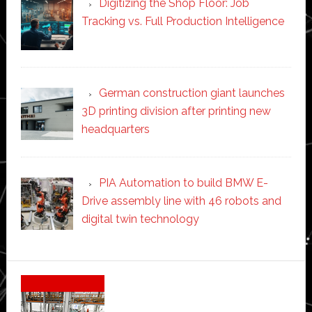
Digitizing the Shop Floor: Job
Tracking vs. Full Production Intelligence
German construction giant launches
3D printing division after printing new
headquarters
PIA Automation to build BMW E-
Drive assembly line with 46 robots and
digital twin technology
Secondary
Sidebar