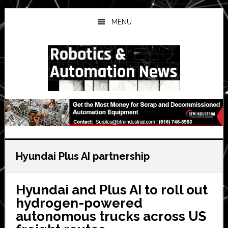
Skip
Skip
Skip
to
to
to
MENU
main
primary
secondary
content
sidebar
sidebar
Hyundai Plus AI partnership
Hyundai and Plus AI to roll out
hydrogen-powered
autonomous trucks across US