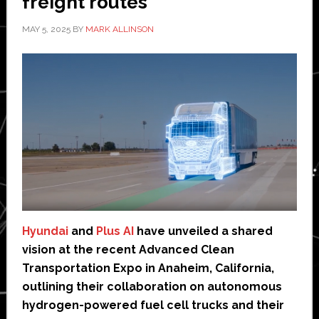
freight routes
MAY 5, 2025
BY
MARK ALLINSON
Hyundai
and
Plus AI
have unveiled a shared
vision at the recent Advanced Clean
Transportation Expo in Anaheim, California,
outlining their collaboration on autonomous
hydrogen-powered fuel cell trucks and their