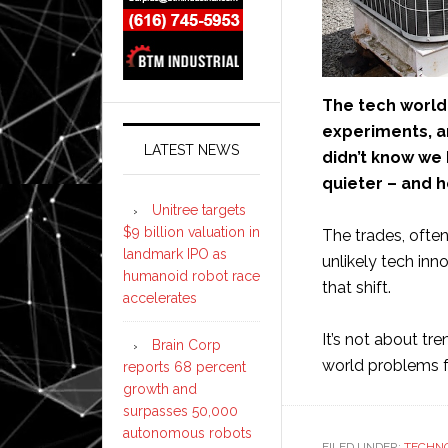
The tech world 
experiments, a
LATEST NEWS
didn’t know we 
quieter – and 
Unitree targets
$9 billion valuation in
The trades, often
landmark IPO as
unlikely tech inn
humanoid robot race
that shift.
accelerates
It’s not about tr
Brain Corp
world problems fo
reports 68 percent
growth and
surpasses 50,000
autonomous robots
FILED UNDER:
TECHN