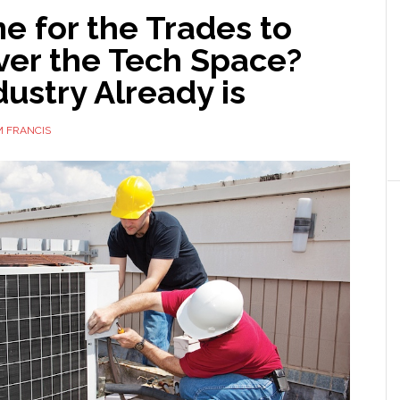
ime for the Trades to
ver the Tech Space?
ustry Already is
 FRANCIS