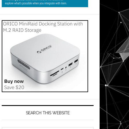
SEARCH THIS WEBSITE