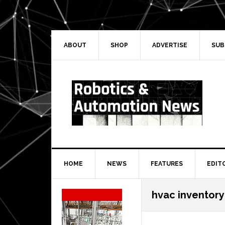
Skip
Skip
Skip
Skip
to
to
to
to
primary
main
primary
secondary
navigation
content
sidebar
sidebar
ABOUT
SHOP
ADVERTISE
SUB
HOME
NEWS
FEATURES
EDIT
Secondary
hvac inventor
Sidebar