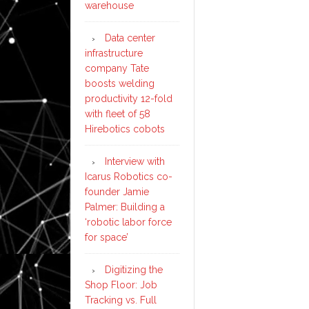
warehouse
Data center
infrastructure
company Tate
boosts welding
productivity 12-fold
with fleet of 58
Hirebotics cobots
Interview with
Icarus Robotics co-
founder Jamie
Palmer: Building a
‘robotic labor force
for space’
Digitizing the
Shop Floor: Job
Tracking vs. Full