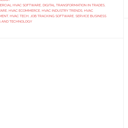
RCIAL HVAC SOFTWARE
,
DIGITAL TRANSFORMATION IN TRADES
for
,
WARE
,
HVAC ECOMMERCE
,
HVAC INDUSTRY TRENDS
,
HVAC
the
MENT
,
HVAC TECH
,
JOB TRACKING SOFTWARE
,
SERVICE BUSINESS
Trades
S AND TECHNOLOGY
to
Take
Over
the
Tech
Space?
One
Industry
Already
is