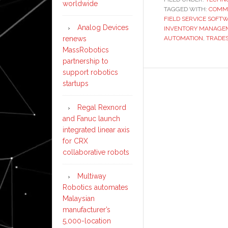
worldwide
TAGGED WITH:
COMME
FIELD SERVICE SOFT
Analog Devices
INVENTORY MANAGE
renews
AUTOMATION
,
TRADE
MassRobotics
partnership to
support robotics
startups
Regal Rexnord
and Fanuc launch
integrated linear axis
for CRX
collaborative robots
Multiway
Robotics automates
Malaysian
manufacturer’s
5,000-location