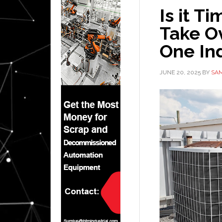
Is it T
Take O
One Ind
JUNE 20, 2025
BY
SAM