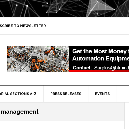
SCRIBE TO NEWSLETTER
ORIAL SECTIONS A-Z
PRESS RELEASES
EVENTS
y management