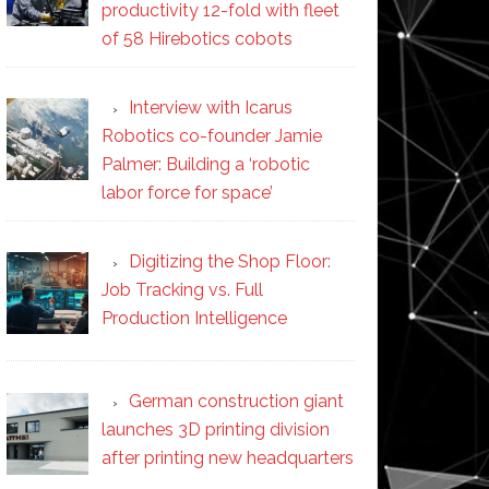
productivity 12-fold with fleet
of 58 Hirebotics cobots
Interview with Icarus
Robotics co-founder Jamie
Palmer: Building a ‘robotic
labor force for space’
Digitizing the Shop Floor:
Job Tracking vs. Full
Production Intelligence
German construction giant
launches 3D printing division
after printing new headquarters