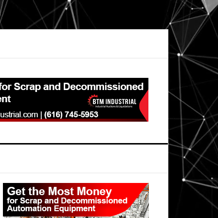
Primary
Sidebar