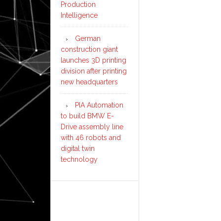
Production
Intelligence
German
construction giant
launches 3D printing
division after printing
new headquarters
PIA Automation
to build BMW E-
Drive assembly line
with 46 robots and
digital twin
technology