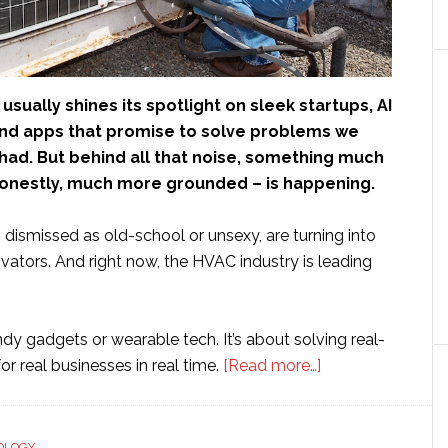
usually shines its spotlight on sleek startups, AI
nd apps that promise to solve problems we
had. But behind all that noise, something much
honestly, much more grounded – is happening.
 dismissed as old-school or unsexy, are turning into
ovators. And right now, the HVAC industry is leading
endy gadgets or wearable tech. It’s about solving real-
about
r real businesses in real time.
[Read more…]
Is
it
Time
OLOGY