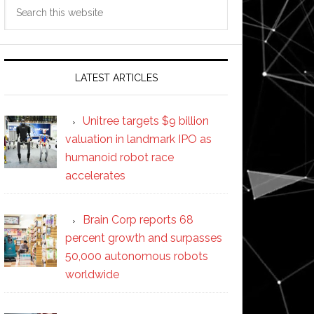
Search
this
website
LATEST ARTICLES
Unitree targets $9 billion
valuation in landmark IPO as
humanoid robot race
accelerates
Brain Corp reports 68
percent growth and surpasses
50,000 autonomous robots
worldwide