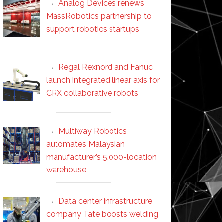
Analog Devices renews
MassRobotics partnership to
support robotics startups
Regal Rexnord and Fanuc
launch integrated linear axis for
CRX collaborative robots
Multiway Robotics
automates Malaysian
manufacturer’s 5,000-location
warehouse
Data center infrastructure
company Tate boosts welding