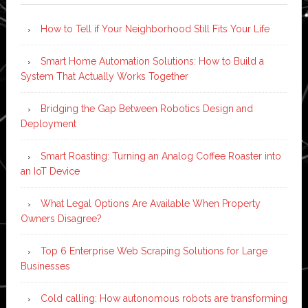
How to Tell if Your Neighborhood Still Fits Your Life
Smart Home Automation Solutions: How to Build a
System That Actually Works Together
Bridging the Gap Between Robotics Design and
Deployment
Smart Roasting: Turning an Analog Coffee Roaster into
an IoT Device
What Legal Options Are Available When Property
Owners Disagree?
Top 6 Enterprise Web Scraping Solutions for Large
Businesses
Cold calling: How autonomous robots are transforming