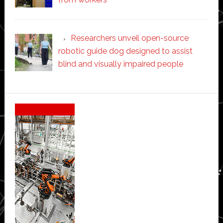
Researchers unveil open-source
robotic guide dog designed to assist
blind and visually impaired people
Secondary
Sidebar