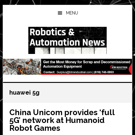
Skip
Skip
Skip
to
to
to
MENU
main
primary
secondary
content
sidebar
sidebar
huawei 5g
China Unicom provides ‘full
5G’ network at Humanoid
Robot Games