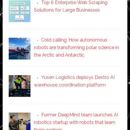
Top 6 Enterprise Web Scraping
Solutions for Large Businesses
Cold calling: How autonomous
robots are transforming polar science in
the Arctic and Antarctic
Yusen Logistics deploys Destro AI
warehouse coordination platform
Former DeepMind team launches AI
robotics startup with robots that learn
from workers