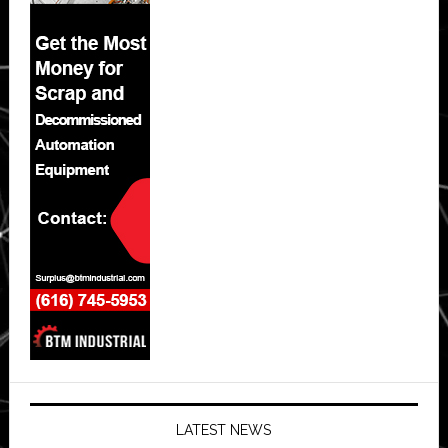
LATEST NEWS