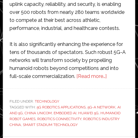
uplink capacity, reliability, and security, is enabling
over 500 robots from nearly 280 teams worldwide
to compete at their best across athletic,
performance, industrial, and healthcare contests.
It is also significantly enhancing the experience for
tens of thousands of spectators. Such robust 5G-A
networks will transform society by propelling
humanoid robots beyond competitions and into
about
full-scale commercialization.
[Read more…]
China
Unicom
provides
FILED UNDER:
TECHNOLOGY
TAGGED WITH:
5G ROBOTICS APPLICATIONS
,
5G-A NETWORK
‘full
,
AI
AND 5G
,
CHINA UNICOM
,
EMBODIED AI
,
HUAWEI 5G
,
HUMANOID
5G’
ROBOT GAMES
,
ROBOTICS CONNECTIVITY
,
ROBOTICS INDUSTRY
network
CHINA
,
SMART STADIUM TECHNOLOGY
at