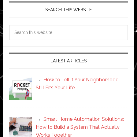
SEARCH THIS WEBSITE
Search
this
website
LATEST ARTICLES
How to Tell if Your Neighborhood
Still Fits Your Life
Smart Home Automation Solutions:
How to Build a System That Actually
Works Together