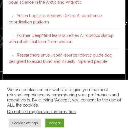
polar science in the Arctic and Antarctic
Yusen Logistics deploys Destro AI warehouse
coordination platform
Former DeepMind team launches AI robotics startup
with robots that learn from workers
Researchers unveil open-source robotic guide dog
designed to assist blind and visually impaired people
Copyright © 2026 ·
News Pro
on
Genesis Framework
·
We use cookies on our website to give you the most
WordPress
·
Log in
relevant experience by remembering your preferences and
repeat visits. By clicking “Accept”, you consent to the use of
ALL the cookies.
Do not sell my personal information
.
Cookie Settings
Accept