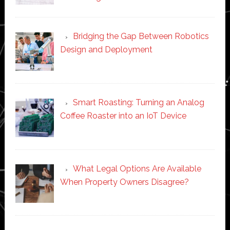
Bridging the Gap Between Robotics
Design and Deployment
Smart Roasting: Turning an Analog
Coffee Roaster into an IoT Device
What Legal Options Are Available
When Property Owners Disagree?