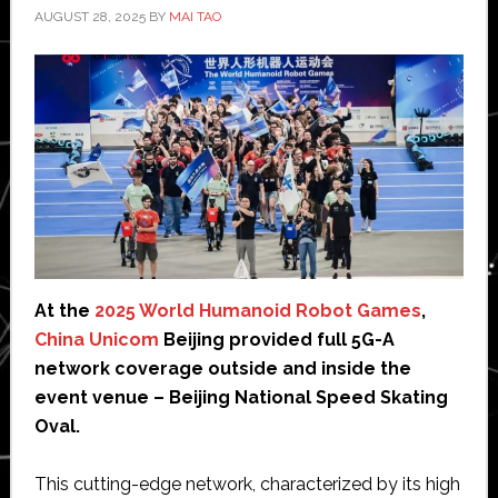
AUGUST 28, 2025
BY
MAI TAO
At the
2025 World Humanoid Robot Games
,
China Unicom
Beijing provided full 5G-A
network coverage outside and inside the
event venue – Beijing National Speed Skating
Oval.
This cutting-edge network, characterized by its high