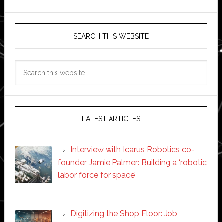
SEARCH THIS WEBSITE
Search
this
website
LATEST ARTICLES
Interview with Icarus Robotics co-
founder Jamie Palmer: Building a ‘robotic
labor force for space’
Digitizing the Shop Floor: Job