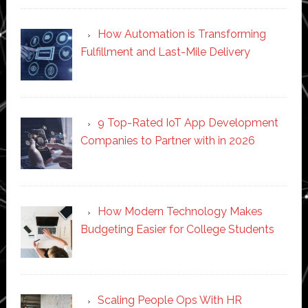
How Automation is Transforming
Fulfillment and Last-Mile Delivery
9 Top-Rated IoT App Development
Companies to Partner with in 2026
How Modern Technology Makes
Budgeting Easier for College Students
Scaling People Ops With HR