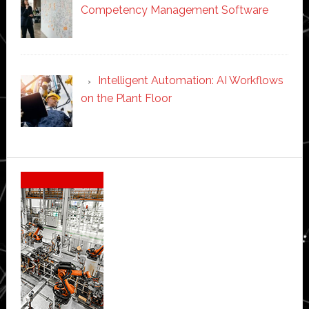
Competency Management Software
Intelligent Automation: AI Workflows
on the Plant Floor
Secondary
Sidebar