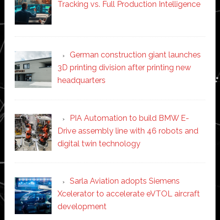
Tracking vs. Full Production Intelligence
German construction giant launches
3D printing division after printing new
headquarters
PIA Automation to build BMW E-
Drive assembly line with 46 robots and
digital twin technology
Sarla Aviation adopts Siemens
Xcelerator to accelerate eVTOL aircraft
development