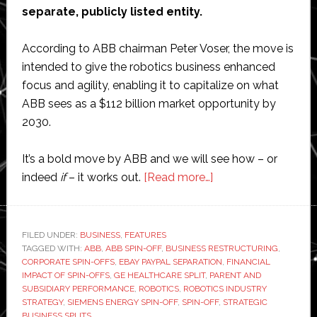
separate, publicly listed entity.
According to ABB chairman Peter Voser, the move is
intended to give the robotics business enhanced
focus and agility, enabling it to capitalize on what
ABB sees as a $112 billion market opportunity by
2030.
It’s a bold move by ABB and we will see how – or
about
indeed
if
– it works out.
[Read more…]
Is
spinning
off
FILED UNDER:
BUSINESS
,
FEATURES
TAGGED WITH:
ABB
,
ABB SPIN-OFF
,
BUSINESS RESTRUCTURING
a
,
CORPORATE SPIN-OFFS
,
EBAY PAYPAL SEPARATION
,
FINANCIAL
business
IMPACT OF SPIN-OFFS
,
GE HEALTHCARE SPLIT
,
PARENT AND
a
SUBSIDIARY PERFORMANCE
,
ROBOTICS
,
ROBOTICS INDUSTRY
STRATEGY
,
SIEMENS ENERGY SPIN-OFF
,
SPIN-OFF
,
STRATEGIC
smart
BUSINESS SPLITS