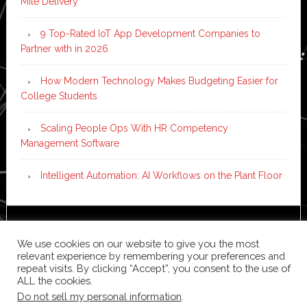
Mile Delivery
9 Top-Rated IoT App Development Companies to
Partner with in 2026
How Modern Technology Makes Budgeting Easier for
College Students
Scaling People Ops With HR Competency
Management Software
Intelligent Automation: AI Workflows on the Plant Floor
Copyright © 2026 ·
News Pro
on
Genesis Framework
·
We use cookies on our website to give you the most
WordPress
·
Log in
relevant experience by remembering your preferences and
repeat visits. By clicking “Accept”, you consent to the use of
ALL the cookies.
Do not sell my personal information
.