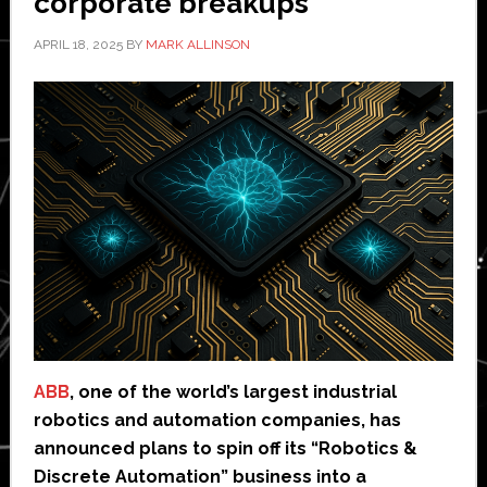
corporate breakups
APRIL 18, 2025
BY
MARK ALLINSON
ABB
, one of the world’s largest industrial
robotics and automation companies, has
announced plans to spin off its “Robotics &
Discrete Automation” business into a