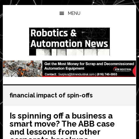
Skip
Skip
Skip
to
to
to
MENU
main
primary
secondary
content
sidebar
sidebar
financial impact of spin-offs
Is spinning off a business a
smart move? The ABB case
and lessons from other