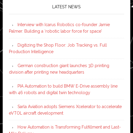
LATEST NEWS
Interview with Icarus Robotics co-founder Jamie
Palmer: Building a ‘robotic labor force for space’
Digitizing the Shop Floor: Job Tracking vs. Full
Production Intelligence
German construction giant launches 3D printing
division after printing new headquarters
PIA Automation to build BMW E-Drive assembly line
with 46 robots and digital twin technology
Sarla Aviation adopts Siemens Xcelerator to accelerate
eVTOL aircraft development
How Automation is Transforming Fulfillment and Last-