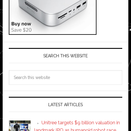
SEARCH THIS WEBSITE
Search
this
website
LATEST ARTICLES
Unitree targets $9 billion valuation in
landmark IPO as humanoid robot race