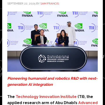
SEPTEMBER 22, 2025
BY
SAM FRANCIS
Pioneering humanoid and robotics R&D with next-
generation AI integration
The
Technology Innovation Institute
(TII), the
applied research arm of Abu Dhabi’s
Advanced