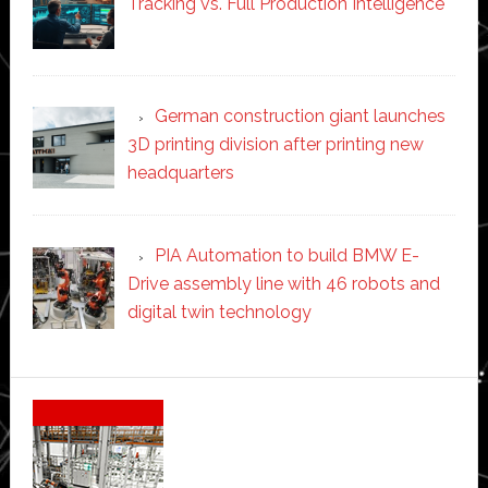
Tracking vs. Full Production Intelligence
German construction giant launches
3D printing division after printing new
headquarters
PIA Automation to build BMW E-
Drive assembly line with 46 robots and
digital twin technology
Secondary
Sidebar