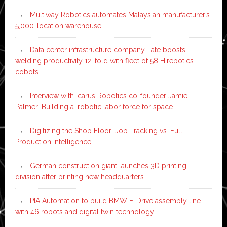
Multiway Robotics automates Malaysian manufacturer’s
5,000-location warehouse
Data center infrastructure company Tate boosts
welding productivity 12-fold with fleet of 58 Hirebotics
cobots
Interview with Icarus Robotics co-founder Jamie
Palmer: Building a ‘robotic labor force for space’
Digitizing the Shop Floor: Job Tracking vs. Full
Production Intelligence
German construction giant launches 3D printing
division after printing new headquarters
PIA Automation to build BMW E-Drive assembly line
with 46 robots and digital twin technology