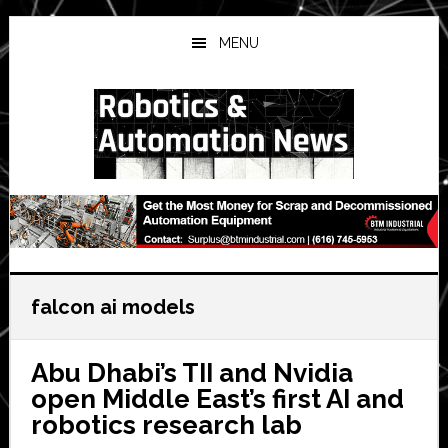
Skip
Skip
Skip
to
to
to
MENU
main
primary
secondary
content
sidebar
sidebar
falcon ai models
Abu Dhabi’s TII and Nvidia
open Middle East’s first AI and
robotics research lab