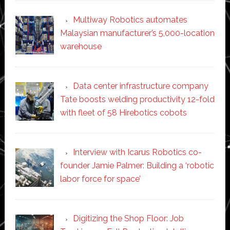
Multiway Robotics automates
Malaysian manufacturer’s 5,000-location
warehouse
Data center infrastructure company
Tate boosts welding productivity 12-fold
with fleet of 58 Hirebotics cobots
Interview with Icarus Robotics co-
founder Jamie Palmer: Building a ‘robotic
labor force for space’
Digitizing the Shop Floor: Job