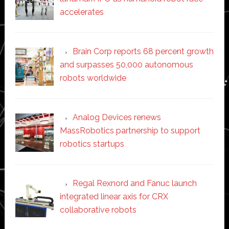
accelerates
Brain Corp reports 68 percent growth
and surpasses 50,000 autonomous
robots worldwide
Analog Devices renews
MassRobotics partnership to support
robotics startups
Regal Rexnord and Fanuc launch
integrated linear axis for CRX
collaborative robots