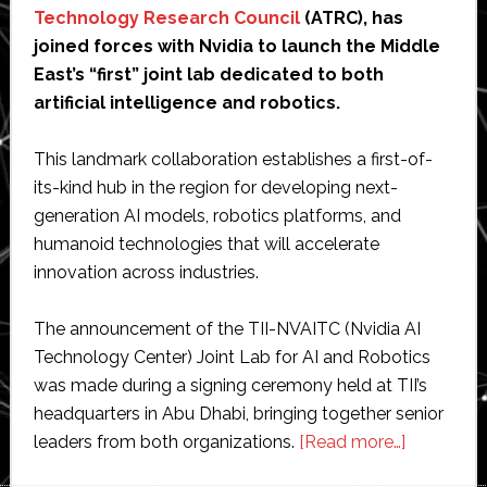
Technology Research Council
(ATRC), has
joined forces with Nvidia to launch the Middle
East’s “first” joint lab dedicated to both
artificial intelligence and robotics.
This landmark collaboration establishes a first-of-
its-kind hub in the region for developing next-
generation AI models, robotics platforms, and
humanoid technologies that will accelerate
innovation across industries.
The announcement of the TII-NVAITC (Nvidia AI
Technology Center) Joint Lab for AI and Robotics
was made during a signing ceremony held at TII’s
headquarters in Abu Dhabi, bringing together senior
about
leaders from both organizations.
[Read more…]
Abu