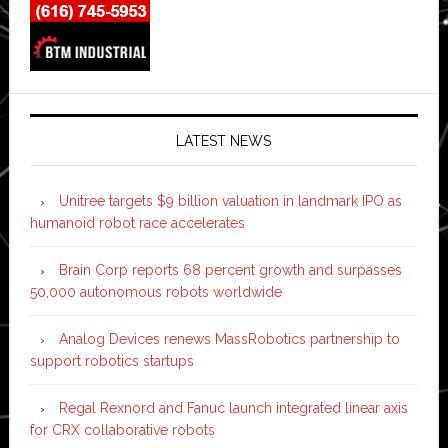
LATEST NEWS
Unitree targets $9 billion valuation in landmark IPO as
humanoid robot race accelerates
Brain Corp reports 68 percent growth and surpasses
50,000 autonomous robots worldwide
Analog Devices renews MassRobotics partnership to
support robotics startups
Regal Rexnord and Fanuc launch integrated linear axis
for CRX collaborative robots