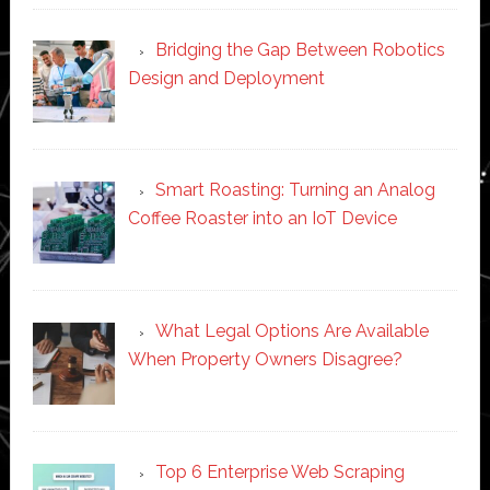
Bridging the Gap Between Robotics
Design and Deployment
Smart Roasting: Turning an Analog
Coffee Roaster into an IoT Device
What Legal Options Are Available
When Property Owners Disagree?
Top 6 Enterprise Web Scraping