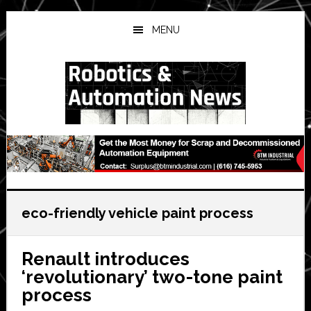
Skip
Skip
Skip
to
to
to
MENU
main
primary
secondary
content
sidebar
sidebar
eco-friendly vehicle paint process
Renault introduces
‘revolutionary’ two-tone paint
process