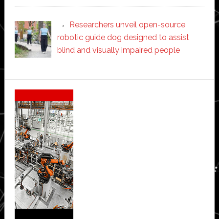
Researchers unveil open-source
robotic guide dog designed to assist
blind and visually impaired people
Secondary
Sidebar