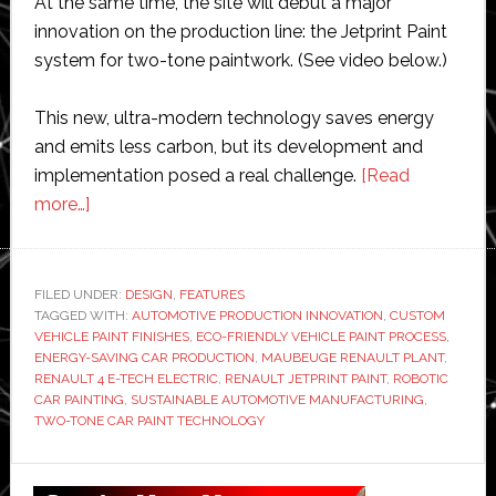
At the same time, the site will debut a major
innovation on the production line: the Jetprint Paint
system for two-tone paintwork. (See video below.)
This new, ultra-modern technology saves energy
and emits less carbon, but its development and
implementation posed a real challenge.
[Read
about
more…]
Renault
introduces
‘revolutionary’
FILED UNDER:
DESIGN
,
FEATURES
TAGGED WITH:
two-
AUTOMOTIVE PRODUCTION INNOVATION
,
CUSTOM
VEHICLE PAINT FINISHES
,
ECO-FRIENDLY VEHICLE PAINT PROCESS
,
tone
ENERGY-SAVING CAR PRODUCTION
,
MAUBEUGE RENAULT PLANT
,
paint
RENAULT 4 E-TECH ELECTRIC
,
RENAULT JETPRINT PAINT
,
ROBOTIC
CAR PAINTING
,
SUSTAINABLE AUTOMOTIVE MANUFACTURING
,
process
TWO-TONE CAR PAINT TECHNOLOGY
Primary