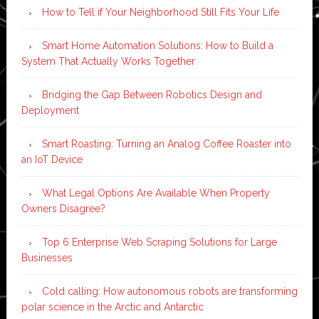
How to Tell if Your Neighborhood Still Fits Your Life
Smart Home Automation Solutions: How to Build a
System That Actually Works Together
Bridging the Gap Between Robotics Design and
Deployment
Smart Roasting: Turning an Analog Coffee Roaster into
an IoT Device
What Legal Options Are Available When Property
Owners Disagree?
Top 6 Enterprise Web Scraping Solutions for Large
Businesses
Cold calling: How autonomous robots are transforming
polar science in the Arctic and Antarctic