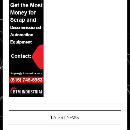
LATEST NEWS