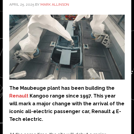
APRIL 25, 2025
BY
MARK ALLINSON
The Maubeuge plant has been building the
Renault
Kangoo range since 1997. This year
will mark a major change with the arrival of the
iconic all-electric passenger car, Renault 4 E-
Tech electric.