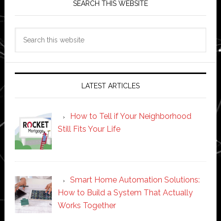
SEARCH THIS WEBSITE
Search
this
website
LATEST ARTICLES
How to Tell if Your Neighborhood
Still Fits Your Life
Smart Home Automation Solutions:
How to Build a System That Actually
Works Together