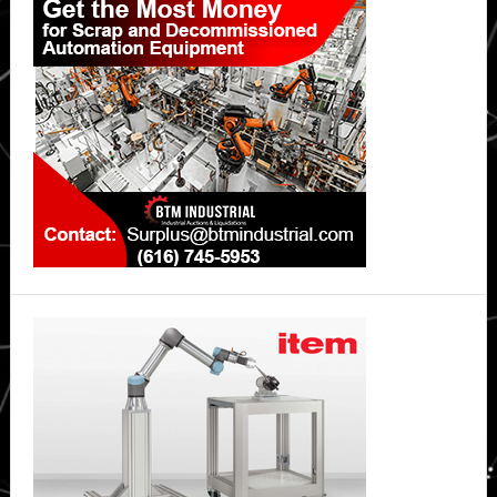
Sidebar