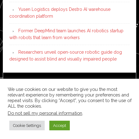
Yusen Logistics deploys Destro AI warehouse
coordination platform
Former DeepMind team launches AI robotics startup
with robots that learn from workers
Researchers unveil open-source robotic guide dog
designed to assist blind and visually impaired people
Copyright © 2026 ·
News Pro
on
Genesis Framework
·
We use cookies on our website to give you the most
WordPress
·
Log in
relevant experience by remembering your preferences and
repeat visits. By clicking “Accept”, you consent to the use of
ALL the cookies.
Do not sell my personal information
.
Cookie Settings
Accept