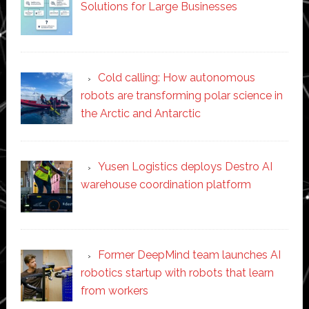
Solutions for Large Businesses
Cold calling: How autonomous
robots are transforming polar science in
the Arctic and Antarctic
Yusen Logistics deploys Destro AI
warehouse coordination platform
Former DeepMind team launches AI
robotics startup with robots that learn
from workers