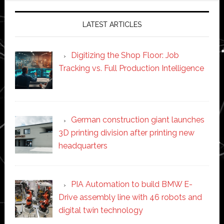
LATEST ARTICLES
Digitizing the Shop Floor: Job
Tracking vs. Full Production Intelligence
German construction giant launches
3D printing division after printing new
headquarters
PIA Automation to build BMW E-
Drive assembly line with 46 robots and
digital twin technology