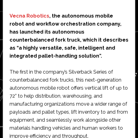
Vecna Robotics
, the autonomous mobile
robot and workflow orchestration company,
has launched its autonomous
counterbalanced fork truck, which it describes
as “a highly versatile, safe, intelligent and
integrated pallet-handling solution”.
The first in the company’s Silverback Series of
counterbalanced fork trucks, this next-generation
autonomous mobile robot offers vertical lift of up to
72” to help distribution, warehousing, and
manufacturing organizations move a wider range of
payloads and pallet types, lift inventory to and from
equipment, and seamlessly work alongside other
materials handling vehicles and human workers to
improve efficiency and throughput.