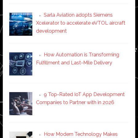
Sarla Aviation adopts Siemens
Xcelerator to accelerate eVTOL aircraft
development
How Automation is Transforming
Fulfillment and Last-Mile Delivery
9 Top-Rated IoT App Development
Companies to Partner with in 2026
How Modern Technology Makes