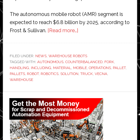
The autonomous mobile robot (AMR) segment is
expected to reach $6.8 billion by 2025, according to
about
Frost & Sullivan.
[Read more…]
Vecna
Robotics
launches
FILED UNDER:
NEWS
,
WAREHOUSE ROBOTS
TAGGED WITH:
AUTONOMOUS
,
COUNTERBALANCED
new
,
FORK
,
HANDLING
,
INCLUDING
,
MATERIAL
,
MOBILE
,
OPERATIONS
,
PALLET
,
autonomous
PALLETS
,
ROBOT
,
ROBOTICS
,
SOLUTION
,
TRUCK
,
VECNA
,
forklift
WAREHOUSE
truck
Primary
Sidebar