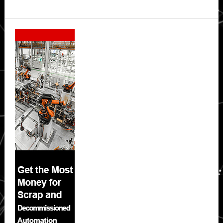
Secondary
Sidebar