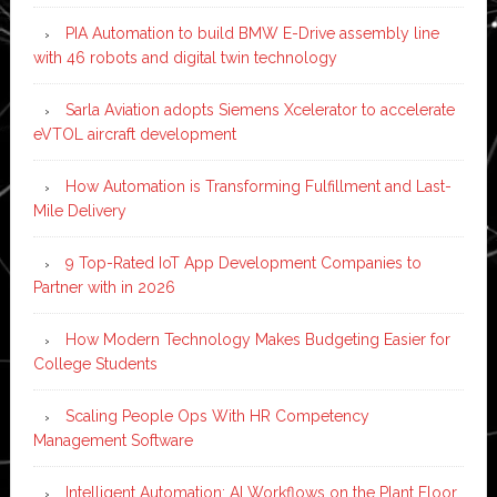
PIA Automation to build BMW E-Drive assembly line
with 46 robots and digital twin technology
Sarla Aviation adopts Siemens Xcelerator to accelerate
eVTOL aircraft development
How Automation is Transforming Fulfillment and Last-
Mile Delivery
9 Top-Rated IoT App Development Companies to
Partner with in 2026
How Modern Technology Makes Budgeting Easier for
College Students
Scaling People Ops With HR Competency
Management Software
Intelligent Automation: AI Workflows on the Plant Floor