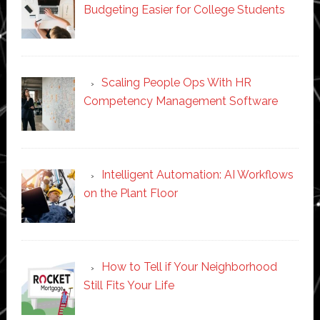
Budgeting Easier for College Students
Scaling People Ops With HR
Competency Management Software
Intelligent Automation: AI Workflows
on the Plant Floor
How to Tell if Your Neighborhood
Still Fits Your Life