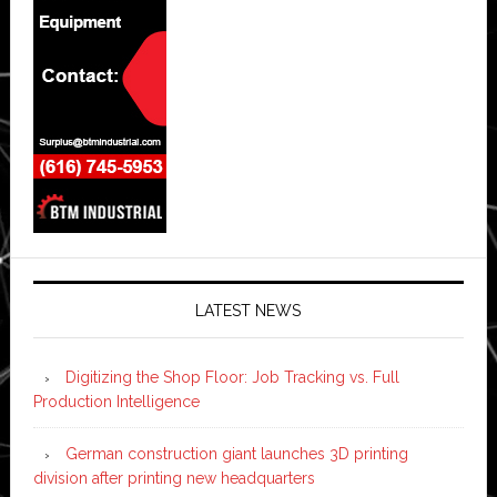
LATEST NEWS
Digitizing the Shop Floor: Job Tracking vs. Full
Production Intelligence
German construction giant launches 3D printing
division after printing new headquarters