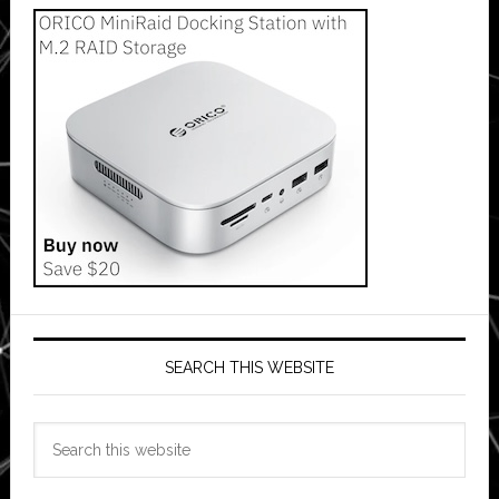
SEARCH THIS WEBSITE
Search
this
website