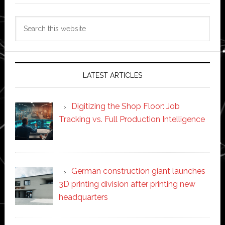
Search
this
website
LATEST ARTICLES
Digitizing the Shop Floor: Job
Tracking vs. Full Production Intelligence
German construction giant launches
3D printing division after printing new
headquarters