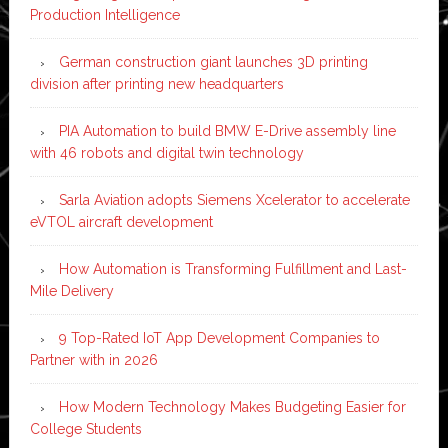
Production Intelligence
German construction giant launches 3D printing
division after printing new headquarters
PIA Automation to build BMW E-Drive assembly line
with 46 robots and digital twin technology
Sarla Aviation adopts Siemens Xcelerator to accelerate
eVTOL aircraft development
How Automation is Transforming Fulfillment and Last-
Mile Delivery
9 Top-Rated IoT App Development Companies to
Partner with in 2026
How Modern Technology Makes Budgeting Easier for
College Students