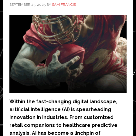
SEPTEMBER 23, 2025
BY
SAM FRANCIS
Within the fast-changing digital landscape,
artificial intelligence (AI) is spearheading
innovation in industries. From customized
retail companions to healthcare predictive
analysis, AI has become a linchpin of