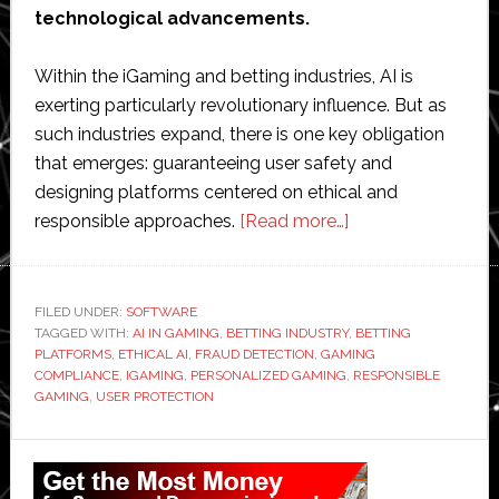
technological advancements.
Within the iGaming and betting industries, AI is
exerting particularly revolutionary influence. But as
such industries expand, there is one key obligation
that emerges: guaranteeing user safety and
designing platforms centered on ethical and
about
responsible approaches.
[Read more…]
Building
Responsible
AI-
FILED UNDER:
SOFTWARE
TAGGED WITH:
AI IN GAMING
,
BETTING INDUSTRY
Driven
,
BETTING
PLATFORMS
,
ETHICAL AI
,
FRAUD DETECTION
,
GAMING
Platforms
COMPLIANCE
,
IGAMING
,
PERSONALIZED GAMING
,
RESPONSIBLE
with
GAMING
,
USER PROTECTION
User
Primary
Protection
in
Sidebar