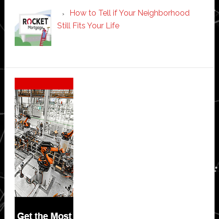
How to Tell if Your Neighborhood
Still Fits Your Life
Secondary
Sidebar