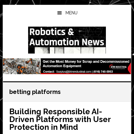
Skip
Skip
Skip
to
to
to
MENU
main
primary
secondary
content
sidebar
sidebar
betting platforms
Building Responsible AI-
Driven Platforms with User
Protection in Mind