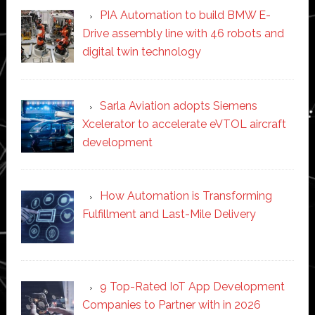
PIA Automation to build BMW E-
Drive assembly line with 46 robots and
digital twin technology
Sarla Aviation adopts Siemens
Xcelerator to accelerate eVTOL aircraft
development
How Automation is Transforming
Fulfillment and Last-Mile Delivery
9 Top-Rated IoT App Development
Companies to Partner with in 2026