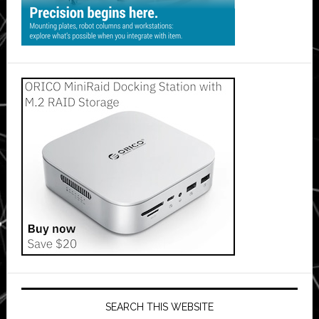
SEARCH THIS WEBSITE