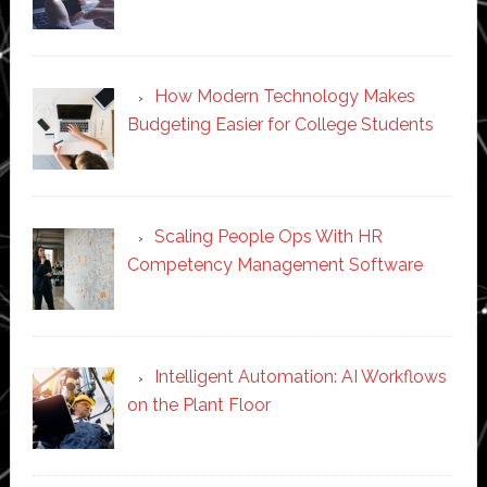
How Modern Technology Makes
Budgeting Easier for College Students
Scaling People Ops With HR
Competency Management Software
Intelligent Automation: AI Workflows
on the Plant Floor