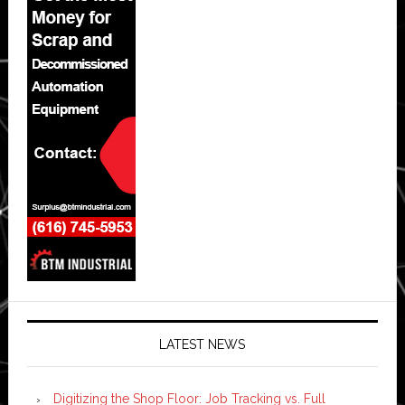
LATEST NEWS
Digitizing the Shop Floor: Job Tracking vs. Full