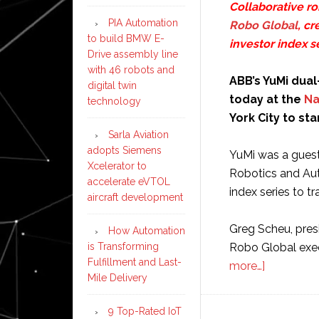
Collaborative r
PIA Automation
Robo Global
, cr
to build BMW E-
investor index s
Drive assembly line
with 46 robots and
ABB’s YuMi dual
digital twin
today at the
Na
technology
York City to sta
Sarla Aviation
adopts Siemens
YuMi was a guest
Xcelerator to
Robotics and Aut
accelerate eVTOL
index series to t
aircraft development
Greg Scheu, pres
How Automation
is Transforming
Robo Global exe
Fulfillment and Last-
about
more…]
Mile Delivery
ABB’s
YuMi
9 Top-Rated IoT