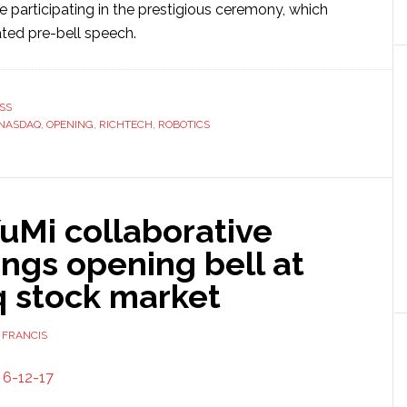
 be participating in the prestigious ceremony, which
ated pre-bell speech.
SS
NASDAQ
,
OPENING
,
RICHTECH
,
ROBOTICS
uMi collaborative
ings opening bell at
 stock market
 FRANCIS