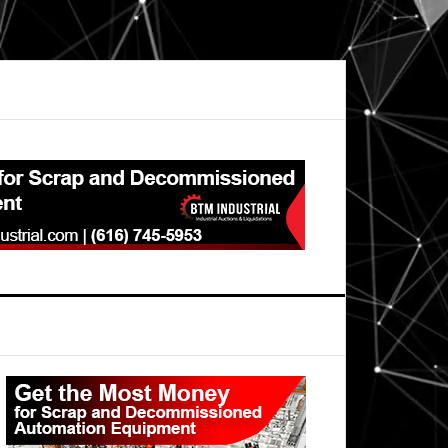
Primary
Sidebar