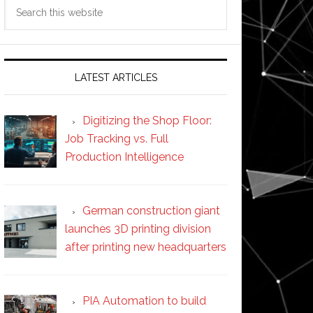
Search
this
website
LATEST ARTICLES
Digitizing the Shop Floor:
Job Tracking vs. Full
Production Intelligence
German construction giant
launches 3D printing division
after printing new headquarters
PIA Automation to build