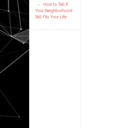
How to Tell if
Your Neighborhood
Still Fits Your Life