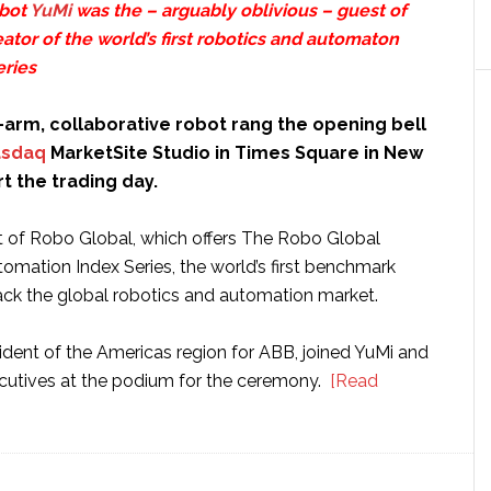
obot
YuMi
was the – arguably oblivious – guest of
eator of the world’s first robotics and automaton
eries
-arm, collaborative robot rang the opening bell
sdaq
MarketSite Studio in Times Square in New
rt the trading day.
 of Robo Global, which offers The Robo Global
omation Index Series, the world’s first benchmark
rack the global robotics and automation market.
ident of the Americas region for ABB, joined YuMi and
cutives at the podium for the ceremony.
[Read