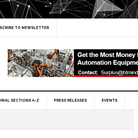
SCRIBE TO NEWSLETTER
ORIAL SECTIONS A-Z
PRESS RELEASES
EVENTS