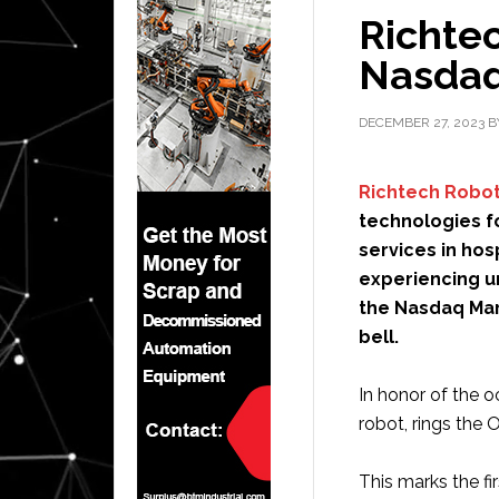
Richtec
Nasdaq
DECEMBER 27, 2023
B
Richtech Robot
technologies f
services in hos
experiencing u
the Nasdaq Mar
bell.
In honor of the
robot, rings the 
This marks the fi