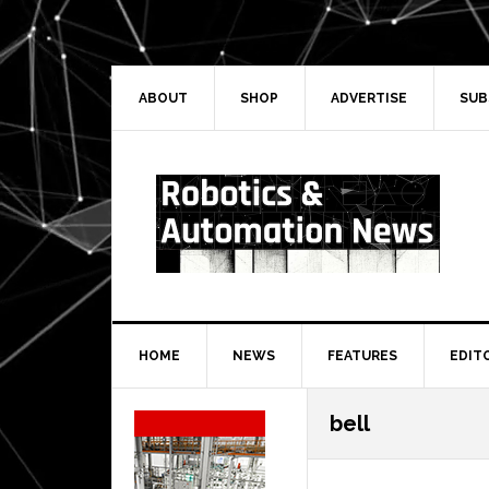
Skip
Skip
Skip
Skip
to
to
to
to
primary
main
primary
secondary
navigation
content
sidebar
sidebar
ABOUT
SHOP
ADVERTISE
SUB
HOME
NEWS
FEATURES
EDIT
Secondary
bell
Sidebar