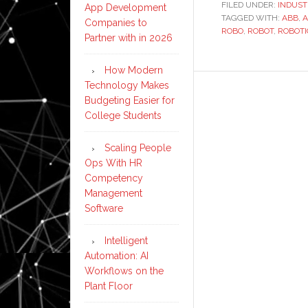
collaborat
FILED UNDER:
INDUST
App Development
TAGGED WITH:
robot
ABB
,
A
Companies to
ROBO
,
ROBOT
,
ROBOTI
rings
Partner with in 2026
opening
How Modern
bell
Technology Makes
at
Budgeting Easier for
Nasdaq
College Students
stock
market
Scaling People
Ops With HR
Competency
Management
Software
Intelligent
Automation: AI
Workflows on the
Plant Floor