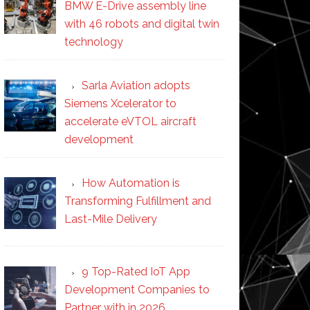
BMW E-Drive assembly line
with 46 robots and digital twin
technology
Sarla Aviation adopts
Siemens Xcelerator to
accelerate eVTOL aircraft
development
How Automation is
Transforming Fulfillment and
Last-Mile Delivery
9 Top-Rated IoT App
Development Companies to
Partner with in 2026