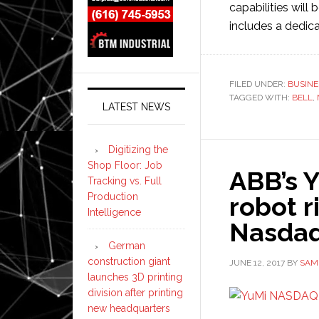
capabilities will
includes a dedic
FILED UNDER:
BUSINE
TAGGED WITH:
BELL
,
LATEST NEWS
Digitizing the
Shop Floor: Job
ABB’s Y
Tracking vs. Full
Production
robot r
Intelligence
Nasdaq
German
construction giant
JUNE 12, 2017
BY
SAM
launches 3D printing
division after printing
new headquarters