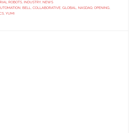
ive
RIAL ROBOTS
,
INDUSTRY
,
NEWS
UTOMATION
,
BELL
,
COLLABORATIVE
,
GLOBAL
,
NASDAQ
,
OPENING
,
CS
,
YUMI