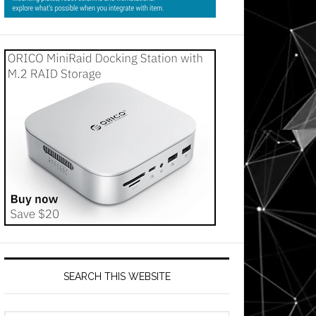
SEARCH THIS WEBSITE