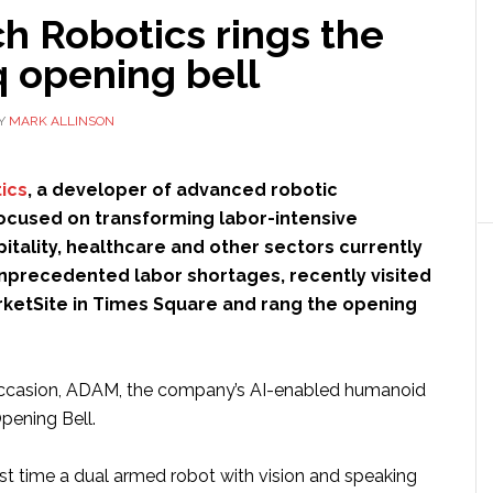
h Robotics rings the
 opening bell
Y
MARK ALLINSON
ics
, a developer of advanced robotic
ocused on transforming labor-intensive
pitality, healthcare and other sectors currently
nprecedented labor shortages, recently visited
ketSite in Times Square and rang the opening
 occasion, ADAM, the company’s AI-enabled humanoid
Opening Bell.
rst time a dual armed robot with vision and speaking