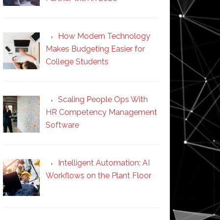
How Modern Technology
Makes Budgeting Easier for
College Students
Scaling People Ops With
HR Competency Management
Software
Intelligent Automation: AI
Workflows on the Plant Floor