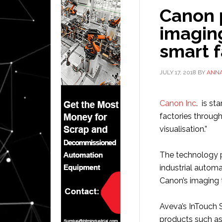
Canon 
imagin
smart f
JULY 17, 2018
BY
ANN
Canon Inc
. is st
factories throug
visualisation.”
The technology p
industrial autom
Canon’s imaging 
Aveva’s InTouch 
products such as