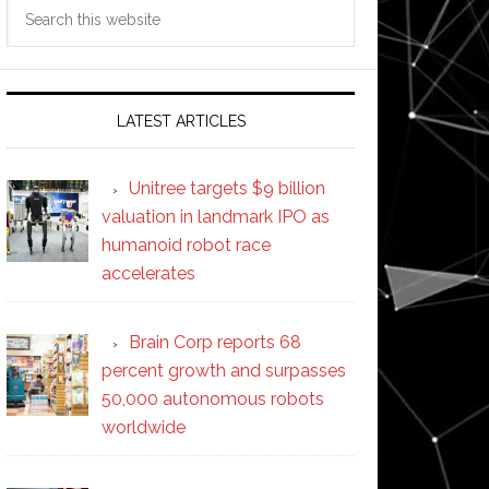
Search
this
website
LATEST ARTICLES
Unitree targets $9 billion
valuation in landmark IPO as
humanoid robot race
accelerates
Brain Corp reports 68
percent growth and surpasses
50,000 autonomous robots
worldwide