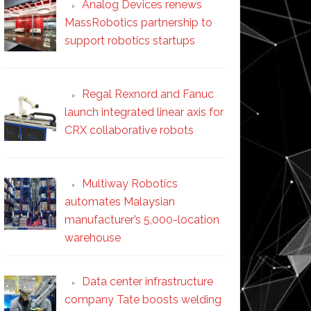
Analog Devices renews
MassRobotics partnership to
support robotics startups
Regal Rexnord and Fanuc
launch integrated linear axis for
CRX collaborative robots
Multiway Robotics
automates Malaysian
manufacturer’s 5,000-location
warehouse
Data center infrastructure
company Tate boosts welding