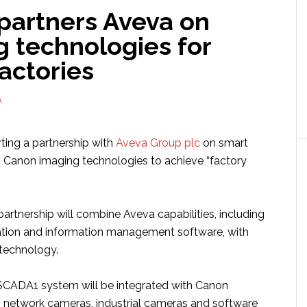
partners Aveva on
g technologies for
actories
A
arting a partnership with
Aveva Group plc
on smart
h Canon imaging technologies to achieve “factory
artnership will combine Aveva capabilities, including
ation and information management software, with
technology.
SCADA1 system will be integrated with Canon
 network cameras, industrial cameras and software