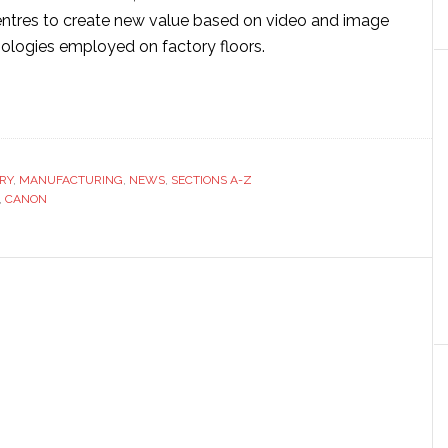
entres to create new value based on video and image
ologies employed on factory floors.
ut
on
tners
va
RY
,
MANUFACTURING
,
NEWS
,
SECTIONS A-Z
,
CANON
ging
hnologies
rt
ories