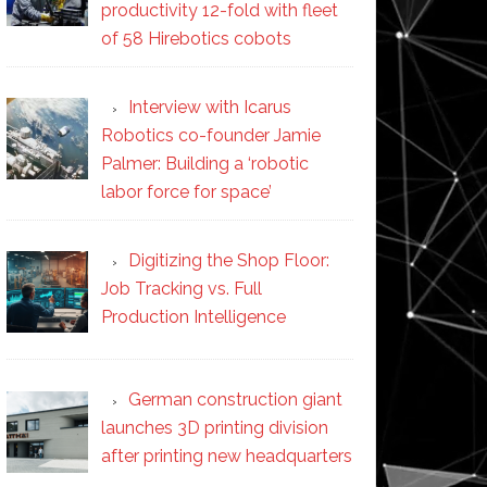
productivity 12-fold with fleet
of 58 Hirebotics cobots
Interview with Icarus
Robotics co-founder Jamie
Palmer: Building a ‘robotic
labor force for space’
Digitizing the Shop Floor:
Job Tracking vs. Full
Production Intelligence
German construction giant
launches 3D printing division
after printing new headquarters