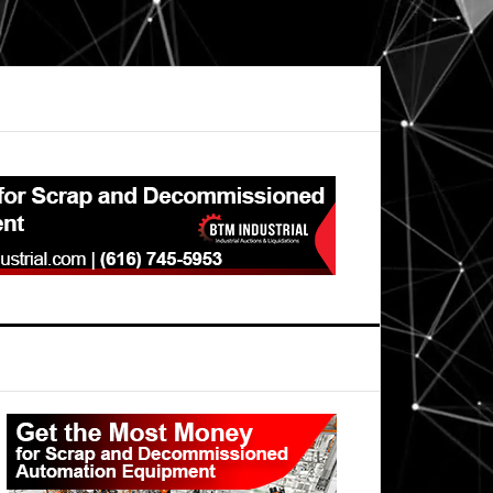
Primary
Sidebar