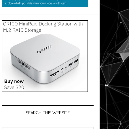
SEARCH THIS WEBSITE