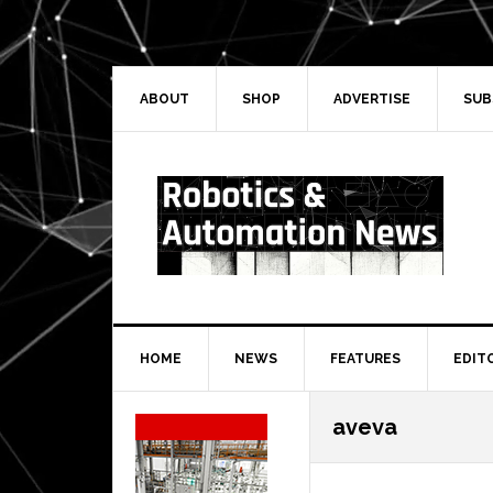
Skip
Skip
Skip
Skip
to
to
to
to
primary
main
primary
secondary
navigation
content
sidebar
sidebar
ABOUT
SHOP
ADVERTISE
SUB
HOME
NEWS
FEATURES
EDIT
Secondary
aveva
Sidebar