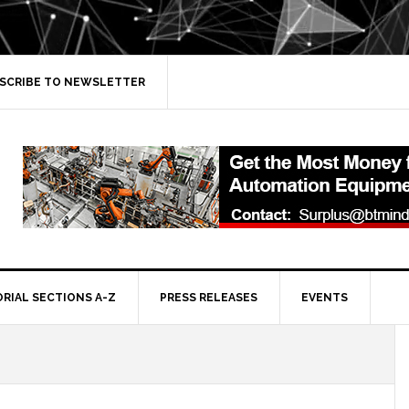
SCRIBE TO NEWSLETTER
ORIAL SECTIONS A-Z
PRESS RELEASES
EVENTS