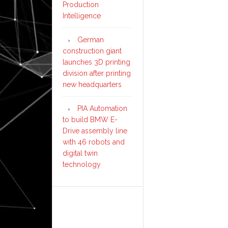
Production
Intelligence
German
construction giant
launches 3D printing
division after printing
new headquarters
PIA Automation
to build BMW E-
Drive assembly line
with 46 robots and
digital twin
technology