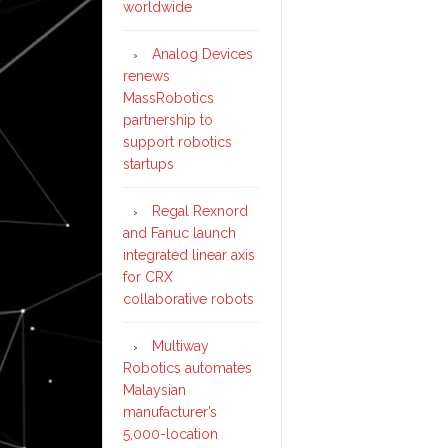
worldwide
Analog Devices
renews
MassRobotics
partnership to
support robotics
startups
Regal Rexnord
and Fanuc launch
integrated linear axis
for CRX
collaborative robots
Multiway
Robotics automates
Malaysian
manufacturer’s
5,000-location