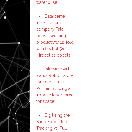
warehouse
Data center
infrastructure
company Tate
boosts welding
productivity 12-fold
with fleet of 58
Hirebotics cobots
Interview with
Icarus Robotics co-
founder Jamie
Palmer: Building a
‘robotic labor force
for space’
Digitizing the
Shop Floor: Job
Tracking vs. Full