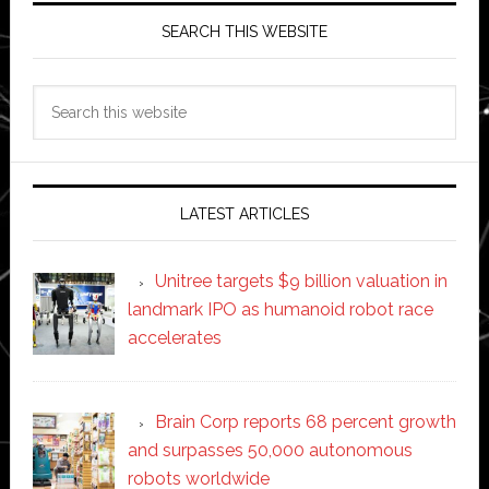
SEARCH THIS WEBSITE
Search
this
website
LATEST ARTICLES
Unitree targets $9 billion valuation in
landmark IPO as humanoid robot race
accelerates
Brain Corp reports 68 percent growth
and surpasses 50,000 autonomous
robots worldwide