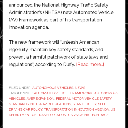
announced the National Highway Traffic Safety
Administration’s (NHTSA) new Automated Vehicle
(AV) Framework as part of his transportation
innovation agenda.
The new framework will “unleash American
ingenuity, maintain key safety standards, and
prevent a harmful patchwork of state laws and
about
regulations”, according to Duffy.
[Read more…]
US
governmen
launches
FILED UNDER:
AUTONOMOUS VEHICLES
,
NEWS
TAGGED WITH:
AUTOMATED VEHICLE FRAMEWORK
,
AUTONOMOUS
new
VEHICLES
,
AVEP EXPANSION
,
FEDERAL MOTOR VEHICLE SAFETY
plan
STANDARDS
,
NHTSA AV REGULATIONS
,
SEAN P. DUFFY
,
SELF-
to
DRIVING CAR POLICY
,
TRANSPORTATION INNOVATION AGENDA
,
US
DEPARTMENT OF TRANSPORTATION
,
US VS CHINA TECH RACE
beat
China