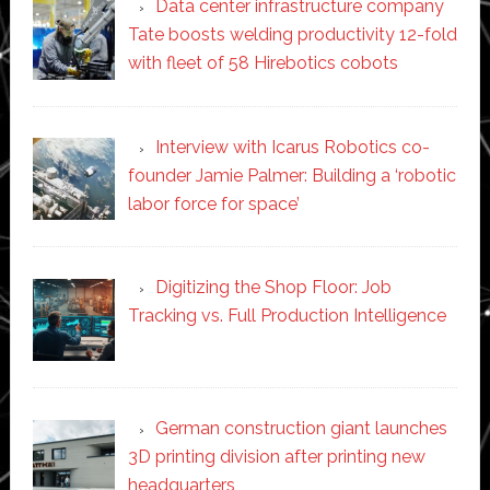
Data center infrastructure company
Tate boosts welding productivity 12-fold
with fleet of 58 Hirebotics cobots
Interview with Icarus Robotics co-
founder Jamie Palmer: Building a ‘robotic
labor force for space’
Digitizing the Shop Floor: Job
Tracking vs. Full Production Intelligence
German construction giant launches
3D printing division after printing new
headquarters