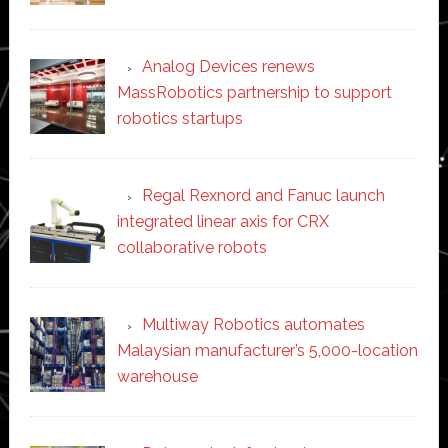
Analog Devices renews
MassRobotics partnership to support
robotics startups
Regal Rexnord and Fanuc launch
integrated linear axis for CRX
collaborative robots
Multiway Robotics automates
Malaysian manufacturer’s 5,000-location
warehouse