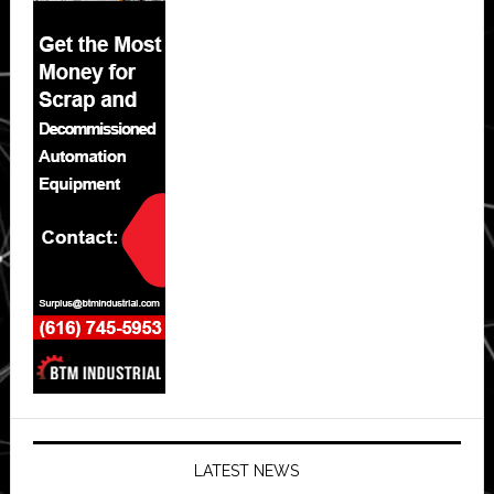
LATEST NEWS