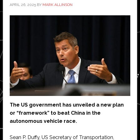
APRIL 26, 2025
BY
MARK ALLINSON
The US government has unveiled a new plan
or “framework” to beat China in the
autonomous vehicle race.
Sean P. Duffy, US Secretary of Transportation,