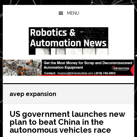
Skip
Skip
Skip
to
to
to
MENU
main
primary
secondary
content
sidebar
sidebar
avep expansion
US government launches new
plan to beat China in the
autonomous vehicles race