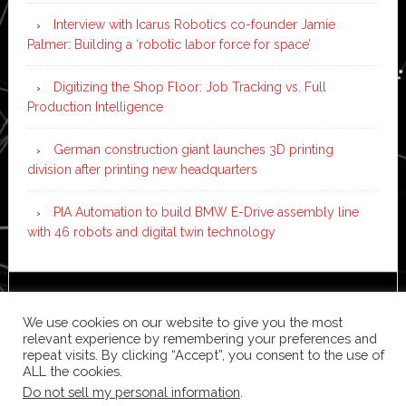
Interview with Icarus Robotics co-founder Jamie
Palmer: Building a ‘robotic labor force for space’
Digitizing the Shop Floor: Job Tracking vs. Full
Production Intelligence
German construction giant launches 3D printing
division after printing new headquarters
PIA Automation to build BMW E-Drive assembly line
with 46 robots and digital twin technology
Copyright © 2026 ·
News Pro
on
Genesis Framework
·
We use cookies on our website to give you the most
WordPress
·
Log in
relevant experience by remembering your preferences and
repeat visits. By clicking “Accept”, you consent to the use of
ALL the cookies.
Do not sell my personal information
.