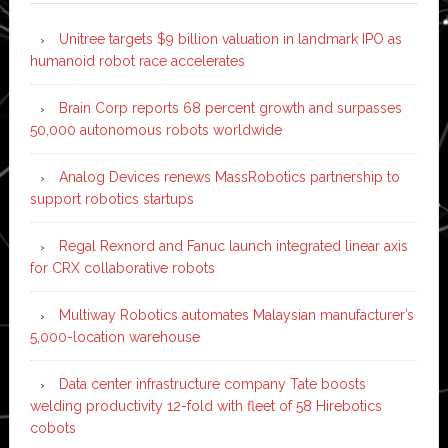
Unitree targets $9 billion valuation in landmark IPO as
humanoid robot race accelerates
Brain Corp reports 68 percent growth and surpasses
50,000 autonomous robots worldwide
Analog Devices renews MassRobotics partnership to
support robotics startups
Regal Rexnord and Fanuc launch integrated linear axis
for CRX collaborative robots
Multiway Robotics automates Malaysian manufacturer’s
5,000-location warehouse
Data center infrastructure company Tate boosts
welding productivity 12-fold with fleet of 58 Hirebotics
cobots