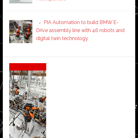
PIA Automation to build BMW E-
Drive assembly line with 46 robots and
digital twin technology
Secondary
Sidebar