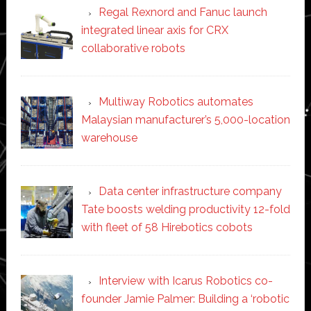
Regal Rexnord and Fanuc launch
integrated linear axis for CRX
collaborative robots
Multiway Robotics automates
Malaysian manufacturer’s 5,000-location
warehouse
Data center infrastructure company
Tate boosts welding productivity 12-fold
with fleet of 58 Hirebotics cobots
Interview with Icarus Robotics co-
founder Jamie Palmer: Building a ‘robotic