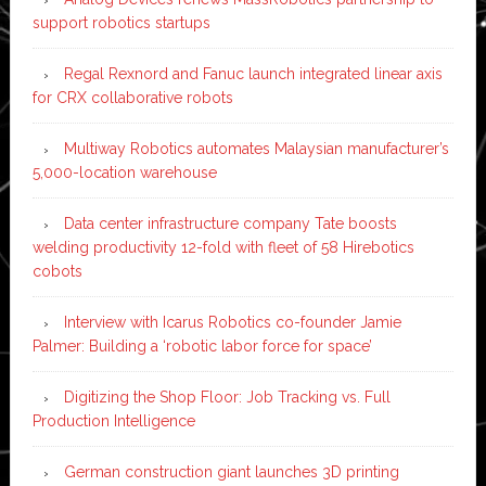
support robotics startups
Regal Rexnord and Fanuc launch integrated linear axis
for CRX collaborative robots
Multiway Robotics automates Malaysian manufacturer’s
5,000-location warehouse
Data center infrastructure company Tate boosts
welding productivity 12-fold with fleet of 58 Hirebotics
cobots
Interview with Icarus Robotics co-founder Jamie
Palmer: Building a ‘robotic labor force for space’
Digitizing the Shop Floor: Job Tracking vs. Full
Production Intelligence
German construction giant launches 3D printing