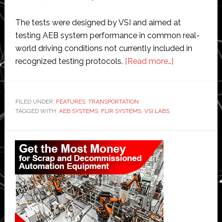
The tests were designed by VSI and aimed at
testing AEB system performance in common real-
world driving conditions not currently included in
about
recognized testing protocols.
[Read more…]
FLIR
and
VSI
FILED UNDER:
FEATURES
,
TRANSPORTATION
TAGGED WITH:
AEB SYSTEMS
,
FLIR SYSTEMS
,
VSI LABS
use
sensors
Primary
and
AI
Sidebar
to
improve
pedestrian
safety
systems