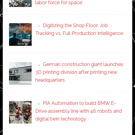
labor force for space’
Digitizing the Shop Floor: Job
Tracking vs. Full Production Intelligence
German construction giant launches
3D printing division after printing new
headquarters
PIA Automation to build BMW E-
Drive assembly line with 46 robots and
digital twin technology