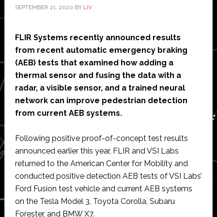
SEPTEMBER 21, 2020
BY
LIV
FLIR Systems recently announced results
from recent automatic emergency braking
(AEB) tests that examined how adding a
thermal sensor and fusing the data with a
radar, a visible sensor, and a trained neural
network can improve pedestrian detection
from current AEB systems.
Following positive proof-of-concept test results
announced earlier this year, FLIR and VSI Labs
returned to the American Center for Mobility and
conducted positive detection AEB tests of VSI Labs’
Ford Fusion test vehicle and current AEB systems
on the Tesla Model 3, Toyota Corolla, Subaru
Forester, and BMW X7.