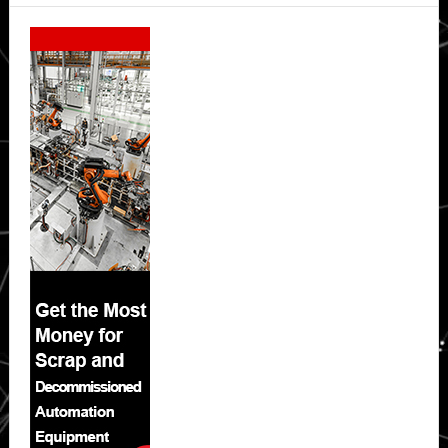
Secondary
Sidebar