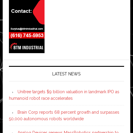
LATEST NEWS
Unitree targets $9 billion valuation in landmark IPO as
humanoid robot race accelerates
Brain Corp reports 68 percent growth and surpasses
50,000 autonomous robots worldwide
Analog Devices renews MassRobotics partnership to