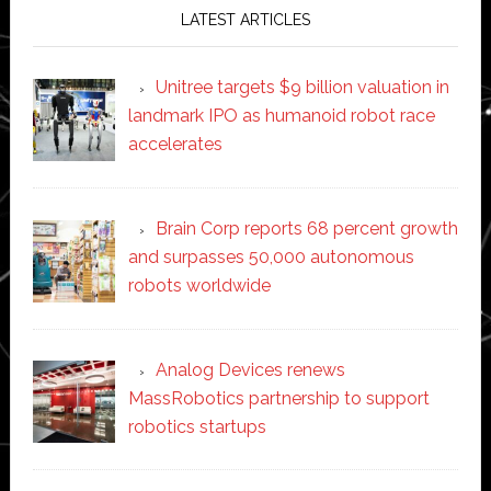
LATEST ARTICLES
Unitree targets $9 billion valuation in
landmark IPO as humanoid robot race
accelerates
Brain Corp reports 68 percent growth
and surpasses 50,000 autonomous
robots worldwide
Analog Devices renews
MassRobotics partnership to support
robotics startups