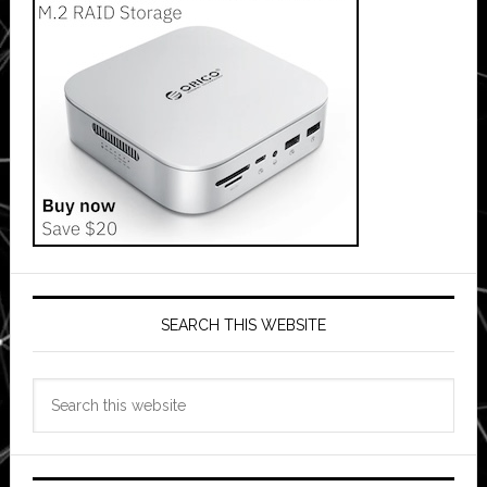
SEARCH THIS WEBSITE
Search
this
website