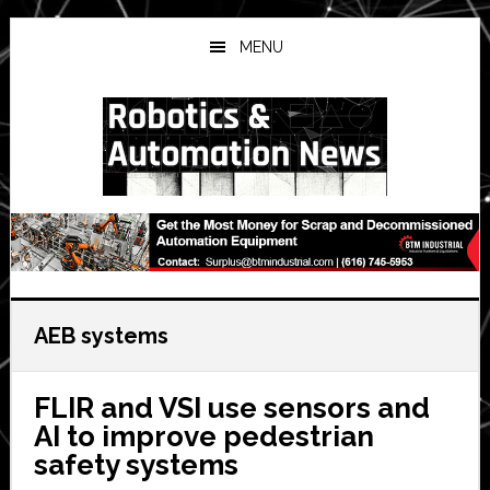
Skip
Skip
Skip
to
to
to
MENU
main
primary
secondary
content
sidebar
sidebar
AEB systems
FLIR and VSI use sensors and
AI to improve pedestrian
safety systems