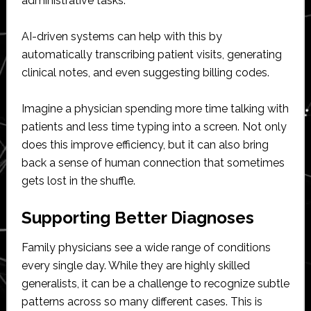
administrative tasks.
AI-driven systems can help with this by
automatically transcribing patient visits, generating
clinical notes, and even suggesting billing codes.
Imagine a physician spending more time talking with
patients and less time typing into a screen. Not only
does this improve efficiency, but it can also bring
back a sense of human connection that sometimes
gets lost in the shuffle.
Supporting Better Diagnoses
Family physicians see a wide range of conditions
every single day. While they are highly skilled
generalists, it can be a challenge to recognize subtle
patterns across so many different cases. This is