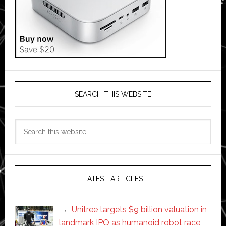
SEARCH THIS WEBSITE
Search
this
website
LATEST ARTICLES
Unitree targets $9 billion valuation in
landmark IPO as humanoid robot race