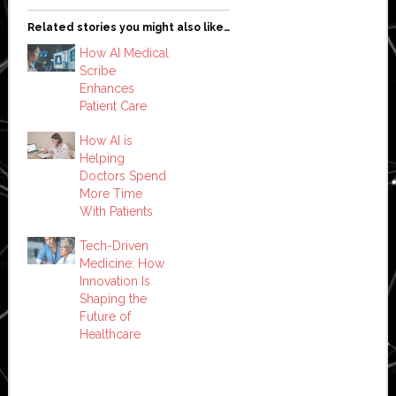
Related stories you might also like…
How AI Medical
Scribe
Enhances
Patient Care
How AI is
Helping
Doctors Spend
More Time
With Patients
Tech-Driven
Medicine: How
Innovation Is
Shaping the
Future of
Healthcare