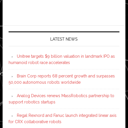
LATEST NEWS
Unitree targets $9 billion valuation in landmark IPO as
humanoid robot race accelerates
Brain Corp reports 68 percent growth and surpasses
50,000 autonomous robots worldwide
Analog Devices renews MassRobotics partnership to
support robotics startups
Regal Rexnord and Fanuc launch integrated linear axis
for CRX collaborative robots