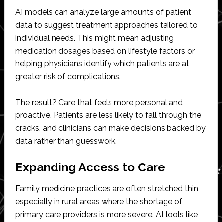
AI models can analyze large amounts of patient
data to suggest treatment approaches tailored to
individual needs. This might mean adjusting
medication dosages based on lifestyle factors or
helping physicians identify which patients are at
greater risk of complications.
The result? Care that feels more personal and
proactive. Patients are less likely to fall through the
cracks, and clinicians can make decisions backed by
data rather than guesswork.
Expanding Access to Care
Family medicine practices are often stretched thin,
especially in rural areas where the shortage of
primary care providers is more severe. AI tools like