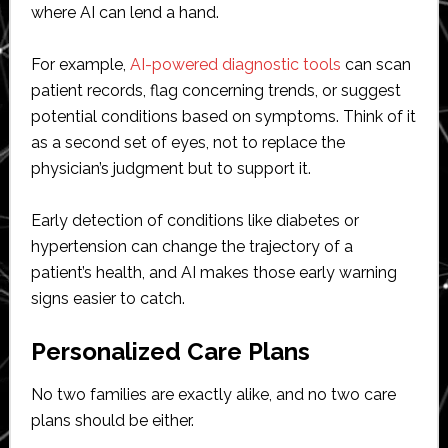
where AI can lend a hand.
For example,
AI-powered diagnostic tools
can scan
patient records, flag concerning trends, or suggest
potential conditions based on symptoms. Think of it
as a second set of eyes, not to replace the
physician’s judgment but to support it.
Early detection of conditions like diabetes or
hypertension can change the trajectory of a
patient’s health, and AI makes those early warning
signs easier to catch.
Personalized Care Plans
No two families are exactly alike, and no two care
plans should be either.