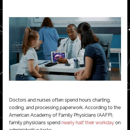
Doctors and nurses often spend hours charting,
coding, and processing paperwork. According to the
American Academy of Family Physicians (AAFP),
family physicians spend
nearly half their workday
on