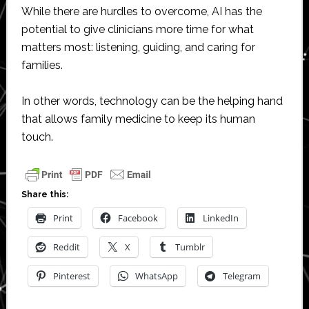
While there are hurdles to overcome, AI has the
potential to give clinicians more time for what
matters most: listening, guiding, and caring for
families.
In other words, technology can be the helping hand
that allows family medicine to keep its human
touch.
Share this:
Print
Facebook
LinkedIn
Reddit
X
Tumblr
Pinterest
WhatsApp
Telegram