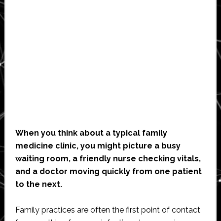
When you think about a typical family
medicine clinic, you might picture a busy
waiting room, a friendly nurse checking vitals,
and a doctor moving quickly from one patient
to the next.
Family practices are often the first point of contact