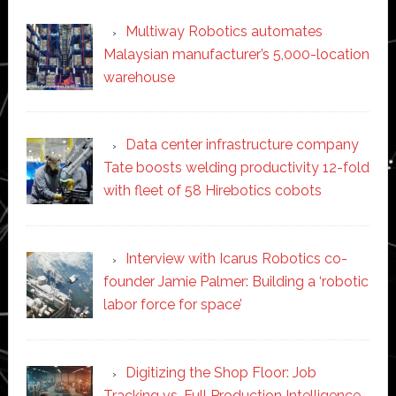
Multiway Robotics automates
Malaysian manufacturer’s 5,000-location
warehouse
Data center infrastructure company
Tate boosts welding productivity 12-fold
with fleet of 58 Hirebotics cobots
Interview with Icarus Robotics co-
founder Jamie Palmer: Building a ‘robotic
labor force for space’
Digitizing the Shop Floor: Job
Tracking vs. Full Production Intelligence