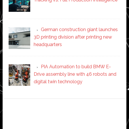
German construction giant launches
3D printing division after printing new
headquarters
PIA Automation to build BMW E-
Drive assembly line with 46 robots and
digital twin technology
Secondary
Sidebar