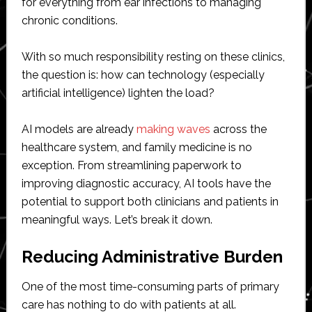
for everything from ear infections to managing
chronic conditions.
With so much responsibility resting on these clinics,
the question is: how can technology (especially
artificial intelligence) lighten the load?
AI models are already
making waves
across the
healthcare system, and family medicine is no
exception. From streamlining paperwork to
improving diagnostic accuracy, AI tools have the
potential to support both clinicians and patients in
meaningful ways. Let’s break it down.
Reducing Administrative Burden
One of the most time-consuming parts of primary
care has nothing to do with patients at all.