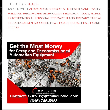
FILED UNDER:
HEALTH
TAGGED WITH:
AI DIAGNOSIS SUPPORT
,
AI IN HEALTHCARE
,
FAMILY
MEDICINE
,
HEALTHCARE TECHNOLOGY
,
MEDICAL AI TOOLS
,
NURSE
PRACTITIONERS AI
,
PERSONALIZED CARE PLANS
,
PRIMARY CARE AI
,
REDUCING ADMIN BURDEN IN HEALTHCARE
,
RURAL HEALTHCARE
ACCESS
Primary
Sidebar