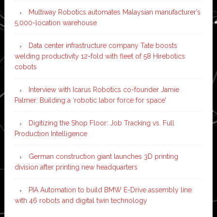
Multiway Robotics automates Malaysian manufacturer’s
5,000-location warehouse
Data center infrastructure company Tate boosts
welding productivity 12-fold with fleet of 58 Hirebotics
cobots
Interview with Icarus Robotics co-founder Jamie
Palmer: Building a ‘robotic labor force for space’
Digitizing the Shop Floor: Job Tracking vs. Full
Production Intelligence
German construction giant launches 3D printing
division after printing new headquarters
PIA Automation to build BMW E-Drive assembly line
with 46 robots and digital twin technology