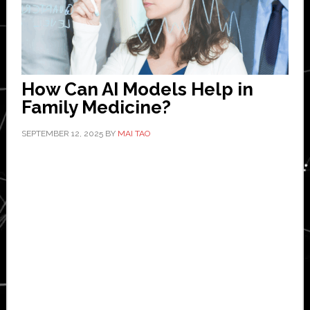
How Can AI Models Help in
Family Medicine?
SEPTEMBER 12, 2025
BY
MAI TAO