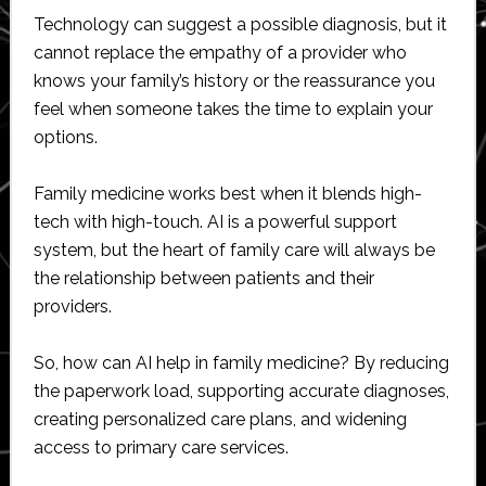
Technology can suggest a possible diagnosis, but it
cannot replace the empathy of a provider who
knows your family’s history or the reassurance you
feel when someone takes the time to explain your
options.
Family medicine works best when it blends high-
tech with high-touch. AI is a powerful support
system, but the heart of family care will always be
the relationship between patients and their
providers.
So, how can AI help in family medicine? By reducing
the paperwork load, supporting accurate diagnoses,
creating personalized care plans, and widening
access to primary care services.