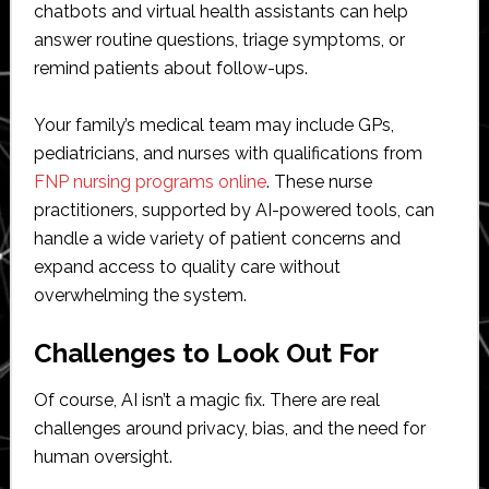
chatbots and virtual health assistants can help
answer routine questions, triage symptoms, or
remind patients about follow-ups.
Your family’s medical team may include GPs,
pediatricians, and nurses with qualifications from
FNP nursing programs online
. These nurse
practitioners, supported by AI-powered tools, can
handle a wide variety of patient concerns and
expand access to quality care without
overwhelming the system.
Challenges to Look Out For
Of course, AI isn’t a magic fix. There are real
challenges around privacy, bias, and the need for
human oversight.