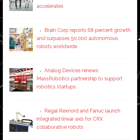
accelerates
Brain Corp reports 68 percent growth
and surpasses 50,000 autonomous
robots worldwide
Analog Devices renews
MassRobotics partnership to support
robotics startups
Regal Rexnord and Fanuc launch
integrated linear axis for CRX
collaborative robots