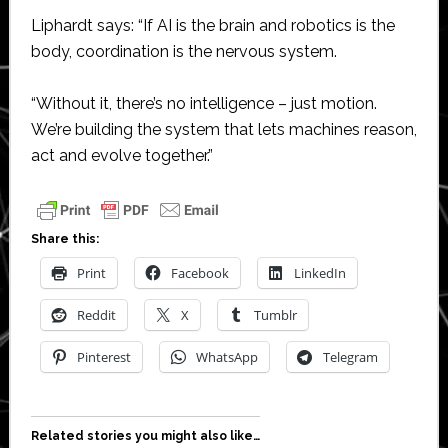
Liphardt says: “If AI is the brain and robotics is the
body, coordination is the nervous system.
“Without it, there’s no intelligence – just motion.
We’re building the system that lets machines reason,
act and evolve together.”
Share this:
Print
Facebook
LinkedIn
Reddit
X
Tumblr
Pinterest
WhatsApp
Telegram
Related stories you might also like…