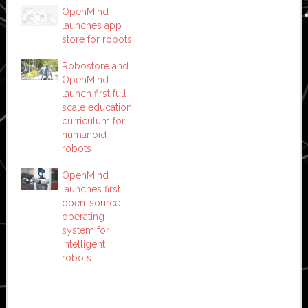
OpenMind
launches app
store for robots
Robostore and
OpenMind
launch first full-
scale education
curriculum for
humanoid
robots
OpenMind
launches first
open-source
operating
system for
intelligent
robots