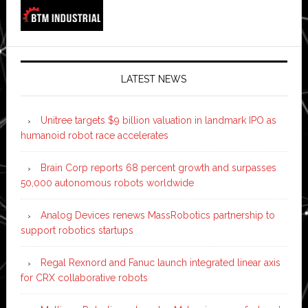
LATEST NEWS
Unitree targets $9 billion valuation in landmark IPO as
humanoid robot race accelerates
Brain Corp reports 68 percent growth and surpasses
50,000 autonomous robots worldwide
Analog Devices renews MassRobotics partnership to
support robotics startups
Regal Rexnord and Fanuc launch integrated linear axis
for CRX collaborative robots