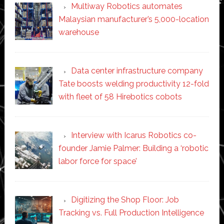
Multiway Robotics automates
Malaysian manufacturer’s 5,000-location
warehouse
Data center infrastructure company
Tate boosts welding productivity 12-fold
with fleet of 58 Hirebotics cobots
Interview with Icarus Robotics co-
founder Jamie Palmer: Building a ‘robotic
labor force for space’
Digitizing the Shop Floor: Job
Tracking vs. Full Production Intelligence