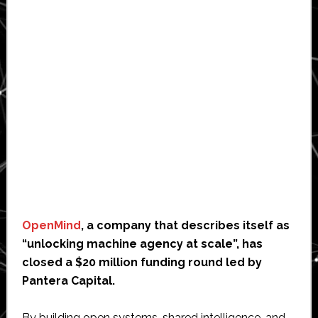
OpenMind
, a company that describes itself as
“unlocking machine agency at scale”, has
closed a $20 million funding round led by
Pantera Capital.
By building open systems, shared intelligence, and