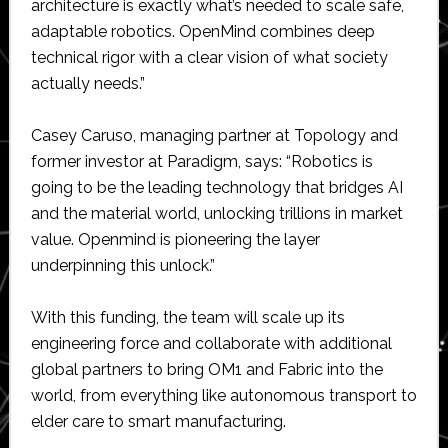
architecture is exactly what’s needed to scale safe,
adaptable robotics. OpenMind combines deep
technical rigor with a clear vision of what society
actually needs.”
Casey Caruso, managing partner at Topology and
former investor at Paradigm, says: “Robotics is
going to be the leading technology that bridges AI
and the material world, unlocking trillions in market
value. Openmind is pioneering the layer
underpinning this unlock.”
With this funding, the team will scale up its
engineering force and collaborate with additional
global partners to bring OM1 and Fabric into the
world, from everything like autonomous transport to
elder care to smart manufacturing.