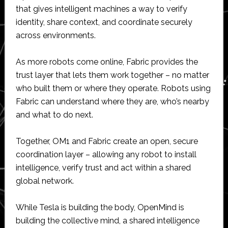
that gives intelligent machines a way to verify
identity, share context, and coordinate securely
across environments.
As more robots come online, Fabric provides the
trust layer that lets them work together – no matter
who built them or where they operate. Robots using
Fabric can understand where they are, who’s nearby
and what to do next.
Together, OM1 and Fabric create an open, secure
coordination layer – allowing any robot to install
intelligence, verify trust and act within a shared
global network.
While Tesla is building the body, OpenMind is
building the collective mind, a shared intelligence