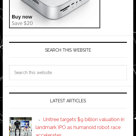
SEARCH THIS WEBSITE
Search
this
website
LATEST ARTICLES
Unitree targets $9 billion valuation in
landmark IPO as humanoid robot race
accelerates