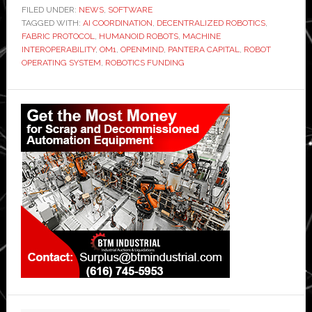
FILED UNDER:
NEWS
,
SOFTWARE
TAGGED WITH:
AI COORDINATION
,
DECENTRALIZED ROBOTICS
,
FABRIC PROTOCOL
,
HUMANOID ROBOTS
,
MACHINE
INTEROPERABILITY
,
OM1
,
OPENMIND
,
PANTERA CAPITAL
,
ROBOT
OPERATING SYSTEM
,
ROBOTICS FUNDING
Primary
Sidebar