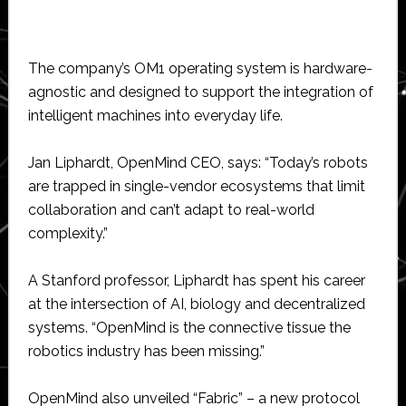
The company’s OM1 operating system is hardware-
agnostic and designed to support the integration of
intelligent machines into everyday life.
Jan Liphardt, OpenMind CEO, says: “Today’s robots
are trapped in single-vendor ecosystems that limit
collaboration and can’t adapt to real-world
complexity.”
A Stanford professor, Liphardt has spent his career
at the intersection of AI, biology and decentralized
systems. “OpenMind is the connective tissue the
robotics industry has been missing.”
OpenMind also unveiled “Fabric” – a new protocol