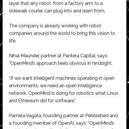
layer that any robot, from a factory arm to a
sidewalk courier, can plug into and learn from.
The company is already working with robot
companies around the world to bring this vision to
life.
Nihal Maunder, partner at Pantera Capital, says:
“OpenMind’s approach feels obvious in hindsight.
“If we want intelligent machines operating in open
environments, we need an open intelligence
network. OpenMind is doing for robotics what Linux
and Ethereum did for software.”
Pamela Vagata, founding partner at Pebblebed and
a founding member of OpenAI, says: “OpenMind’s