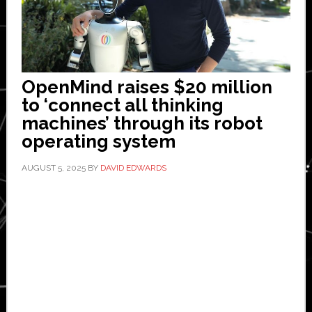
OpenMind raises $20 million
to ‘connect all thinking
machines’ through its robot
operating system
AUGUST 5, 2025
BY
DAVID EDWARDS