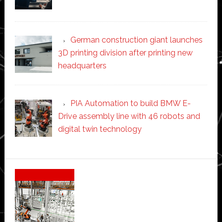
German construction giant launches
3D printing division after printing new
headquarters
PIA Automation to build BMW E-
Drive assembly line with 46 robots and
digital twin technology
Secondary
Sidebar