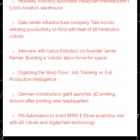
Multiway Robotics automates Malaysian manufacturer’s
5,000-location warehouse
Data center infrastructure company Tate boosts
welding productivity 12-fold with fleet of 58 Hirebotics
cobots
Interview with Icarus Robotics co-founder Jamie
Palmer: Building a ‘robotic labor force for space’
Digitizing the Shop Floor: Job Tracking vs. Full
Production Intelligence
German construction giant launches 3D printing
division after printing new headquarters
PIA Automation to build BMW E-Drive assembly line
with 46 robots and digital twin technology