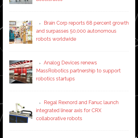
Brain Corp reports 68 percent growth
and surpasses 50,000 autonomous
robots worldwide
Analog Devices renews
MassRobotics partnership to support
robotics startups
Regal Rexnord and Fanuc launch
integrated linear axis for CRX
collaborative robots