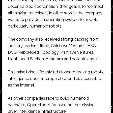
decentralized coordination, their goal is to “connect
all thinking machines”. In other words, the company
wants to provide an operating system for robots,
particularly humanoid robots.
The company also received strong backing from
industry leaders Ribbit, Coinbase Ventures, HSG,
DCG, Pebblebed, Topology, Primitive Ventures,
Lightspeed Faction, Anagram and notable angels.
This raise brings OpenMind closer to making robotic
intelligence open, interoperable, and as accessible
as the internet.
As other companies race to build humanoid
hardware, OpenMind is focused on the missing
layer: intelligence infrastructure.