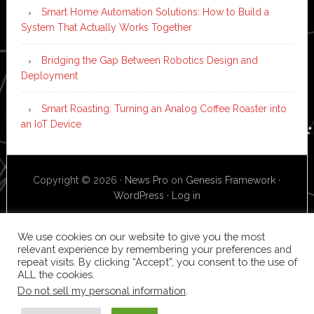
Smart Home Automation Solutions: How to Build a
System That Actually Works Together
Bridging the Gap Between Robotics Design and
Deployment
Smart Roasting: Turning an Analog Coffee Roaster into
an IoT Device
Copyright © 2026 ·
News Pro
on
Genesis Framework
·
WordPress
·
Log in
We use cookies on our website to give you the most
relevant experience by remembering your preferences and
repeat visits. By clicking “Accept”, you consent to the use of
ALL the cookies.
Do not sell my personal information
.