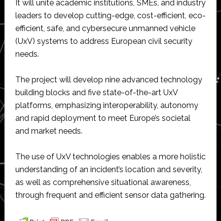
It will unite academic institutions, SMEs, and industry
leaders to develop cutting-edge, cost-efficient, eco-
efficient, safe, and cybersecure unmanned vehicle
(UxV) systems to address European civil security
needs.
The project will develop nine advanced technology
building blocks and five state-of-the-art UxV
platforms, emphasizing interoperability, autonomy
and rapid deployment to meet Europe’s societal
and market needs.
The use of UxV technologies enables a more holistic
understanding of an incident’s location and severity,
as well as comprehensive situational awareness,
through frequent and efficient sensor data gathering.