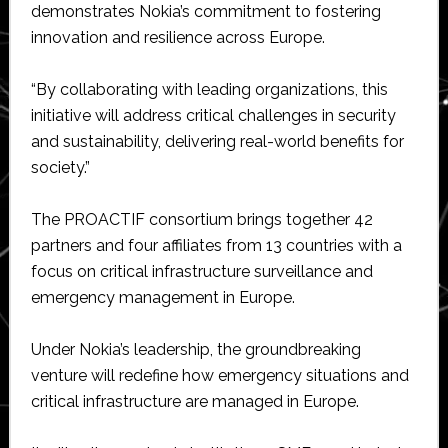
demonstrates Nokia’s commitment to fostering
innovation and resilience across Europe.
“By collaborating with leading organizations, this
initiative will address critical challenges in security
and sustainability, delivering real-world benefits for
society.”
The PROACTIF consortium brings together 42
partners and four affiliates from 13 countries with a
focus on critical infrastructure surveillance and
emergency management in Europe.
Under Nokia’s leadership, the groundbreaking
venture will redefine how emergency situations and
critical infrastructure are managed in Europe.