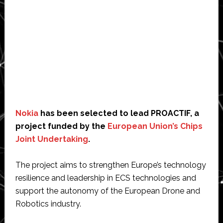
Nokia
has been selected to lead PROACTIF, a
project funded by the
European Union’s Chips
Joint Undertaking
.
The project aims to strengthen Europe’s technology
resilience and leadership in ECS technologies and
support the autonomy of the European Drone and
Robotics industry.