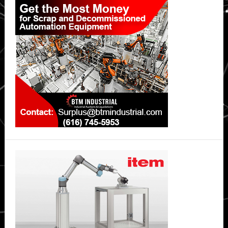
Sidebar