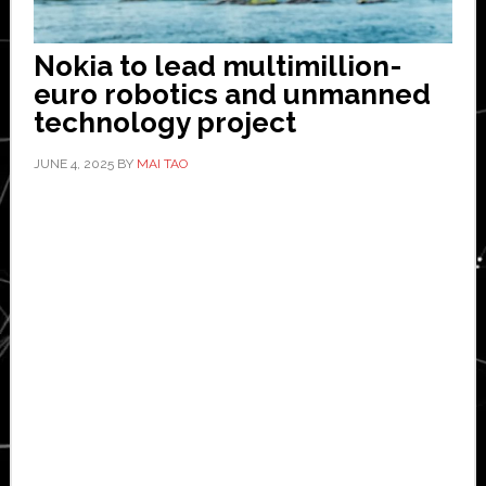
Nokia to lead multimillion-
euro robotics and unmanned
technology project
JUNE 4, 2025
BY
MAI TAO