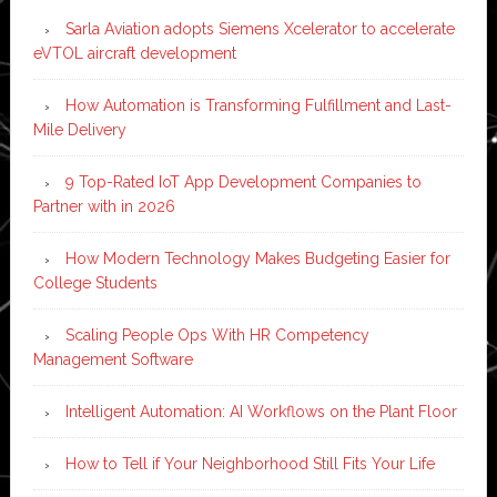
Sarla Aviation adopts Siemens Xcelerator to accelerate
eVTOL aircraft development
How Automation is Transforming Fulfillment and Last-
Mile Delivery
9 Top-Rated IoT App Development Companies to
Partner with in 2026
How Modern Technology Makes Budgeting Easier for
College Students
Scaling People Ops With HR Competency
Management Software
Intelligent Automation: AI Workflows on the Plant Floor
How to Tell if Your Neighborhood Still Fits Your Life