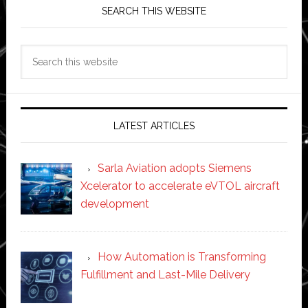
SEARCH THIS WEBSITE
Search
this
website
LATEST ARTICLES
Sarla Aviation adopts Siemens
Xcelerator to accelerate eVTOL aircraft
development
How Automation is Transforming
Fulfillment and Last-Mile Delivery