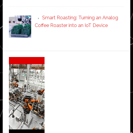
Smart Roasting: Turning an Analog
Coffee Roaster into an IoT Device
Secondary
Sidebar