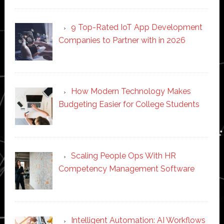
9 Top-Rated IoT App Development
Companies to Partner with in 2026
How Modern Technology Makes
Budgeting Easier for College Students
Scaling People Ops With HR
Competency Management Software
Intelligent Automation: AI Workflows