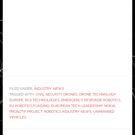
FILED UNDER:
INDUSTRY
,
NEWS
TAGGED WITH:
CIVIL SECURITY DRONES
,
DRONE TECHNOLOGY
EUROPE
,
ECS TECHNOLOGIES
,
EMERGENCY RESPONSE ROBOTICS
,
EU ROBOTICS FUNDING
,
EUROPEAN TECH LEADERSHIP
,
NOKIA
,
PROACTIF PROJECT
,
ROBOTICS INDUSTRY NEWS
,
UNMANNED
VEHICLES
Primary