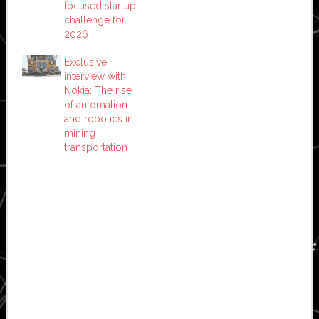
focused startup
challenge for
2026
Exclusive
interview with
Nokia: The rise
of automation
and robotics in
mining
transportation