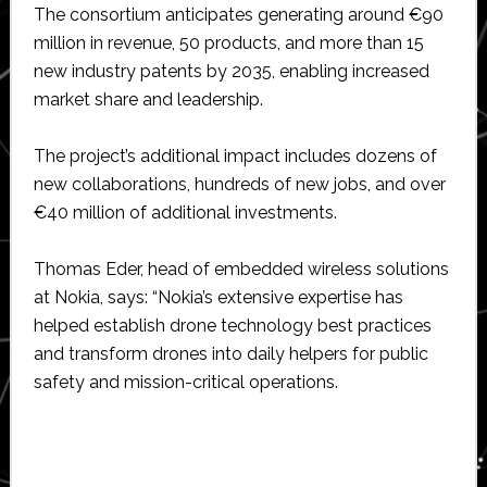
The consortium anticipates generating around €90
million in revenue, 50 products, and more than 15
new industry patents by 2035, enabling increased
market share and leadership.
The project’s additional impact includes dozens of
new collaborations, hundreds of new jobs, and over
€40 million of additional investments.
Thomas Eder, head of embedded wireless solutions
at Nokia, says: “Nokia’s extensive expertise has
helped establish drone technology best practices
and transform drones into daily helpers for public
safety and mission-critical operations.