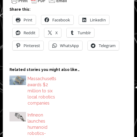
Share this:
Print
Facebook
LinkedIn
Reddit
X
Tumblr
Pinterest
WhatsApp
Telegram
Related stories you might also like…
Massachusetts
awards $2
million to six
local robotics
companies
Infineon
launches
humanoid
robotics-