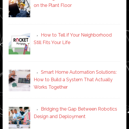
on the Plant Floor
How to Tell if Your Neighborhood
Still Fits Your Life
Smart Home Automation Solutions:
How to Build a System That Actually
Works Together
Bridging the Gap Between Robotics
Design and Deployment