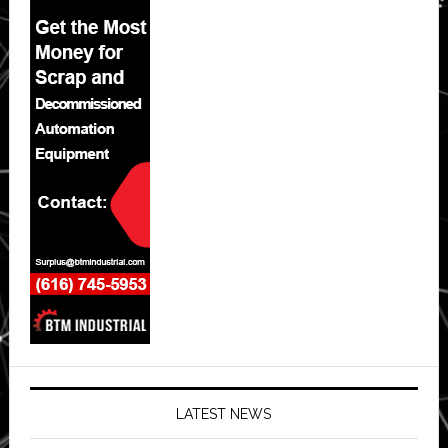
LATEST NEWS