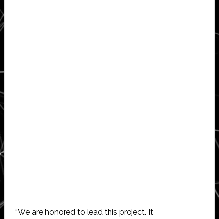
“We are honored to lead this project. It