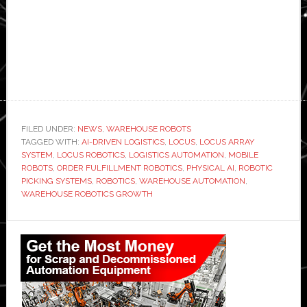
FILED UNDER:
NEWS
,
WAREHOUSE ROBOTS
TAGGED WITH:
AI-DRIVEN LOGISTICS
,
LOCUS
,
LOCUS ARRAY
SYSTEM
,
LOCUS ROBOTICS
,
LOGISTICS AUTOMATION
,
MOBILE
ROBOTS
,
ORDER FULFILLMENT ROBOTICS
,
PHYSICAL AI
,
ROBOTIC
PICKING SYSTEMS
,
ROBOTICS
,
WAREHOUSE AUTOMATION
,
WAREHOUSE ROBOTICS GROWTH
Primary
Sidebar