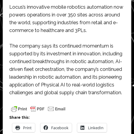
Locus’s innovative mobile robotics automation now
powers operations in over 350 sites across around
the world, supporting industries from retail and e-
commerce to healthcare and 3PLs.
The company says its continued momentum is
supported by its investment in innovation, including
continued breakthroughs in robotic automation, AI-
driven fleet orchestration, the company’s continued
leadership in robotic automation, and its pioneering
application of Physical AI to real-world logistics
challenges and global supply chain transformation.
Share this:
Print
Facebook
LinkedIn