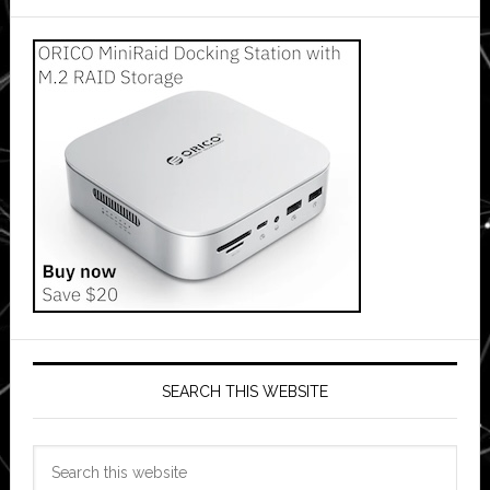
SEARCH THIS WEBSITE
Search
this