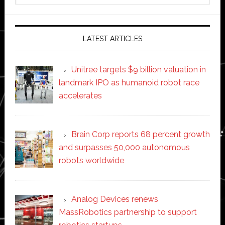
website
LATEST ARTICLES
Unitree targets $9 billion valuation in
landmark IPO as humanoid robot race
accelerates
Brain Corp reports 68 percent growth
and surpasses 50,000 autonomous
robots worldwide
Analog Devices renews
MassRobotics partnership to support