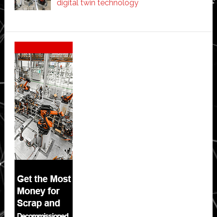
digital twin technology
Secondary
Sidebar