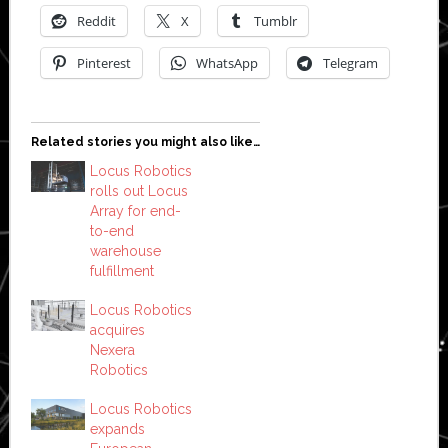
Reddit
X
Tumblr
Pinterest
WhatsApp
Telegram
Related stories you might also like…
Locus Robotics
rolls out Locus
Array for end-
to-end
warehouse
fulfillment
Locus Robotics
acquires
Nexera
Robotics
Locus Robotics
expands