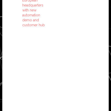
European
headquarters
with new
automation
demo and
customer hub