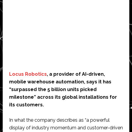
Locus Robotics
, a provider of AI-driven,
mobile warehouse automation, says it has
“surpassed the 5 billion units picked
milestone” across its global installations for
its customers.
In what the company describes as “a powerful
display of industry momentum and customer-driven