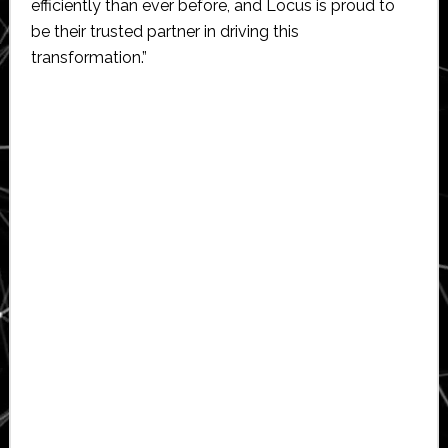
efficiently than ever before, and Locus is proud to
be their trusted partner in driving this
transformation.”