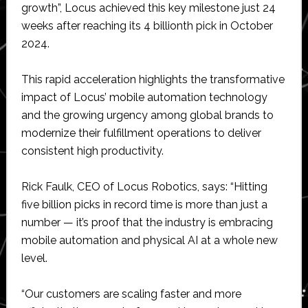
growth”, Locus achieved this key milestone just 24
weeks after reaching its 4 billionth pick in October
2024.
This rapid acceleration highlights the transformative
impact of Locus’ mobile automation technology
and the growing urgency among global brands to
modernize their fulfillment operations to deliver
consistent high productivity.
Rick Faulk, CEO of Locus Robotics, says: “Hitting
five billion picks in record time is more than just a
number — it’s proof that the industry is embracing
mobile automation and physical AI at a whole new
level.
“Our customers are scaling faster and more