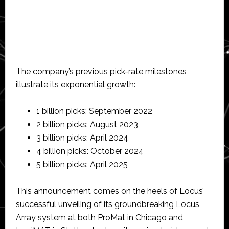
The company’s previous pick-rate milestones
illustrate its exponential growth:
1 billion picks: September 2022
2 billion picks: August 2023
3 billion picks: April 2024
4 billion picks: October 2024
5 billion picks: April 2025
This announcement comes on the heels of Locus’
successful unveiling of its groundbreaking Locus
Array system at both ProMat in Chicago and