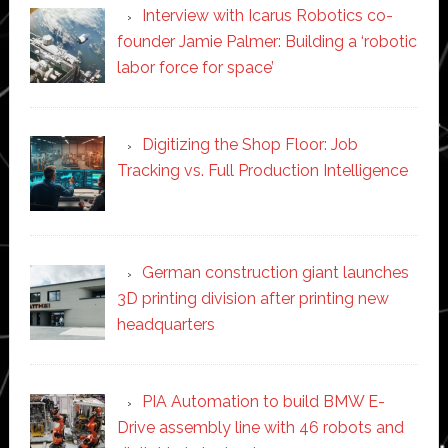
Interview with Icarus Robotics co-
founder Jamie Palmer: Building a ‘robotic
labor force for space’
Digitizing the Shop Floor: Job
Tracking vs. Full Production Intelligence
German construction giant launches
3D printing division after printing new
headquarters
PIA Automation to build BMW E-
Drive assembly line with 46 robots and