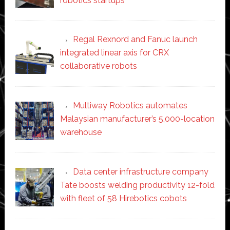
robotics startups
Regal Rexnord and Fanuc launch
integrated linear axis for CRX
collaborative robots
Multiway Robotics automates
Malaysian manufacturer’s 5,000-location
warehouse
Data center infrastructure company
Tate boosts welding productivity 12-fold
with fleet of 58 Hirebotics cobots