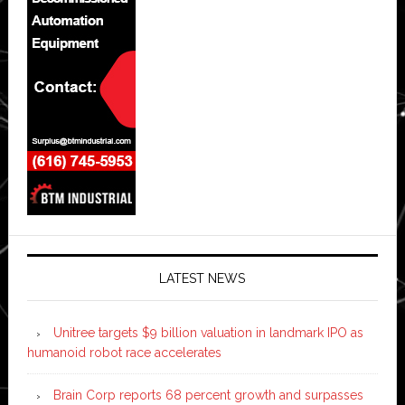
LATEST NEWS
Unitree targets $9 billion valuation in landmark IPO as
humanoid robot race accelerates
Brain Corp reports 68 percent growth and surpasses