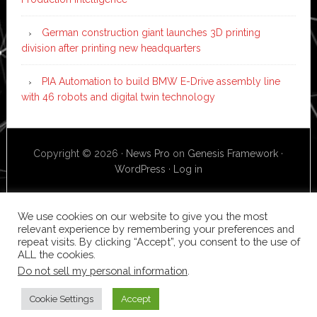
German construction giant launches 3D printing
division after printing new headquarters
PIA Automation to build BMW E-Drive assembly line
with 46 robots and digital twin technology
Copyright © 2026 ·
News Pro
on
Genesis Framework
·
WordPress
·
Log in
We use cookies on our website to give you the most
relevant experience by remembering your preferences and
repeat visits. By clicking “Accept”, you consent to the use of
ALL the cookies.
Do not sell my personal information
.
Cookie Settings
Accept