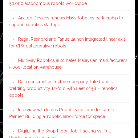
50,000 autonomous robots worldwide
Analog Devices renews MassRobotics partnership to
support robotics startups
Regal Rexnord and Fanuc launch integrated linear axis
for CRX collaborative robots
Multiway Robotics automates Malaysian manufacturer’s
5,000-location warehouse
Data center infrastructure company Tate boosts
welding productivity 12-fold with fleet of 58 Hirebotics
cobots
Interview with Icarus Robotics co-founder Jamie
Palmer: Building a ‘robotic labor force for space’
Digitizing the Shop Floor: Job Tracking vs. Full
Production Intelligence