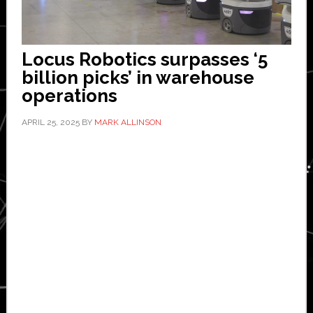
Locus Robotics surpasses ‘5
billion picks’ in warehouse
operations
APRIL 25, 2025
BY
MARK ALLINSON