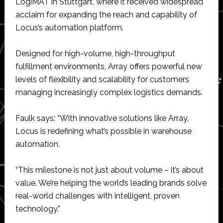
LogiMAT in Stuttgart, where it received widespread
acclaim for expanding the reach and capability of
Locus’s automation platform.
Designed for high-volume, high-throughput
fulfillment environments, Array offers powerful new
levels of flexibility and scalability for customers
managing increasingly complex logistics demands.
Faulk says: “With innovative solutions like Array,
Locus is redefining what’s possible in warehouse
automation.
“This milestone is not just about volume – it’s about
value. We’re helping the world’s leading brands solve
real-world challenges with intelligent, proven
technology.”