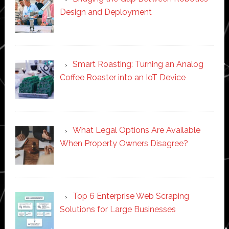
Design and Deployment
Smart Roasting: Turning an Analog
Coffee Roaster into an IoT Device
What Legal Options Are Available
When Property Owners Disagree?
Top 6 Enterprise Web Scraping
Solutions for Large Businesses