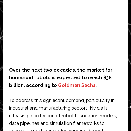
Over the next two decades, the market for
humanoid robots is expected to reach $38
billion, according to
Goldman Sachs
.
To address this significant demand, particularly in
industrial and manufacturing sectors, Nvidia is
releasing a collection of robot foundation models,
data pipelines and simulation frameworks to
accelerate next-generation humanoid robot