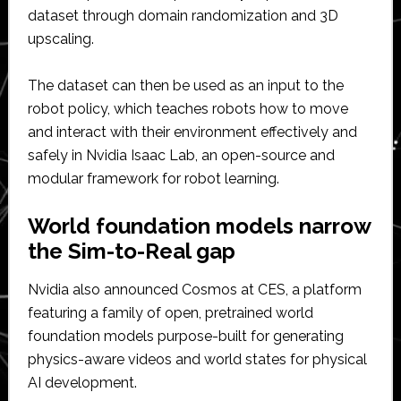
dataset through domain randomization and 3D
upscaling.
The dataset can then be used as an input to the
robot policy, which teaches robots how to move
and interact with their environment effectively and
safely in Nvidia Isaac Lab, an open-source and
modular framework for robot learning.
World foundation models narrow
the Sim-to-Real gap
Nvidia also announced Cosmos at CES, a platform
featuring a family of open, pretrained world
foundation models purpose-built for generating
physics-aware videos and world states for physical
AI development.