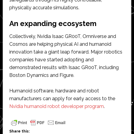
physically accurate simulations.
An expanding ecosystem
Collectively, Nvidia Isaac GR00T, Omniverse and
Cosmos are helping physical AI and humanoid
innovation take a giant leap forward. Major robotics
companies have started adopting and
demonstrated results with Isaac GR00T, including
Boston Dynamics and Figure.
Humanoid software, hardware and robot
manufacturers can apply for early access to the
Nvidia humanoid robot developer program
.
Share this: