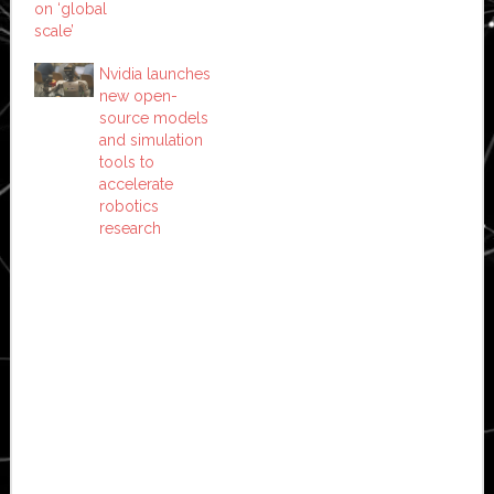
on ‘global
scale’
Nvidia launches
new open-
source models
and simulation
tools to
accelerate
robotics
research