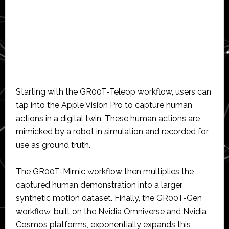
Starting with the GR00T-Teleop workflow, users can
tap into the Apple Vision Pro to capture human
actions in a digital twin. These human actions are
mimicked by a robot in simulation and recorded for
use as ground truth.
The GR00T-Mimic workflow then multiplies the
captured human demonstration into a larger
synthetic motion dataset. Finally, the GR00T-Gen
workflow, built on the Nvidia Omniverse and Nvidia
Cosmos platforms, exponentially expands this