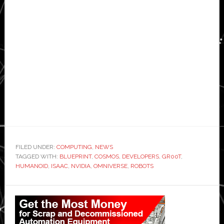
FILED UNDER:
COMPUTING
,
NEWS
TAGGED WITH:
BLUEPRINT
,
COSMOS
,
DEVELOPERS
,
GR00T
,
HUMANOID
,
ISAAC
,
NVIDIA
,
OMNIVERSE
,
ROBOTS
Primary
Sidebar