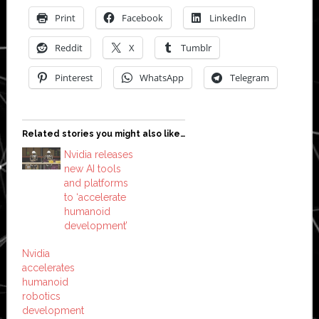
Print
Facebook
LinkedIn
Reddit
X
Tumblr
Pinterest
WhatsApp
Telegram
Related stories you might also like…
Nvidia releases
new AI tools
and platforms
to ‘accelerate
humanoid
development’
Nvidia
accelerates
humanoid
robotics
development