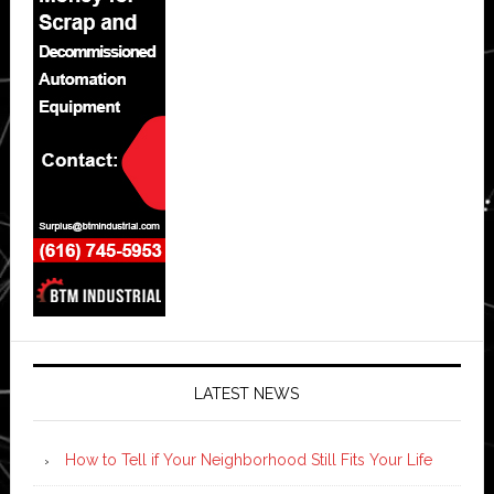
LATEST NEWS
How to Tell if Your Neighborhood Still Fits Your Life