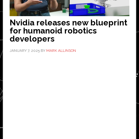
Nvidia releases new blueprint
for humanoid robotics
developers
JANUARY 7, 2025
BY
MARK ALLINSON