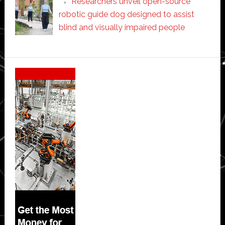
Researchers unveil open-source
robotic guide dog designed to assist
blind and visually impaired people
Secondary
Sidebar