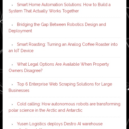
Smart Home Automation Solutions: How to Build a
System That Actually Works Together
Bridging the Gap Between Robotics Design and
Deployment
Smart Roasting: Turning an Analog Coffee Roaster into
an IoT Device
What Legal Options Are Available When Property
Owners Disagree?
Top 6 Enterprise Web Scraping Solutions for Large
Businesses
Cold calling: How autonomous robots are transforming
polar science in the Arctic and Antarctic
Yusen Logistics deploys Destro AI warehouse