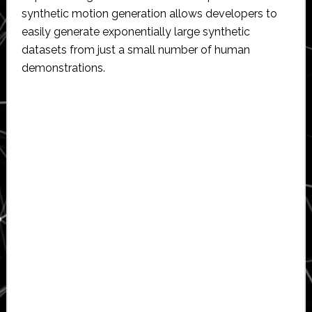
synthetic motion generation allows developers to
easily generate exponentially large synthetic
datasets from just a small number of human
demonstrations.