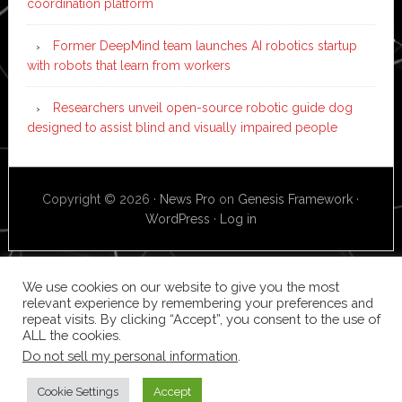
coordination platform
Former DeepMind team launches AI robotics startup
with robots that learn from workers
Researchers unveil open-source robotic guide dog
designed to assist blind and visually impaired people
Copyright © 2026 ·
News Pro
on
Genesis Framework
·
WordPress
·
Log in
We use cookies on our website to give you the most
relevant experience by remembering your preferences and
repeat visits. By clicking “Accept”, you consent to the use of
ALL the cookies.
Do not sell my personal information
.
Cookie Settings
Accept