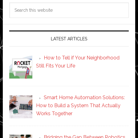
Search
this
website
LATEST ARTICLES
How to Tell if Your Neighborhood
Still Fits Your Life
Smart Home Automation Solutions:
How to Build a System That Actually
Works Together
Bridging the Gap Between Robotics