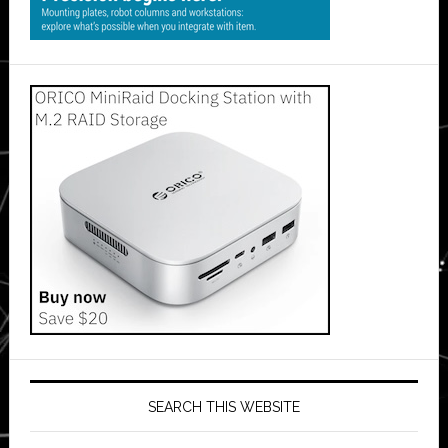
SEARCH THIS WEBSITE