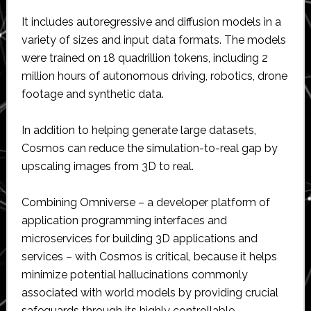
It includes autoregressive and diffusion models in a
variety of sizes and input data formats. The models
were trained on 18 quadrillion tokens, including 2
million hours of autonomous driving, robotics, drone
footage and synthetic data.
In addition to helping generate large datasets,
Cosmos can reduce the simulation-to-real gap by
upscaling images from 3D to real.
Combining Omniverse – a developer platform of
application programming interfaces and
microservices for building 3D applications and
services – with Cosmos is critical, because it helps
minimize potential hallucinations commonly
associated with world models by providing crucial
safeguards through its highly controllable,