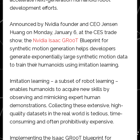
development efforts.
Announced by Nvidia founder and CEO Jensen
Huang on Monday, January 6, at the CES trade
show, the
Nvidia Isaac GR00T
Blueprint for
synthetic motion generation helps developers
generate exponentially large synthetic motion data
to train their humanoids using imitation learning.
Imitation learning – a subset of robot learning –
enables humanoids to acquire new skills by
observing and mimicking expert human
demonstrations. Collecting these extensive, high-
quality datasets in the real world is tedious, time-
consuming and often prohibitively expensive.
Implementing the Isaac GR00T blueprint for