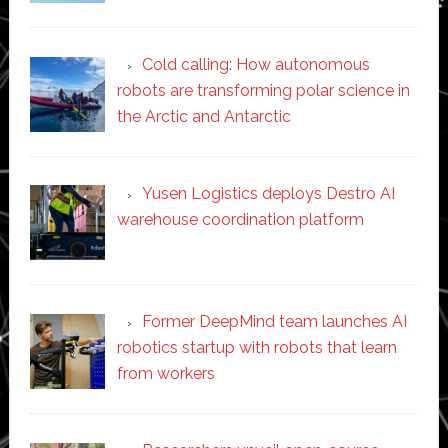
Cold calling: How autonomous
robots are transforming polar science in
the Arctic and Antarctic
Yusen Logistics deploys Destro AI
warehouse coordination platform
Former DeepMind team launches AI
robotics startup with robots that learn
from workers