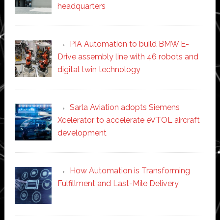
headquarters
PIA Automation to build BMW E-
Drive assembly line with 46 robots and
digital twin technology
Sarla Aviation adopts Siemens
Xcelerator to accelerate eVTOL aircraft
development
How Automation is Transforming
Fulfillment and Last-Mile Delivery