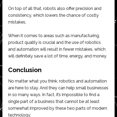
On top of all that, robots also offer precision and
consistency, which lowers the chance of costly
mistakes.
When it comes to areas such as manufacturing,
product quality is crucial and the use of robotics
and automation will result in fewer mistakes, which
will definitely save a lot of time, energy, and money.
Conclusion
No matter what you think, robotics and automation
are here to stay. And they can help small businesses
in so many ways. In fact, it’s impossible to find a
single part of a business that cannot be at least
somewhat improved by these two parts of modern
technology.