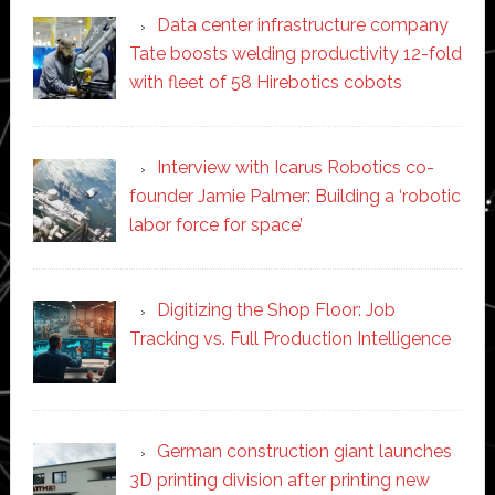
Data center infrastructure company
Tate boosts welding productivity 12-fold
with fleet of 58 Hirebotics cobots
Interview with Icarus Robotics co-
founder Jamie Palmer: Building a ‘robotic
labor force for space’
Digitizing the Shop Floor: Job
Tracking vs. Full Production Intelligence
German construction giant launches
3D printing division after printing new