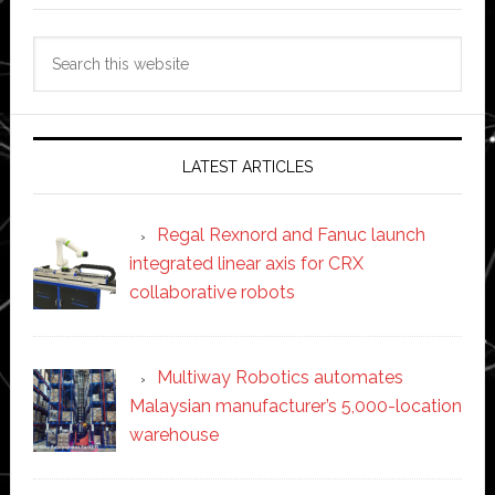
Search
this
website
LATEST ARTICLES
Regal Rexnord and Fanuc launch
integrated linear axis for CRX
collaborative robots
Multiway Robotics automates
Malaysian manufacturer’s 5,000-location
warehouse