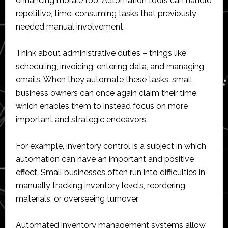
enhancing morale too. Automation tools can handle
repetitive, time-consuming tasks that previously
needed manual involvement.
Think about administrative duties – things like
scheduling, invoicing, entering data, and managing
emails. When they automate these tasks, small
business owners can once again claim their time,
which enables them to instead focus on more
important and strategic endeavors.
For example, inventory control is a subject in which
automation can have an important and positive
effect. Small businesses often run into difficulties in
manually tracking inventory levels, reordering
materials, or overseeing turnover.
Automated inventory management systems allow