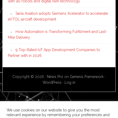
with 46 robots and digital twin technology
Sarla Aviation adopts Siemens Xcelerator to accelerate
eVTOL aircraft development
How Automation is Transforming Fulfillment and Last-
Mile Delivery
9 Top-Rated IoT App Development Companies to
Partner with in 2026
Copyright © 2026 ·
News Pro
on
Genesis Framework
·
WordPress
·
Log in
We use cookies on our website to give you the most
relevant experience by remembering your preferences and