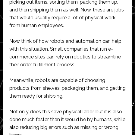
picking out items, sorting them, packing them up,
and then shipping them as well. Now, these are jobs
that would usually require a lot of physical work
from human employees.
Now think of how robots and automation can help
with this situation. Small companies that run e-
commerce sites can rely on robotics to streamline
their order fulfillment process.
Meanwhile, robots are capable of choosing
products from shelves, packaging them, and getting
them ready for shipping.
Not only does this save physical labor, but it is also
done much faster than it would be by humans, while
also reducing big errors such as missing or wrong