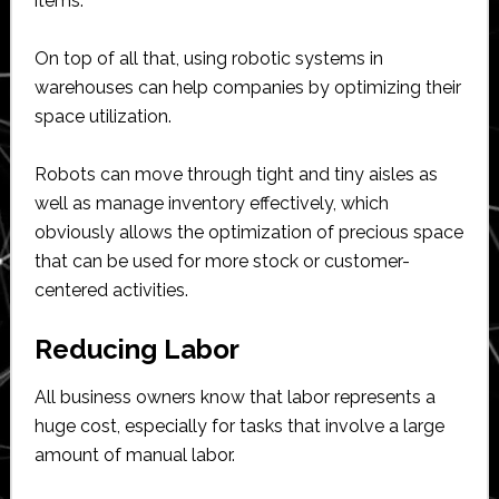
items.
On top of all that, using robotic systems in
warehouses can help companies by optimizing their
space utilization.
Robots can move through tight and tiny aisles as
well as manage inventory effectively, which
obviously allows the optimization of precious space
that can be used for more stock or customer-
centered activities.
Reducing Labor
All business owners know that labor represents a
huge cost, especially for tasks that involve a large
amount of manual labor.