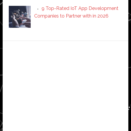
9 Top-Rated IoT App Development
Companies to Partner with in 2026
Secondary
Sidebar