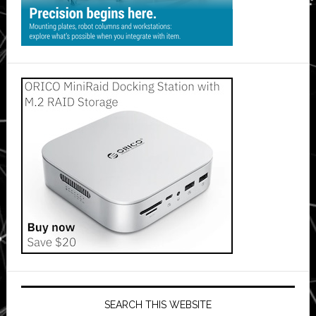
SEARCH THIS WEBSITE