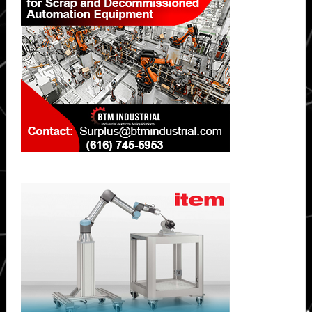
Sidebar