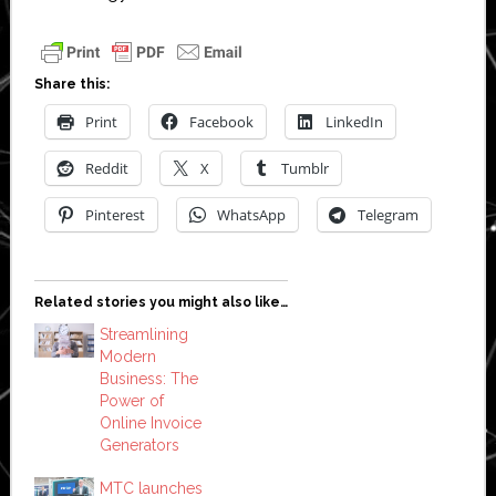
Share this:
Print
Facebook
LinkedIn
Reddit
X
Tumblr
Pinterest
WhatsApp
Telegram
Related stories you might also like…
Streamlining
Modern
Business: The
Power of
Online Invoice
Generators
MTC launches