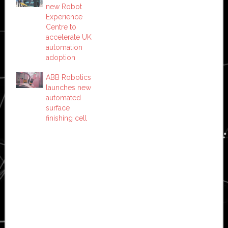
new Robot
Experience
Centre to
accelerate UK
automation
adoption
ABB Robotics
launches new
automated
surface
finishing cell