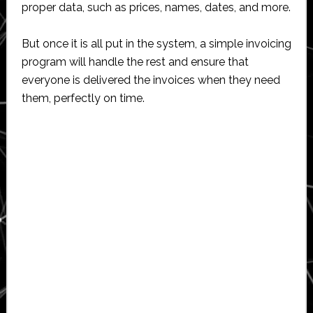
proper data, such as prices, names, dates, and more.
But once it is all put in the system, a simple invoicing
program will handle the rest and ensure that
everyone is delivered the invoices when they need
them, perfectly on time.