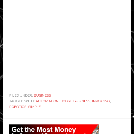
FILED UNDER:
BUSINESS
TAGGED WITH:
AUTOMATION
,
BOOST
,
BUSINESS
,
INVOICING
,
ROBOTICS
,
SIMPLE
Primary