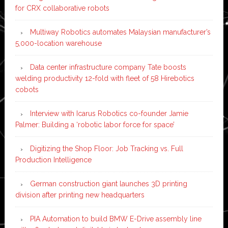
for CRX collaborative robots
Multiway Robotics automates Malaysian manufacturer’s
5,000-location warehouse
Data center infrastructure company Tate boosts
welding productivity 12-fold with fleet of 58 Hirebotics
cobots
Interview with Icarus Robotics co-founder Jamie
Palmer: Building a ‘robotic labor force for space’
Digitizing the Shop Floor: Job Tracking vs. Full
Production Intelligence
German construction giant launches 3D printing
division after printing new headquarters
PIA Automation to build BMW E-Drive assembly line