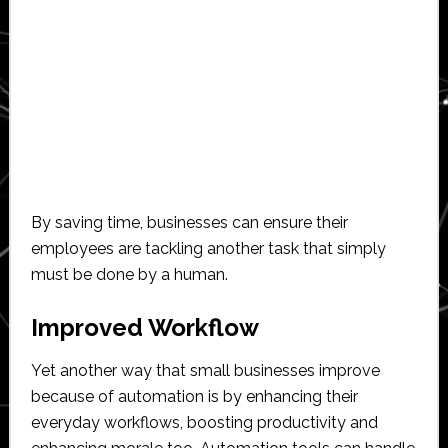
By saving time, businesses can ensure their
employees are tackling another task that simply
must be done by a human.
Improved Workflow
Yet another way that small businesses improve
because of automation is by enhancing their
everyday workflows, boosting productivity and