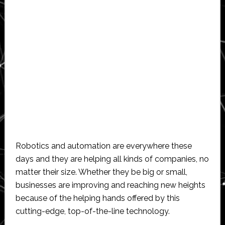
Robotics and automation are everywhere these
days and they are helping all kinds of companies, no
matter their size. Whether they be big or small,
businesses are improving and reaching new heights
because of the helping hands offered by this
cutting-edge, top-of-the-line technology.