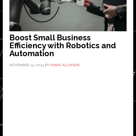
Boost Small Business
Efficiency with Robotics and
Automation
NOVEMBER 14, 2024
BY
MARK ALLINSON