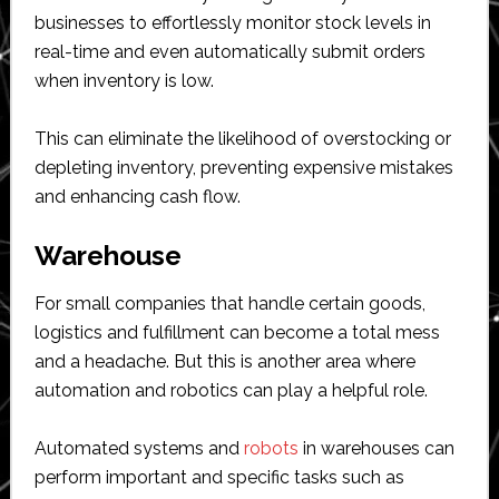
businesses to effortlessly monitor stock levels in
real-time and even automatically submit orders
when inventory is low.
This can eliminate the likelihood of overstocking or
depleting inventory, preventing expensive mistakes
and enhancing cash flow.
Warehouse
For small companies that handle certain goods,
logistics and fulfillment can become a total mess
and a headache. But this is another area where
automation and robotics can play a helpful role.
Automated systems and
robots
in warehouses can
perform important and specific tasks such as