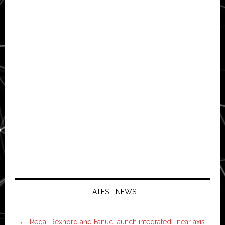
LATEST NEWS
Regal Rexnord and Fanuc launch integrated linear axis