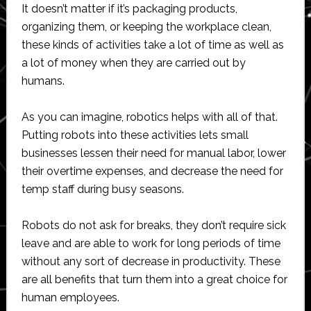
It doesn’t matter if it’s packaging products,
organizing them, or keeping the workplace clean,
these kinds of activities take a lot of time as well as
a lot of money when they are carried out by
humans.
As you can imagine, robotics helps with all of that.
Putting robots into these activities lets small
businesses lessen their need for manual labor, lower
their overtime expenses, and decrease the need for
temp staff during busy seasons.
Robots do not ask for breaks, they don’t require sick
leave and are able to work for long periods of time
without any sort of decrease in productivity. These
are all benefits that turn them into a great choice for
human employees.