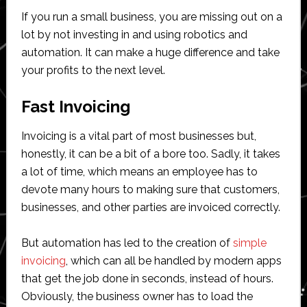
If you run a small business, you are missing out on a
lot by not investing in and using robotics and
automation. It can make a huge difference and take
your profits to the next level.
Fast Invoicing
Invoicing is a vital part of most businesses but,
honestly, it can be a bit of a bore too. Sadly, it takes
a lot of time, which means an employee has to
devote many hours to making sure that customers,
businesses, and other parties are invoiced correctly.
But automation has led to the creation of
simple
invoicing
, which can all be handled by modern apps
that get the job done in seconds, instead of hours.
Obviously, the business owner has to load the