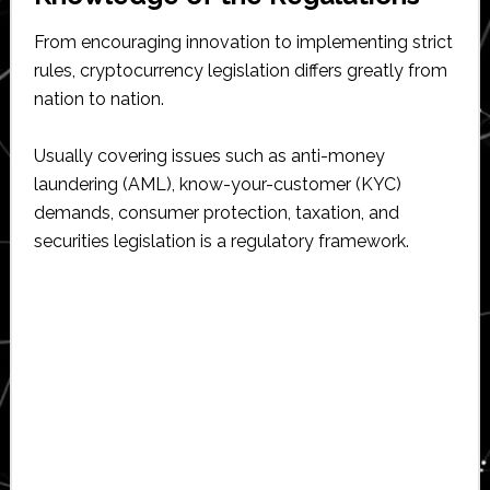
From encouraging innovation to implementing strict
rules, cryptocurrency legislation differs greatly from
nation to nation.
Usually covering issues such as anti-money
laundering (AML), know-your-customer (KYC)
demands, consumer protection, taxation, and
securities legislation is a regulatory framework.