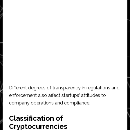
Different degrees of transparency in regulations and
enforcement also affect startups’ attitudes to
company operations and compliance.
Classification of
Cryptocurrencies