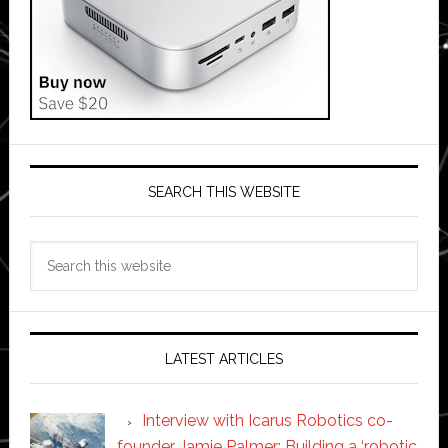
SEARCH THIS WEBSITE
Search
this
website
LATEST ARTICLES
Interview with Icarus Robotics co-
founder Jamie Palmer: Building a ‘robotic