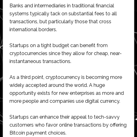
Banks and intermediaries in traditional financial
systems typically tack on substantial fees to all
transactions, but particularly those that cross
international borders.
Startups on a tight budget can benefit from
cryptocurrencies since they allow for cheap, near-
instantaneous transactions.
As a third point, cryptocurrency is becoming more
widely accepted around the world. A huge
opportunity exists for new enterprises as more and
more people and companies use digital currency.
Startups can enhance their appeal to tech-savvy
customers who favor online transactions by offering
Bitcoin payment choices.