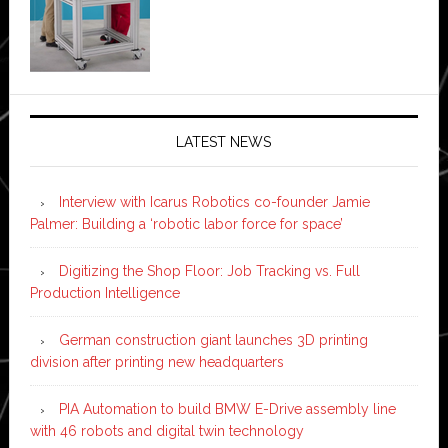
LATEST NEWS
Interview with Icarus Robotics co-founder Jamie
Palmer: Building a ‘robotic labor force for space’
Digitizing the Shop Floor: Job Tracking vs. Full
Production Intelligence
German construction giant launches 3D printing
division after printing new headquarters
PIA Automation to build BMW E-Drive assembly line
with 46 robots and digital twin technology