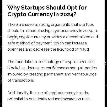
Why Startups Should Opt for
Crypto Currency in 2024?
There are several strong arguments that startups
should think about using cryptocurrency in 2024. To
begin, cryptocurrency provides a decentralized and
safe method of payment, which can increase
openness and decrease the likelihood of fraud.
The foundational technology of cryptocurrencies,
blockchain, increases confidence among all parties
involved by creating permanent and verifiable logs
of transactions.
Additionally, the use of cryptocurrency has the
potential to drastically reduce transaction fees.