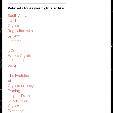
Related stories you might also like…
South Africa
Leads in
Crypto
Regulation with
59 New
Licences
5 Countries
Where Crypto
is Banned in
2024
The Evolution
of
Cryptocurrency
Trading:
Insights From
an Australian
Crypto
Exchange