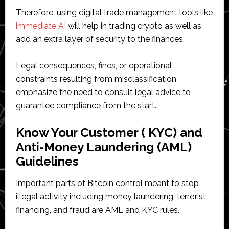
Therefore, using digital trade management tools like
immediate AI
will help in trading crypto as well as
add an extra layer of security to the finances.
Legal consequences, fines, or operational
constraints resulting from misclassification
emphasize the need to consult legal advice to
guarantee compliance from the start.
Know Your Customer ( KYC) and
Anti-Money Laundering (AML)
Guidelines
Important parts of Bitcoin control meant to stop
illegal activity including money laundering, terrorist
financing, and fraud are AML and KYC rules.