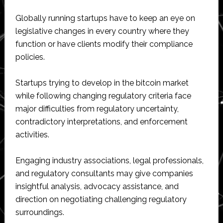
Globally running startups have to keep an eye on
legislative changes in every country where they
function or have clients modify their compliance
policies.
Startups trying to develop in the bitcoin market
while following changing regulatory criteria face
major difficulties from regulatory uncertainty,
contradictory interpretations, and enforcement
activities.
Engaging industry associations, legal professionals,
and regulatory consultants may give companies
insightful analysis, advocacy assistance, and
direction on negotiating challenging regulatory
surroundings.