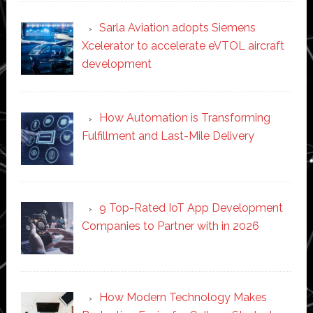
Sarla Aviation adopts Siemens
Xcelerator to accelerate eVTOL aircraft
development
How Automation is Transforming
Fulfillment and Last-Mile Delivery
9 Top-Rated IoT App Development
Companies to Partner with in 2026
How Modern Technology Makes