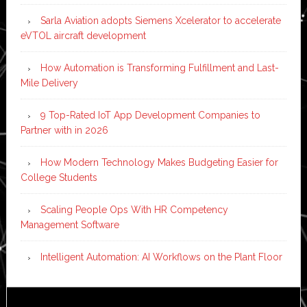
Sarla Aviation adopts Siemens Xcelerator to accelerate
eVTOL aircraft development
How Automation is Transforming Fulfillment and Last-
Mile Delivery
9 Top-Rated IoT App Development Companies to
Partner with in 2026
How Modern Technology Makes Budgeting Easier for
College Students
Scaling People Ops With HR Competency
Management Software
Intelligent Automation: AI Workflows on the Plant Floor