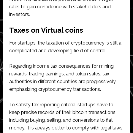
rules to gain confidence with stakeholders and
investors.
Taxes on Virtual coins
For startups, the taxation of cryptocurrency is still a
complicated and developing field of control.
Regarding income tax consequences for mining
rewards, trading earnings, and token sales, tax
authorities in different countries are progressively
emphasizing cryptocurrency transactions.
To satisfy tax reporting criteria, startups have to
keep precise records of their bitcoin transactions
including buying, selling, and conversions to fiat
money. It is always better to comply with legal laws