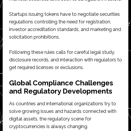
Startups issuing tokens have to negotiate securities
regulations controlling the need for registration,
investor accreditation standards, and marketing and
solicitation prohibitions.
Following these rules calls for careful legal study,
disclosure records, and interaction with regulators to
get required licenses or exclusions.
Global Compliance Challenges
and Regulatory Developments
As countries and international organizations try to
solve growing issues and hazards connected with
digital assets, the regulatory scene for
cryptocurrencies is always changing.