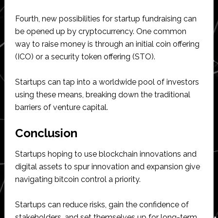
Fourth, new possibilities for startup fundraising can
be opened up by cryptocurrency. One common
way to raise money is through an initial coin offering
(ICO) or a security token offering (STO).
Startups can tap into a worldwide pool of investors
using these means, breaking down the traditional
barriers of venture capital.
Conclusion
Startups hoping to use blockchain innovations and
digital assets to spur innovation and expansion give
navigating bitcoin control a priority.
Startups can reduce risks, gain the confidence of
stakeholders, and set themselves up for long-term