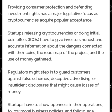
Providing consumer protection and defending
investment rights has a major legislative focus as
cryptocurrencies acquire popular acceptance.
Startups releasing cryptocurrencies or doing initial
coin offers (ICOs) have to give investors honest and
accurate information about the dangers connected
with their coins, the road map of the project, and the
use of money gathered.
Regulators might step in to guard customers
against false schemes, deceptive advertising, or
insufficient disclosures that might cause losses of
money.
Startups have to show openness in their operations,
follow moral business policies, and follow legal