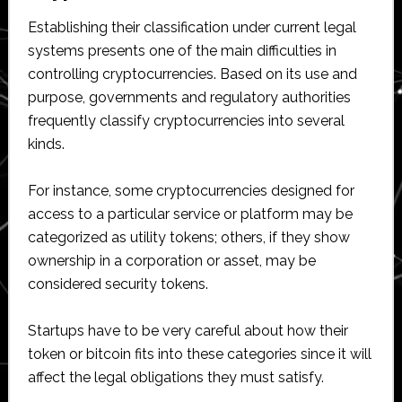
Establishing their classification under current legal
systems presents one of the main difficulties in
controlling cryptocurrencies. Based on its use and
purpose, governments and regulatory authorities
frequently classify cryptocurrencies into several
kinds.
For instance, some cryptocurrencies designed for
access to a particular service or platform may be
categorized as utility tokens; others, if they show
ownership in a corporation or asset, may be
considered security tokens.
Startups have to be very careful about how their
token or bitcoin fits into these categories since it will
affect the legal obligations they must satisfy.