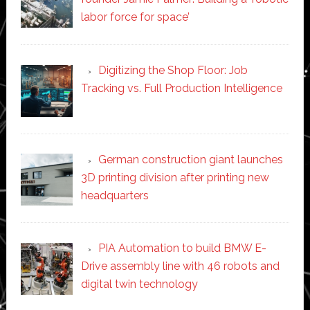
labor force for space’
Digitizing the Shop Floor: Job
Tracking vs. Full Production Intelligence
German construction giant launches
3D printing division after printing new
headquarters
PIA Automation to build BMW E-
Drive assembly line with 46 robots and
digital twin technology