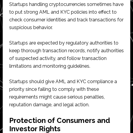
Startups handling cryptocurrencies sometimes have
to put strong AML and KYC policies into effect to
check consumer identities and track transactions for
suspicious behavior.
Startups are expected by regulatory authorities to
keep thorough transaction records, notify authorities
of suspected activity, and follow transaction
limitations and monitoring guidelines.
Startups should give AML and KYC compliance a
priority since failing to comply with these
requirements might cause serious penalties,
reputation damage, and legal action.
Protection of Consumers and
Investor Rights