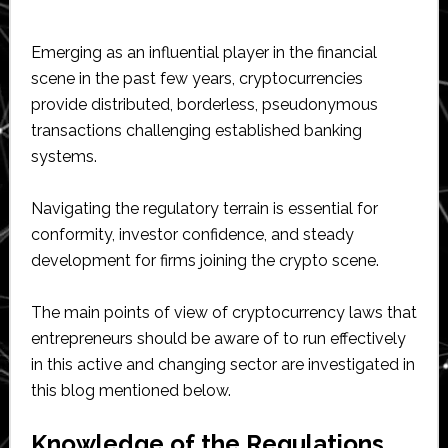
Emerging as an influential player in the financial
scene in the past few years, cryptocurrencies
provide distributed, borderless, pseudonymous
transactions challenging established banking
systems.
Navigating the regulatory terrain is essential for
conformity, investor confidence, and steady
development for firms joining the crypto scene.
The main points of view of cryptocurrency laws that
entrepreneurs should be aware of to run effectively
in this active and changing sector are investigated in
this blog mentioned below.
Knowledge of the Regulations