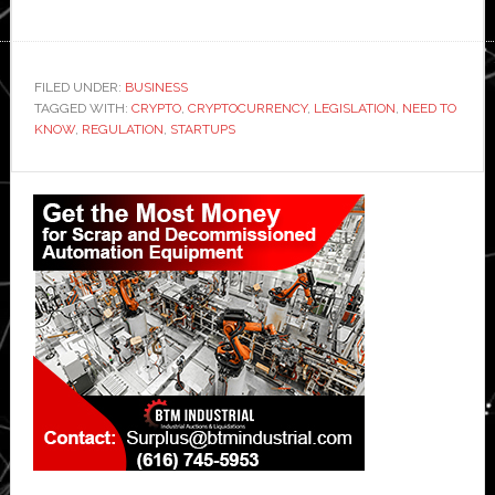
FILED UNDER:
BUSINESS
TAGGED WITH:
CRYPTO
,
CRYPTOCURRENCY
,
LEGISLATION
,
NEED TO
KNOW
,
REGULATION
,
STARTUPS
Primary
Sidebar