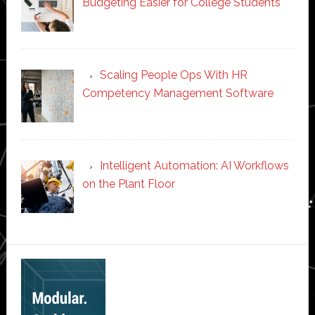
Budgeting Easier for College Students
Scaling People Ops With HR
Competency Management Software
Intelligent Automation: AI Workflows
on the Plant Floor
Secondary
Sidebar