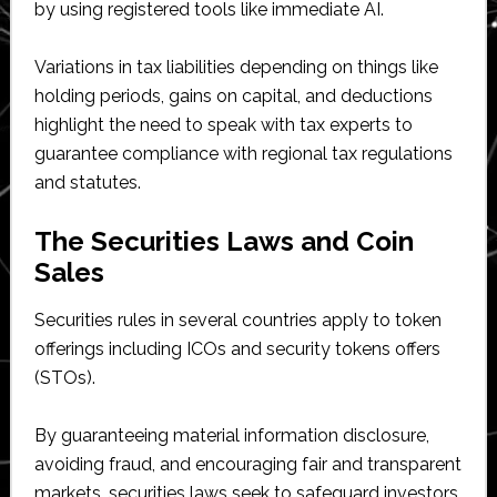
by using registered tools like immediate AI.
Variations in tax liabilities depending on things like
holding periods, gains on capital, and deductions
highlight the need to speak with tax experts to
guarantee compliance with regional tax regulations
and statutes.
The Securities Laws and Coin
Sales
Securities rules in several countries apply to token
offerings including ICOs and security tokens offers
(STOs).
By guaranteeing material information disclosure,
avoiding fraud, and encouraging fair and transparent
markets, securities laws seek to safeguard investors.