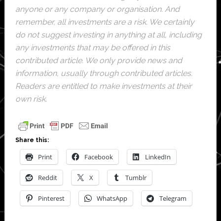
anyone or any company or organisation. And
remember, all investments are a risk. We certainly
do not suggest investing in anything at all, including
any investments that may be offered in this
contributed article. We only provide news and
information, usually through contributed articles.
Readers are entitled to make investments at their
own risk.
Share this:
Print
Facebook
LinkedIn
Reddit
X
Tumblr
Pinterest
WhatsApp
Telegram