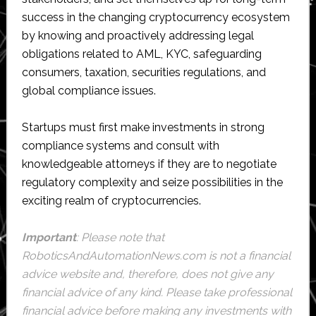
success in the changing cryptocurrency ecosystem
by knowing and proactively addressing legal
obligations related to AML, KYC, safeguarding
consumers, taxation, securities regulations, and
global compliance issues.
Startups must first make investments in strong
compliance systems and consult with
knowledgeable attorneys if they are to negotiate
regulatory complexity and seize possibilities in the
exciting realm of cryptocurrencies.
Important
: Please note that
RoboticsAndAutomationNews.com
is not a financial
advice website and, therefore, does not give any
financial advice of any kind. Please take professional
financial advice before making any investments with