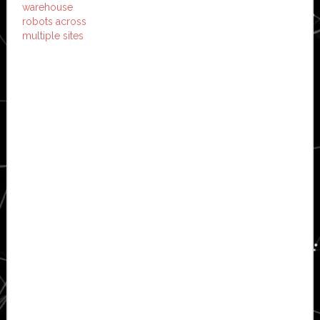
warehouse
robots across
multiple sites