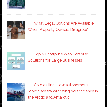
What Legal Options Are Available
When Property Owners Disagree?
Top 6 Enterprise Web Scraping
Solutions for Large Businesses
Cold calling: How autonomous
robots are transforming polar science in
the Arctic and Antarctic