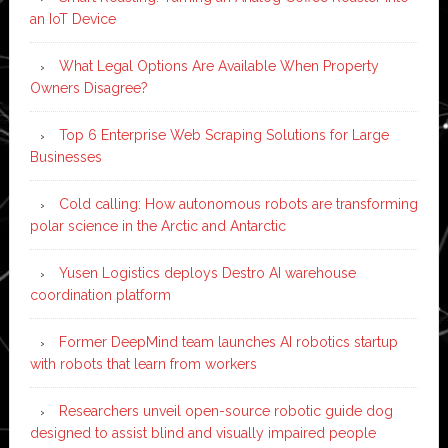
an IoT Device
What Legal Options Are Available When Property
Owners Disagree?
Top 6 Enterprise Web Scraping Solutions for Large
Businesses
Cold calling: How autonomous robots are transforming
polar science in the Arctic and Antarctic
Yusen Logistics deploys Destro AI warehouse
coordination platform
Former DeepMind team launches AI robotics startup
with robots that learn from workers
Researchers unveil open-source robotic guide dog
designed to assist blind and visually impaired people