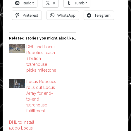
Reddit
X
Tumblr
Pinterest
WhatsApp
Telegram
Related stories you might also like…
DHL and Locus
Robotics reach
1 billion
warehouse
picks milestone
Locus Robotics
rolls out Locus
Array for end-
to-end
warehouse
fulfillment
DHL to install
5,000 Locus