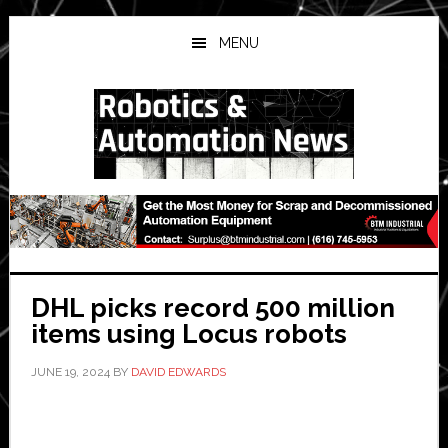
Skip
Skip
Skip
to
to
to
MENU
main
primary
secondary
content
sidebar
sidebar
DHL picks record 500 million
items using Locus robots
JUNE 19, 2024
BY
DAVID EDWARDS