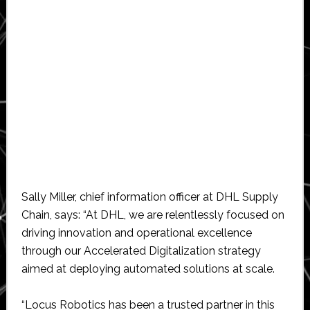
Sally Miller, chief information officer at DHL Supply
Chain, says: “At DHL, we are relentlessly focused on
driving innovation and operational excellence
through our Accelerated Digitalization strategy
aimed at deploying automated solutions at scale.
“Locus Robotics has been a trusted partner in this