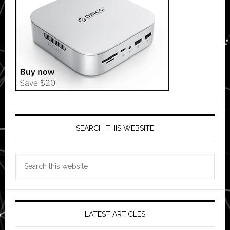
SEARCH THIS WEBSITE
Search
this
website
LATEST ARTICLES