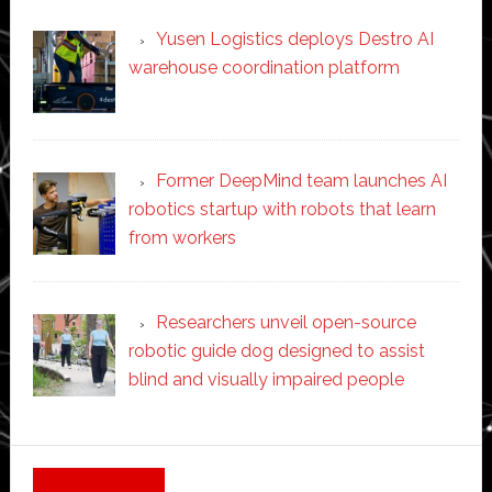
Yusen Logistics deploys Destro AI
warehouse coordination platform
Former DeepMind team launches AI
robotics startup with robots that learn
from workers
Researchers unveil open-source
robotic guide dog designed to assist
blind and visually impaired people
Secondary