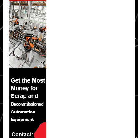
Sidebar