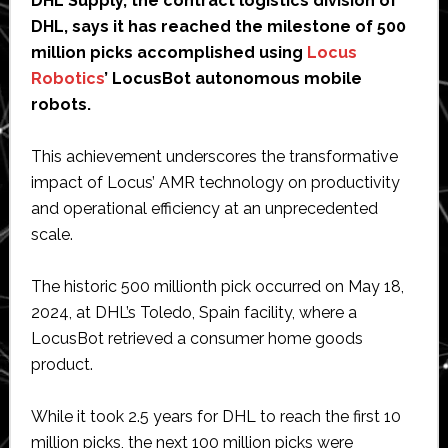
DHL Supply, the contract logistics division of
DHL, says it has reached the milestone of 500
million picks accomplished using
Locus
Robotics
’ LocusBot autonomous mobile
robots.
This achievement underscores the transformative
impact of Locus’ AMR technology on productivity
and operational efficiency at an unprecedented
scale.
The historic 500 millionth pick occurred on May 18,
2024, at DHL’s Toledo, Spain facility, where a
LocusBot retrieved a consumer home goods
product.
While it took 2.5 years for DHL to reach the first 10
million picks, the next 100 million picks were