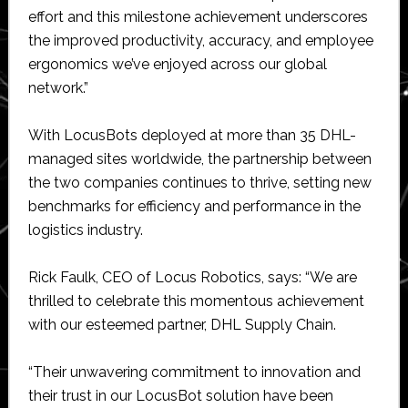
effort and this milestone achievement underscores
the improved productivity, accuracy, and employee
ergonomics we’ve enjoyed across our global
network.”
With LocusBots deployed at more than 35 DHL-
managed sites worldwide, the partnership between
the two companies continues to thrive, setting new
benchmarks for efficiency and performance in the
logistics industry.
Rick Faulk, CEO of Locus Robotics, says: “We are
thrilled to celebrate this momentous achievement
with our esteemed partner, DHL Supply Chain.
“Their unwavering commitment to innovation and
their trust in our LocusBot solution have been