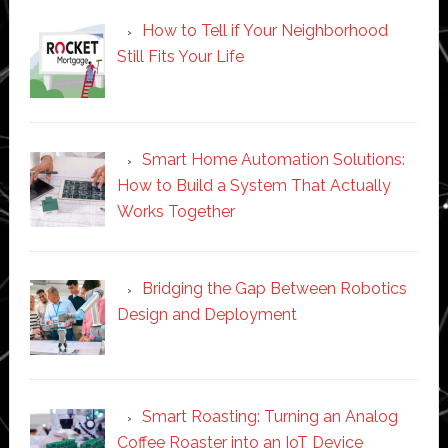
How to Tell if Your Neighborhood
Still Fits Your Life
Smart Home Automation Solutions:
How to Build a System That Actually
Works Together
Bridging the Gap Between Robotics
Design and Deployment
Smart Roasting: Turning an Analog
Coffee Roaster into an IoT Device