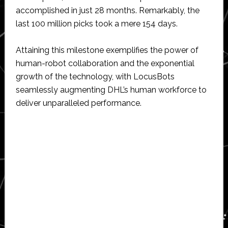
accomplished in just 28 months. Remarkably, the
last 100 million picks took a mere 154 days.
Attaining this milestone exemplifies the power of
human-robot collaboration and the exponential
growth of the technology, with LocusBots
seamlessly augmenting DHL’s human workforce to
deliver unparalleled performance.