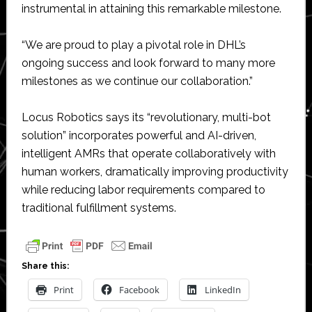
instrumental in attaining this remarkable milestone.
“We are proud to play a pivotal role in DHL’s
ongoing success and look forward to many more
milestones as we continue our collaboration.”
Locus Robotics says its “revolutionary, multi-bot
solution” incorporates powerful and AI-driven,
intelligent AMRs that operate collaboratively with
human workers, dramatically improving productivity
while reducing labor requirements compared to
traditional fulfillment systems.
Share this:
Print
Facebook
LinkedIn