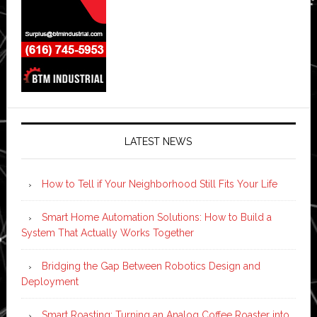
LATEST NEWS
How to Tell if Your Neighborhood Still Fits Your Life
Smart Home Automation Solutions: How to Build a
System That Actually Works Together
Bridging the Gap Between Robotics Design and
Deployment
Smart Roasting: Turning an Analog Coffee Roaster into