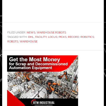
FILED UNDER:
NEWS
,
WAREHOUSE ROBOTS
TAGGED WITH:
DHL
,
FACILITY
,
LOCUS
,
PICKS
,
RECORD
,
ROBOTICS
,
ROBOTS
,
WAREHOUSE
Primary
Sidebar