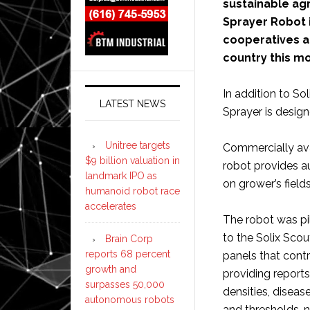
sustainable agr
Sprayer Robot 
cooperatives an
country this m
In addition to So
LATEST NEWS
Sprayer is desig
Unitree targets
Commercially ava
$9 billion valuation in
robot provides a
landmark IPO as
on grower’s fields
humanoid robot race
accelerates
The robot was pil
to the Solix Scou
Brain Corp
reports 68 percent
panels that cont
growth and
providing reports
surpasses 50,000
densities, disease
autonomous robots
and thresholds, n