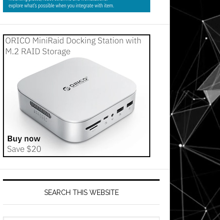
SEARCH THIS WEBSITE