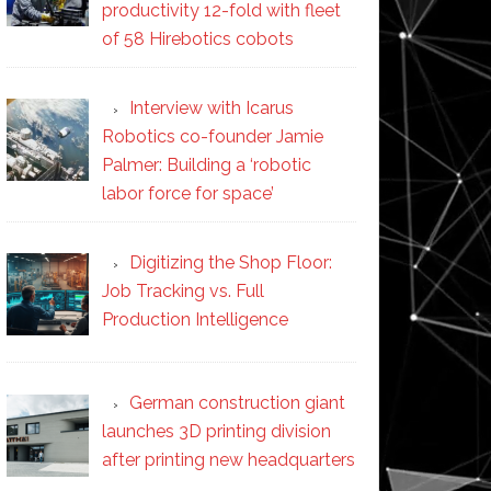
productivity 12-fold with fleet
of 58 Hirebotics cobots
Interview with Icarus
Robotics co-founder Jamie
Palmer: Building a ‘robotic
labor force for space’
Digitizing the Shop Floor:
Job Tracking vs. Full
Production Intelligence
German construction giant
launches 3D printing division
after printing new headquarters