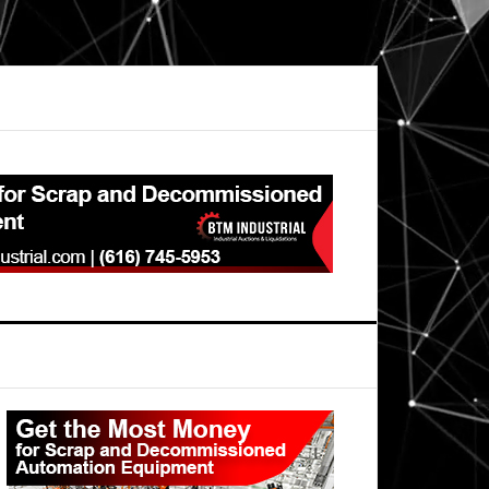
Primary
Sidebar