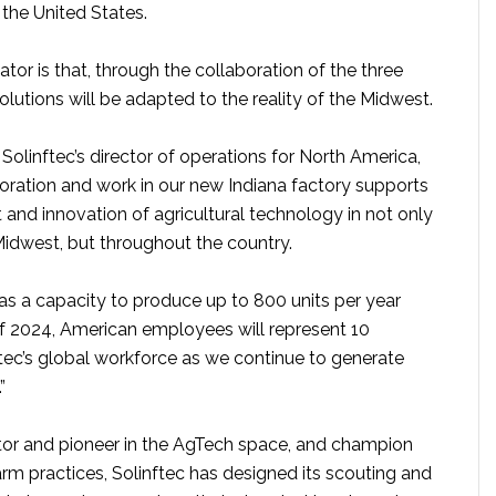
 the United States.
ator is that, through the collaboration of the three
lutions will be adapted to the reality of the Midwest.
Solinftec’s director of operations for North America,
boration and work in our new Indiana factory supports
and innovation of agricultural technology in not only
Midwest, but throughout the country.
as a capacity to produce up to 800 units per year
f 2024, American employees will represent 10
ftec’s global workforce as we continue to generate
”
tor and pioneer in the AgTech space, and champion
arm practices, Solinftec has designed its scouting and