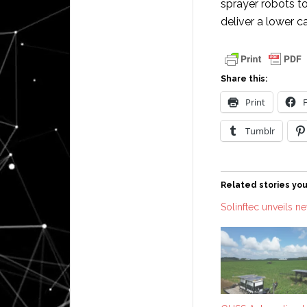
sprayer robots t
deliver a lower 
Share this:
Print
Tumblr
Related stories you
Solinftec unveils n