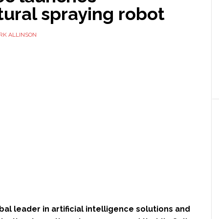
tural spraying robot
RK ALLINSON
obal leader in artificial intelligence solutions and