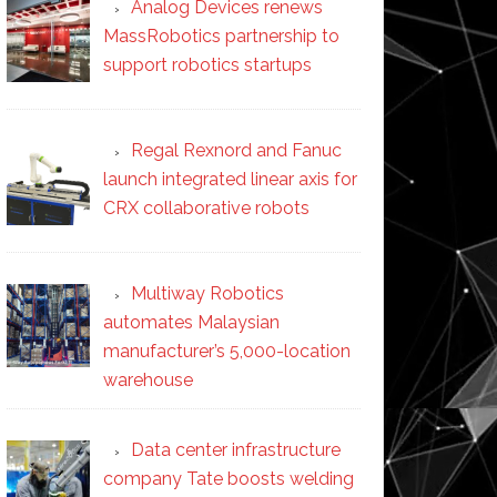
Analog Devices renews
MassRobotics partnership to
support robotics startups
Regal Rexnord and Fanuc
launch integrated linear axis for
CRX collaborative robots
Multiway Robotics
automates Malaysian
manufacturer’s 5,000-location
warehouse
Data center infrastructure
company Tate boosts welding