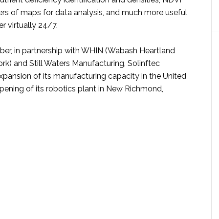
rs of maps for data analysis, and much more useful
r virtually 24/7.
er, in partnership with WHIN (Wabash Heartland
rk) and Still Waters Manufacturing, Solinftec
pansion of its manufacturing capacity in the United
opening of its robotics plant in New Richmond,