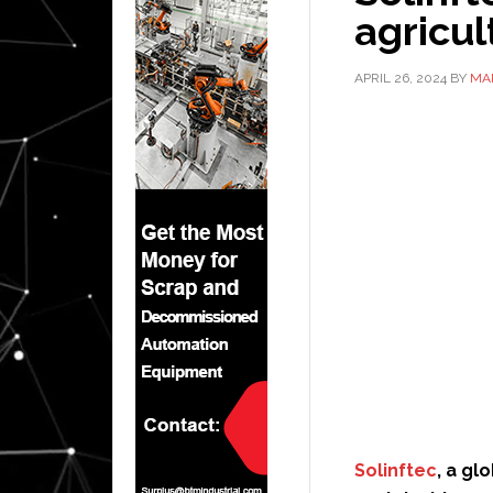
agricul
APRIL 26, 2024
BY
MA
Solinftec
, a gl