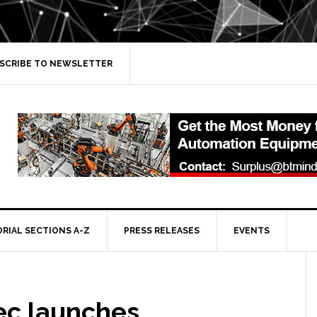
SCRIBE TO NEWSLETTER
ORIAL SECTIONS A-Z
PRESS RELEASES
EVENTS
ec launches