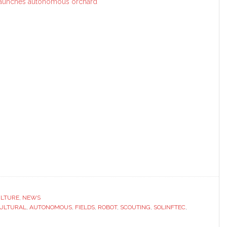
aunches autonomous orchard
ULTURE
,
NEWS
ULTURAL
,
AUTONOMOUS
,
FIELDS
,
ROBOT
,
SCOUTING
,
SOLINFTEC
,