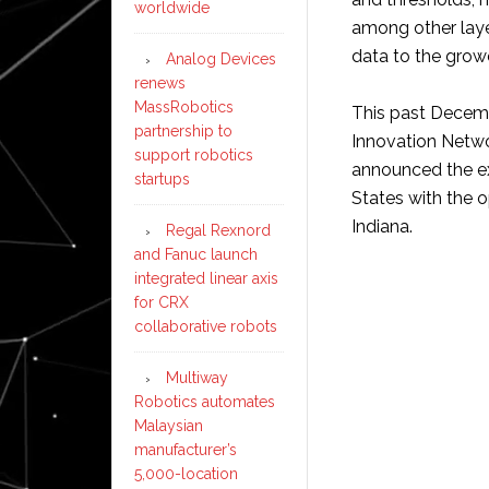
worldwide
among other laye
data to the growe
Analog Devices
renews
MassRobotics
This past Decemb
partnership to
Innovation Netwo
support robotics
announced the ex
startups
States with the 
Indiana.
Regal Rexnord
and Fanuc launch
integrated linear axis
for CRX
collaborative robots
Multiway
Robotics automates
Malaysian
manufacturer’s
5,000-location