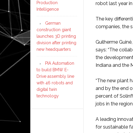
Production
robot last year in
Intelligence
The key differenti
German
companies, the so
construction giant
launches 3D printing
Guilherme Guiné, 
division after printing
new headquarters
says: “The colla
the development 
PIA Automation
Indiana and the 
to build BMW E-
Drive assembly line
“The new plant h
with 46 robots and
and by the end o
digital twin
percent of Solin
technology
jobs in the region.
A leading innova
for sustainable f