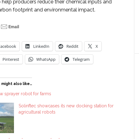
o help producers reduce their chemical inputs and
carbon footprint and environmental impact.
Facebook
LinkedIn
Reddit
X
Pinterest
WhatsApp
Telegram
 might also like…
ew sprayer robot for farms
Solinftec showcases its new docking station for
agricultural robots