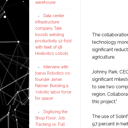
warehouse
Data center
infrastructure
company Tate
The collaboratio
boosts welding
productivity 12-fold
technology more 
with fleet of 58
significant reduc
Hirebotics cobots
agriculture.
Interview with
Johnny Park, CEO
Icarus Robotics co-
significant milest
founder Jamie
Palmer: Building a
to see two compa
‘robotic labor force
region. Collabora
for space’
this project.”
Digitizing the
The use of Solinf
Shop Floor: Job
97 percent in her
Tracking vs. Full