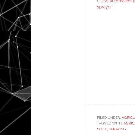
GUSS Automation l
sprayer
FILED UNDER:
AGRIC
TAGGED WITH:
AGRIC
SOLIX
,
SPRAYING