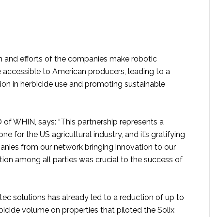
n and efforts of the companies make robotic
accessible to American producers, leading to a
tion in herbicide use and promoting sustainable
 of WHIN, says: “This partnership represents a
one for the US agricultural industry, and it’s gratifying
nies from our network bringing innovation to our
tion among all parties was crucial to the success of
tec solutions has already led to a reduction of up to
bicide volume on properties that piloted the Solix