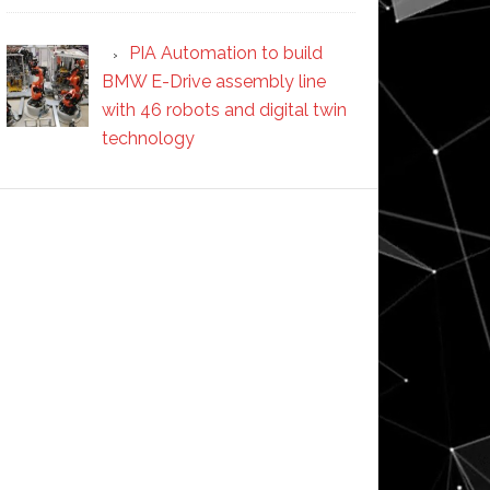
PIA Automation to build
BMW E-Drive assembly line
with 46 robots and digital twin
technology