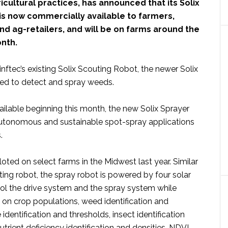
icultural practices, has announced that its Solix
is now commercially available to farmers,
d ag-retailers, and will be on farms around the
onth.
linftec’s existing Solix Scouting Robot, the newer Solix
ned to detect and spray weeds.
ilable beginning this month, the new Solix Sprayer
utonomous and sustainable spot-spray applications
.
oted on select farms in the Midwest last year. Similar
ting robot, the spray robot is powered by four solar
rol the drive system and the spray system while
 on crop populations, weed identification and
 identification and thresholds, insect identification
utrient deficiency identification and densities, NDVI