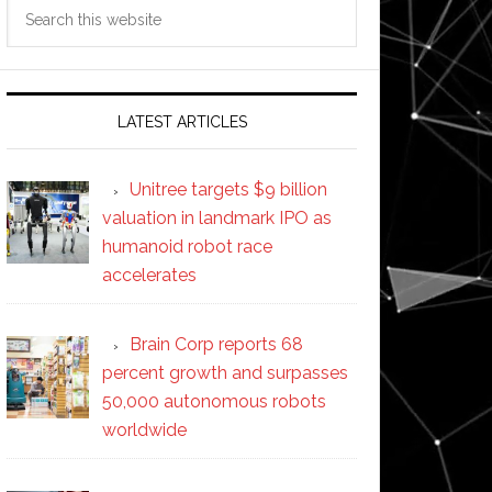
Search
this
website
LATEST ARTICLES
Unitree targets $9 billion
valuation in landmark IPO as
humanoid robot race
accelerates
Brain Corp reports 68
percent growth and surpasses
50,000 autonomous robots
worldwide