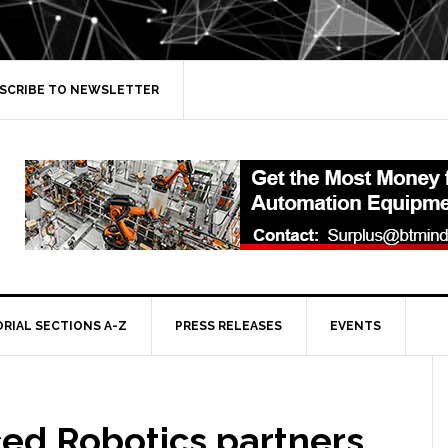
SCRIBE TO NEWSLETTER
ORIAL SECTIONS A-Z
PRESS RELEASES
EVENTS
ed Robotics partners