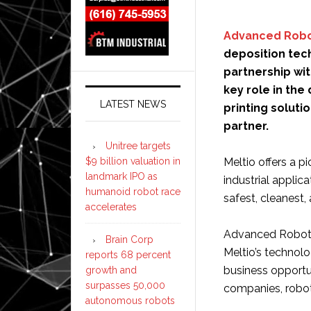
Advanced Robo
deposition tec
partnership wit
key role in the
LATEST NEWS
printing solutio
partner.
Unitree targets
$9 billion valuation in
Meltio offers a p
landmark IPO as
industrial applic
humanoid robot race
safest, cleanest,
accelerates
Advanced Robotic
Brain Corp
Meltio’s technolog
reports 68 percent
business opportu
growth and
surpasses 50,000
companies, roboti
autonomous robots