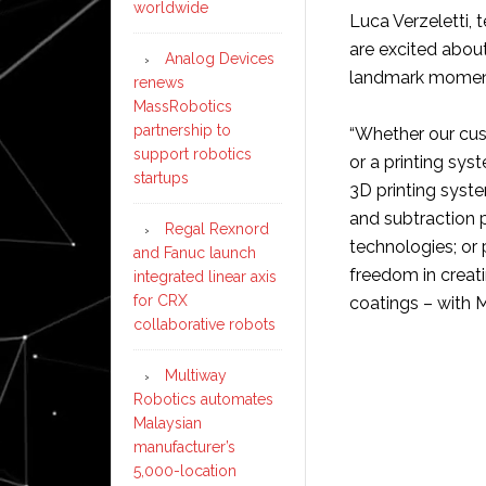
worldwide
Luca Verzeletti,
are excited about
Analog Devices
landmark moment f
renews
MassRobotics
partnership to
“Whether our cus
support robotics
or a printing sy
startups
3D printing syst
and subtraction p
Regal Rexnord
technologies; or 
and Fanuc launch
freedom in creati
integrated linear axis
for CRX
coatings – with M
collaborative robots
Multiway
Robotics automates
Malaysian
manufacturer’s
5,000-location