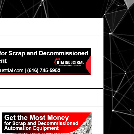
Primary
Sidebar