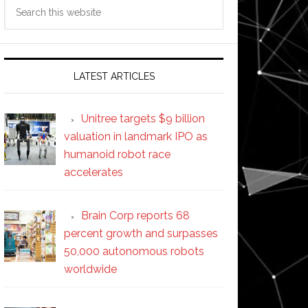
Search
this
website
LATEST ARTICLES
Unitree targets $9 billion
valuation in landmark IPO as
humanoid robot race
accelerates
Brain Corp reports 68
percent growth and surpasses
50,000 autonomous robots
worldwide