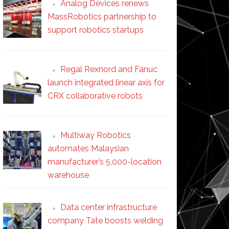
Analog Devices renews
MassRobotics partnership to
support robotics startups
Regal Rexnord and Fanuc
launch integrated linear axis for
CRX collaborative robots
Multiway Robotics
automates Malaysian
manufacturer’s 5,000-location
warehouse
Data center infrastructure
company Tate boosts welding