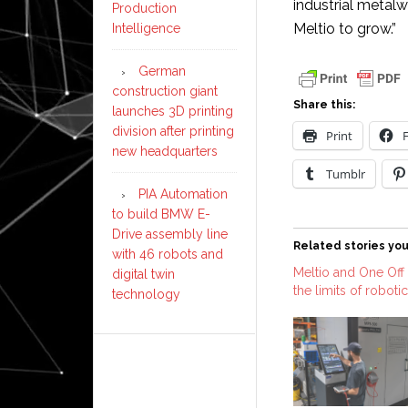
industrial metalw
Production
Meltio to grow.”
Intelligence
German
construction giant
Share this:
launches 3D printing
division after printing
Print
new headquarters
Tumblr
PIA Automation
to build BMW E-
Drive assembly line
Related stories you
with 46 robots and
Meltio and One Off 
digital twin
the limits of roboti
technology