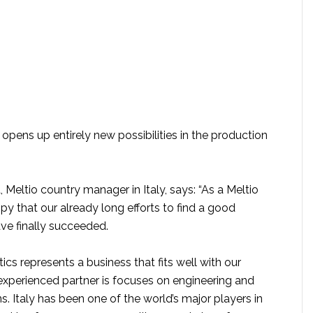
opens up entirely new possibilities in the production
Meltio country manager in Italy, says: “As a Meltio
y that our already long efforts to find a good
have finally succeeded.
s represents a business that fits well with our
experienced partner is focuses on engineering and
ns. Italy has been one of the world’s major players in