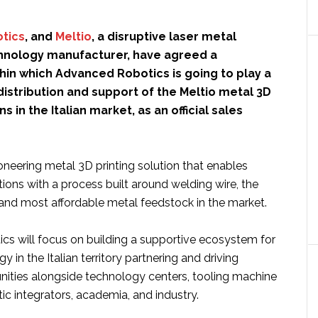
tics
, and
Meltio
, a disruptive laser metal
hnology manufacturer, have agreed a
hin which Advanced Robotics is going to play a
 distribution and support of the Meltio metal 3D
ns in the Italian market, as an official sales
ioneering metal 3D printing solution that enables
ations with a process built around welding wire, the
 and most affordable metal feedstock in the market.
s will focus on building a supportive ecosystem for
y in the Italian territory partnering and driving
nities alongside technology centers, tooling machine
c integrators, academia, and industry.