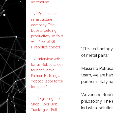
warehouse
Data center
infrastructure
company Tate
boosts welding
productivity 12-fold
with fleet of 58
Hirebotics cobots
“This technology 
of metal parts.”
Interview with
Icarus Robotics co-
Massimo Petrusa, 
founder Jamie
team, we are happ
Palmer: Building a
‘robotic labor force
partner in Italy 
for space’
“Advanced Robotic
Digitizing the
philosophy. The 
Shop Floor: Job
industrial solutio
Tracking vs. Full