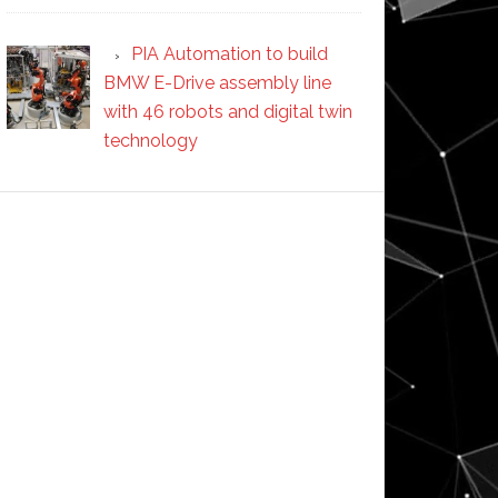
PIA Automation to build
BMW E-Drive assembly line
with 46 robots and digital twin
technology