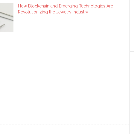
How Blockchain and Emerging Technologies Are
Revolutionizing the Jewelry Industry