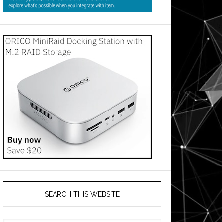
SEARCH THIS WEBSITE