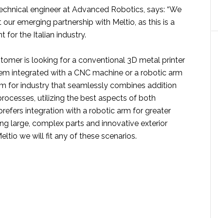
 technical engineer at Advanced Robotics, says: “We
 our emerging partnership with Meltio, as this is a
or the Italian industry.
tomer is looking for a conventional 3D metal printer
stem integrated with a CNC machine or a robotic arm
em for industry that seamlessly combines addition
rocesses, utilizing the best aspects of both
prefers integration with a robotic arm for greater
ng large, complex parts and innovative exterior
eltio we will fit any of these scenarios.