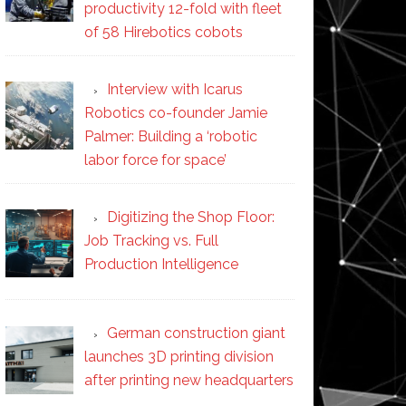
productivity 12-fold with fleet
of 58 Hirebotics cobots
Interview with Icarus
Robotics co-founder Jamie
Palmer: Building a ‘robotic
labor force for space’
Digitizing the Shop Floor:
Job Tracking vs. Full
Production Intelligence
German construction giant
launches 3D printing division
after printing new headquarters