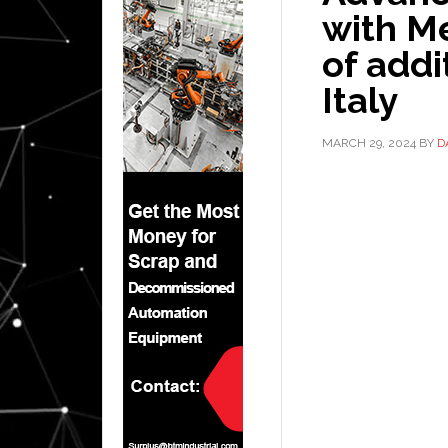
with Me
of addi
Italy
MARCH 29, 2024
BY
D