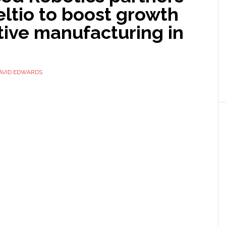
ltio to boost growth
tive manufacturing in
AVID EDWARDS