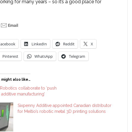
orking for many years – so it’s a good place for
Facebook
LinkedIn
Reddit
X
Pinterest
WhatsApp
Telegram
 might also like…
Robotics collaborate to ‘push
c additive manufacturing’
Sixpenny Additive appointed Canadian distributor
for Meltio’s robotic metal 3D printing solutions