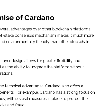
mise of Cardano
everal advantages over other blockchain platforms.
of-of-stake consensus mechanism makes it much more
and environmentally friendly than other blockchain
-layer design allows for greater flexibility and
ell as the ability to upgrade the platform without
rations.
ese technical advantages, Cardano also offers a
benefits. For example, Cardano has a strong focus on
acy, with several measures in place to protect the
cks and fraud.