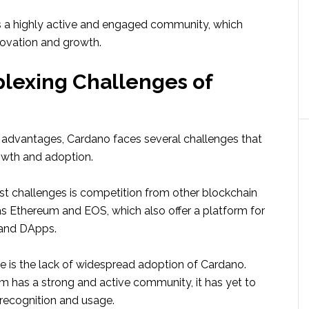
 a highly active and engaged community, which
novation and growth.
lexing Challenges of
 advantages, Cardano faces several challenges that
rowth and adoption.
st challenges is competition from other blockchain
as Ethereum and EOS, which also offer a platform for
 and DApps.
e is the lack of widespread adoption of Cardano.
rm has a strong and active community, it has yet to
recognition and usage.