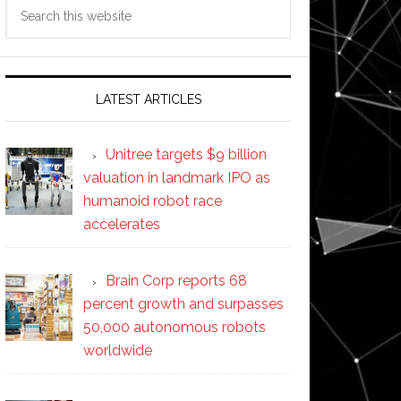
Search
this
website
LATEST ARTICLES
Unitree targets $9 billion
valuation in landmark IPO as
humanoid robot race
accelerates
Brain Corp reports 68
percent growth and surpasses
50,000 autonomous robots
worldwide