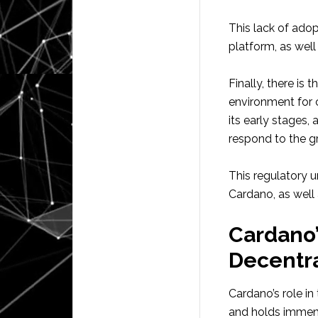
This lack of adop
platform, as well
Finally, there is
environment for c
its early stages,
respond to the g
This regulatory u
Cardano, as well
Cardano’
Decentr
Cardano’s role in
and holds immens