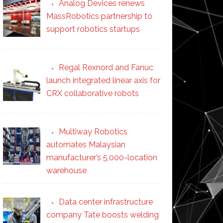
Analog Devices renews
MassRobotics partnership to
support robotics startups
Regal Rexnord and Fanuc
launch integrated linear axis for
CRX collaborative robots
Multiway Robotics
automates Malaysian
manufacturer’s 5,000-location
warehouse
Data center infrastructure
company Tate boosts welding