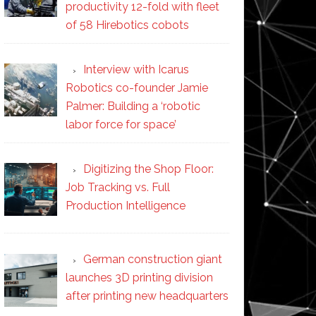
productivity 12-fold with fleet
of 58 Hirebotics cobots
Interview with Icarus
Robotics co-founder Jamie
Palmer: Building a ‘robotic
labor force for space’
Digitizing the Shop Floor:
Job Tracking vs. Full
Production Intelligence
German construction giant
launches 3D printing division
after printing new headquarters