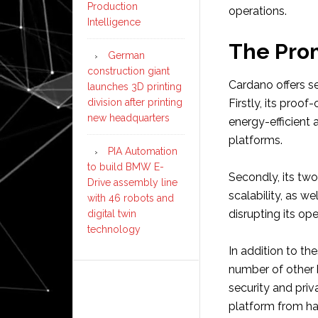
Production
operations.
Intelligence
The Pro
German
construction giant
Cardano offers s
launches 3D printing
division after printing
Firstly, its pro
new headquarters
energy-efficient 
platforms.
PIA Automation
to build BMW E-
Secondly, its two
Drive assembly line
scalability, as w
with 46 robots and
disrupting its ope
digital twin
technology
In addition to th
number of other 
security and priv
platform from ha