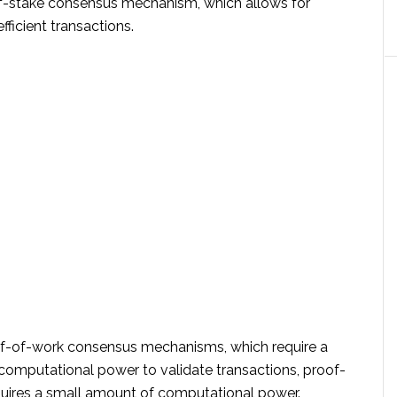
of-stake consensus mechanism, which allows for
fficient transactions.
of-of-work consensus mechanisms, which require a
computational power to validate transactions, proof-
quires a small amount of computational power.