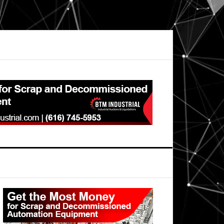
Primary
Sidebar