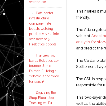
warehouse
This makes it mu
Data center
friendly.
infrastructure
company Tate
boosts welding
The Ada cryptocu
productivity 12-fold
value of
Ada sto
with fleet of 58
analysis for stoc
Hirebotics cobots
and predict the f
Interview with
The Cardano plat
Icarus Robotics co-
founder Jamie
Settlement Laye
Palmer: Building a
‘robotic labor force
The CSL is respon
for space’
responsible for 
Digitizing the
This two-layer des
Shop Floor: Job
Tracking vs. Full
well as the abili