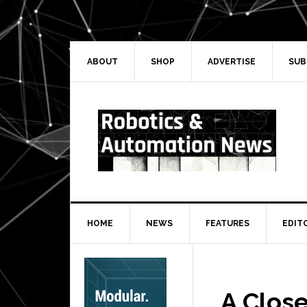
Skip
Skip
Skip
Skip
to
to
to
to
primary
main
primary
secondary
navigation
content
sidebar
sidebar
ABOUT
SHOP
ADVERTISE
SUB
HOME
NEWS
FEATURES
EDIT
Secondary
Sidebar
A Clos