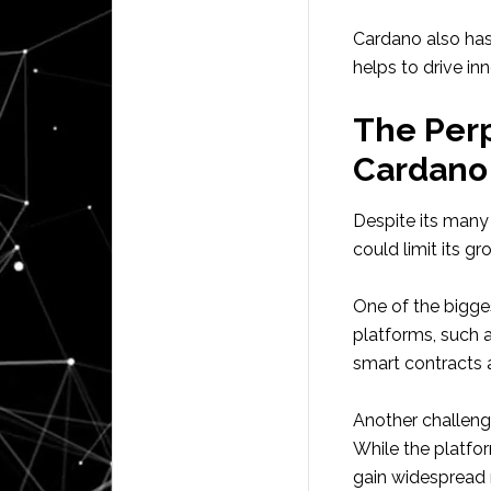
Cardano also has
helps to drive in
The Perp
Cardano
Despite its many
could limit its g
One of the bigge
platforms, such 
smart contracts
Another challeng
While the platfo
gain widespread 