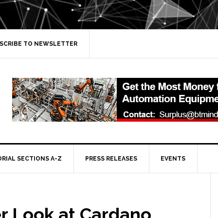
SCRIBE TO NEWSLETTER
ORIAL SECTIONS A-Z
PRESS RELEASES
EVENTS
er Look at Cardano