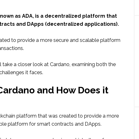
nown as ADA, is a decentralized platform that
tracts and DApps (decentralized applications).
ted to provide a more secure and scalable platform
ansactions.
e’ll take a closer look at Cardano, examining both the
hallenges it faces.
Cardano and How Does it
ckchain platform that was created to provide a more
ble platform for smart contracts and DApps.