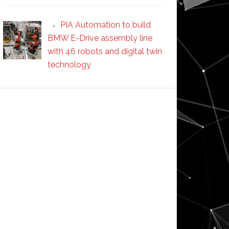
PIA Automation to build
BMW E-Drive assembly line
with 46 robots and digital twin
technology