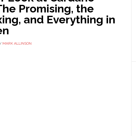
The Promising, the
ing, and Everything in
en
Y
MARK ALLINSON