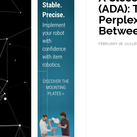
(ADA): 
Perplex
Betwe
FEBRUARY 28, 2023
B