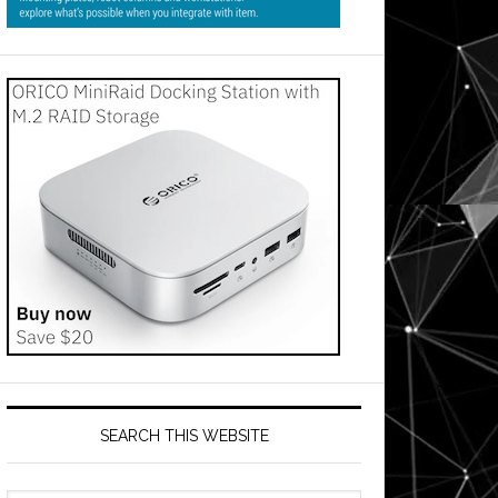
SEARCH THIS WEBSITE