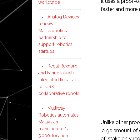
It uses a proof-
worldwide
faster and more e
Analog Devices
renews
MassRobotics
partnership to
support robotics
startups
Regal Rexnord
and Fanuc launch
integrated linear axis
for CRX
collaborative robots
Multiway
Robotics automates
Malaysian
Unlike other pro
manufacturer’s
large amount of 
5,000-location
of-stake only re