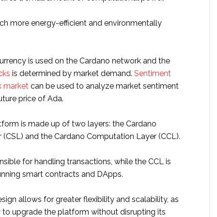
ch more energy-efficient and environmentally
rrency is used on the Cardano network and the
cks
is determined by market demand.
Sentiment
k market
can be used to analyze market sentiment
uture price of Ada.
form is made up of two layers: the Cardano
r (CSL) and the Cardano Computation Layer (CCL).
sible for handling transactions, while the CCL is
running smart contracts and DApps.
ign allows for greater flexibility and scalability, as
ty to upgrade the platform without disrupting its