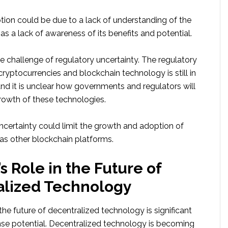
tion could be due to a lack of understanding of the
 as a lack of awareness of its benefits and potential.
 the challenge of regulatory uncertainty. The regulatory
ryptocurrencies and blockchain technology is still in
 and it is unclear how governments and regulators will
rowth of these technologies.
ncertainty could limit the growth and adoption of
 as other blockchain platforms.
s Role in the Future of
alized Technology
 the future of decentralized technology is significant
e potential. Decentralized technology is becoming