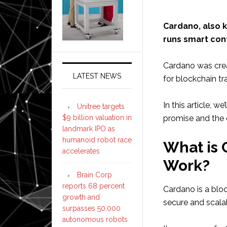
Cardano, also k
runs smart con
Cardano was crea
LATEST NEWS
for blockchain tr
In this article, w
Unitree targets
$9 billion valuation in
promise and the c
landmark IPO as
humanoid robot race
What is 
accelerates
Work?
Brain Corp
reports 68 percent
Cardano is a blo
growth and
secure and scala
surpasses 50,000
autonomous robots