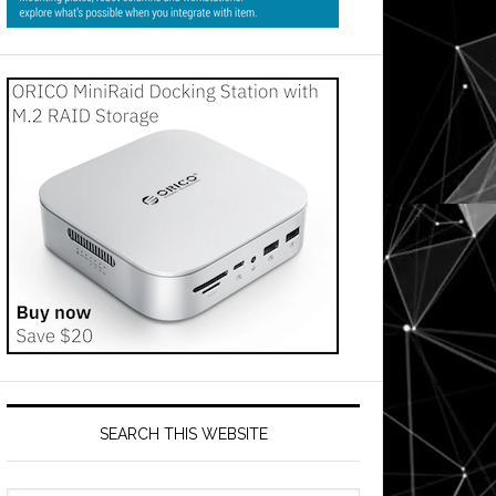
SEARCH THIS WEBSITE