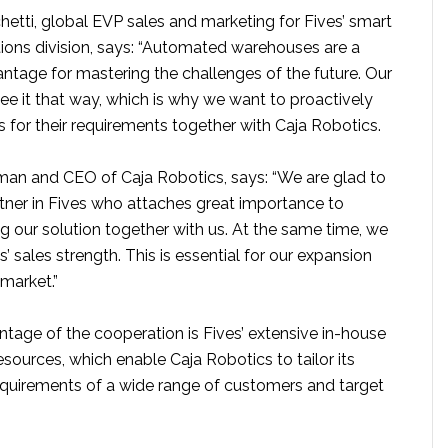
etti, global EVP sales and marketing for Fives’ smart
ions division, says: “Automated warehouses are a
ntage for mastering the challenges of the future. Our
ee it that way, which is why we want to proactively
 for their requirements together with Caja Robotics.
rman and CEO of Caja Robotics, says: “We are glad to
tner in Fives who attaches great importance to
g our solution together with us. At the same time, we
s’ sales strength. This is essential for our expansion
market.”
ntage of the cooperation is Fives’ extensive in-house
sources, which enable Caja Robotics to tailor its
requirements of a wide range of customers and target