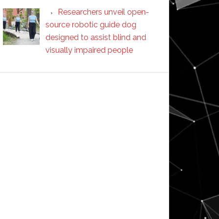
Researchers unveil open-
source robotic guide dog
designed to assist blind and
visually impaired people