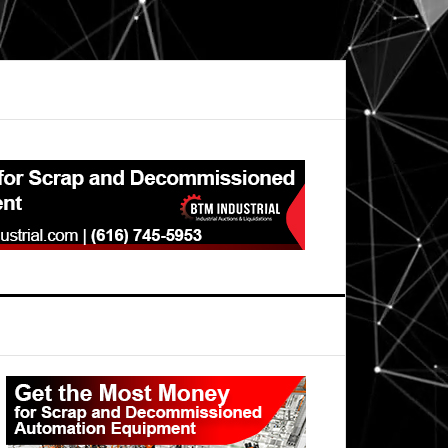
Primary
Sidebar