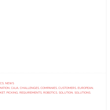
ICS
,
NEWS
MATION
,
CAJA
,
CHALLENGES
,
COMPANIES
,
CUSTOMERS
,
EUROPEAN
,
KET
,
PICKING
,
REQUIREMENTS
,
ROBOTICS
,
SOLUTION
,
SOLUTIONS
,