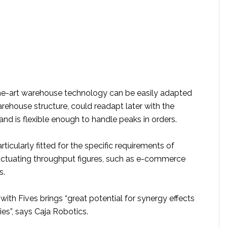
the-art warehouse technology can be easily adapted
arehouse structure, could readapt later with the
nd is flexible enough to handle peaks in orders.
rticularly fitted for the specific requirements of
fluctuating throughput figures, such as e-commerce
s.
ith Fives brings “great potential for synergy effects
es”, says Caja Robotics.