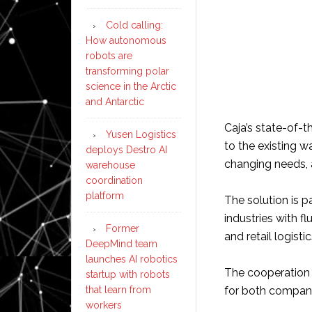
Cold calling:
How autonomous
robots are
transforming polar
science in the Arctic
and Antarctic
Caja’s state-of-
Yusen Logistics
to the existing w
deploys Destro AI
changing needs, a
warehouse
coordination
platform
The solution is pa
industries with 
Former
and retail logistic
DeepMind team
launches AI robotics
The cooperation w
startup with robots
that learn from
for both compani
workers