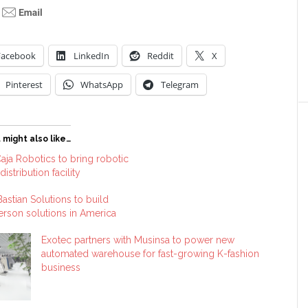
Facebook
LinkedIn
Reddit
X
Pinterest
WhatsApp
Telegram
 might also like…
aja Robotics to bring robotic
distribution facility
astian Solutions to build
rson solutions in America
Exotec partners with Musinsa to power new
automated warehouse for fast-growing K-fashion
business