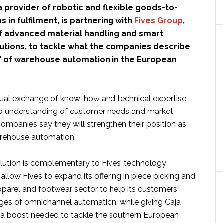
 a provider of robotic and flexible goods-to-
s in fulfilment, is partnering with
Fives Group
,
of advanced material handling and smart
utions, to tackle what the companies describe
” of warehouse automation in the European
ual exchange of know-how and technical expertise
ep understanding of customer needs and market
ompanies say they will strengthen their position as
arehouse automation.
olution is complementary to Fives’ technology
 allow Fives to expand its offering in piece picking and
pparel and footwear sector to help its customers
ges of omnichannel automation, while giving Caja
ra boost needed to tackle the southern European