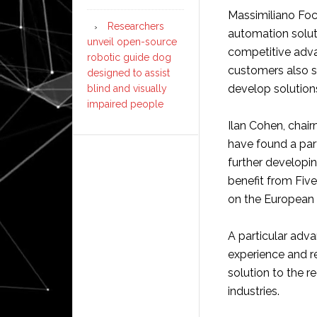
Massimiliano Foch
Researchers
automation solut
unveil open-source
competitive adva
robotic guide dog
customers also s
designed to assist
develop solutions
blind and visually
impaired people
Ilan Cohen, chai
have found a par
further developin
benefit from Five
on the European 
A particular adva
experience and re
solution to the 
industries.