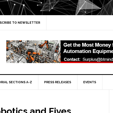
SCRIBE TO NEWSLETTER
ORIAL SECTIONS A-Z
PRESS RELEASES
EVENTS
botics and Fives