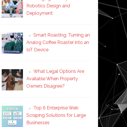
Robotics Design and
Deployment
Smart Roasting: Turning an
Analog Coffee Roaster into an
IoT Device
What Legal Options Are
Available When Property
Owners Disagree?
Top 6 Enterprise Web
Scraping Solutions for Large
Businesses