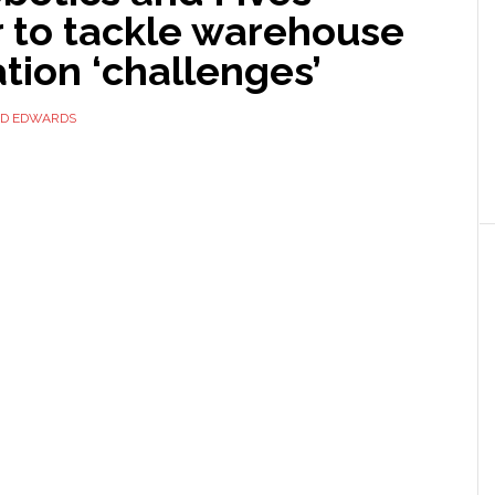
r to tackle warehouse
tion ‘challenges’
ID EDWARDS