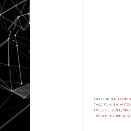
FILED UNDER:
LOGIST
TAGGED WITH:
AUTO
FIVES
,
FLEXIBLE
,
MAR
TACKLE
,
WAREHOUSE