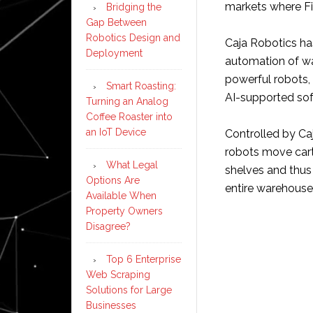
markets where Fiv
Bridging the
Gap Between
Robotics Design and
Caja Robotics has
Deployment
automation of wa
powerful robots, 
Smart Roasting:
AI-supported sof
Turning an Analog
Coffee Roaster into
an IoT Device
Controlled by Ca
robots move cart
What Legal
shelves and thu
Options Are
entire warehouse
Available When
Property Owners
Disagree?
Top 6 Enterprise
Web Scraping
Solutions for Large
Businesses