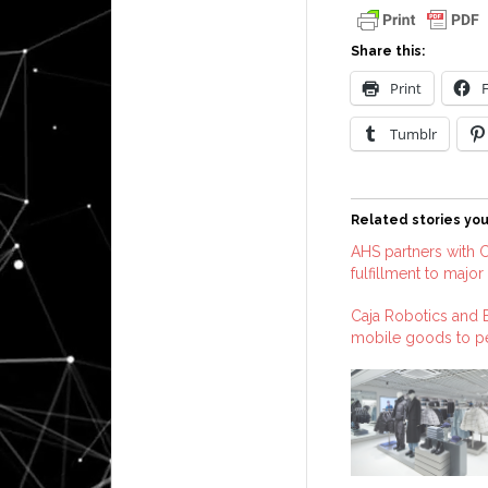
Share this:
Print
Tumblr
Related stories you
AHS partners with C
fulfillment to major 
Caja Robotics and B
mobile goods to pe