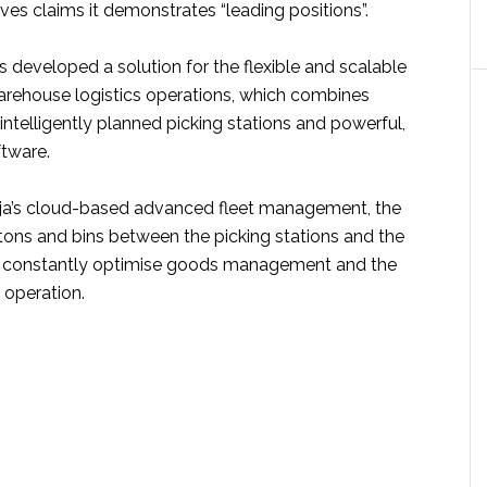
es claims it demonstrates “leading positions”.
 developed a solution for the flexible and scalable
rehouse logistics operations, which combines
intelligently planned picking stations and powerful,
tware.
ja’s cloud-based advanced fleet management, the
ons and bins between the picking stations and the
s constantly optimise goods management and the
 operation.