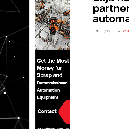
partne
automa
JUNE 17, 2022
BY
DAV