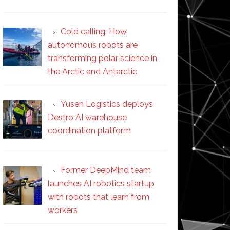
Cold calling: How
autonomous robots are
transforming polar science in
the Arctic and Antarctic
Yusen Logistics deploys
Destro AI warehouse
coordination platform
Former DeepMind team
launches AI robotics startup
with robots that learn from
workers