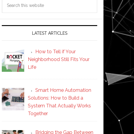
Search
this
website
LATEST ARTICLES
How to Tell if Your
Neighborhood Still Fits Your
Life
Smart Home Automation
Solutions: How to Build a
System That Actually Works
Together
Bridging the Gap Between