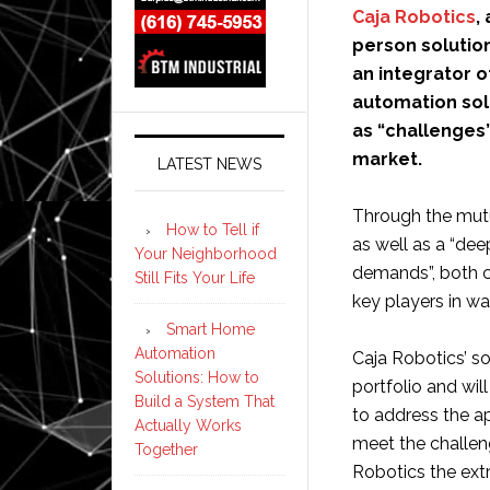
Caja Robotics
,
person solution
an integrator 
automation sol
as “challenges
market.
LATEST NEWS
Through the mut
How to Tell if
as well as a “de
Your Neighborhood
demands”, both c
Still Fits Your Life
key players in w
Smart Home
Automation
Caja Robotics’ s
Solutions: How to
portfolio and will
Build a System That
to address the a
Actually Works
meet the challen
Together
Robotics the ext